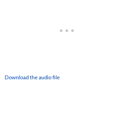
Download the audio file