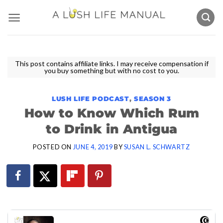
Skip
to
content
This post contains affiliate links. I may receive compensation if
you buy something but with no cost to you.
LUSH LIFE PODCAST
,
SEASON 3
How to Know Which Rum
to Drink in Antigua
POSTED ON
JUNE 4, 2019
BY
SUSAN L. SCHWARTZ