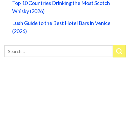
Top 10 Countries Drinking the Most Scotch
Whisky (2026)
Lush Guide to the Best Hotel Bars in Venice
(2026)