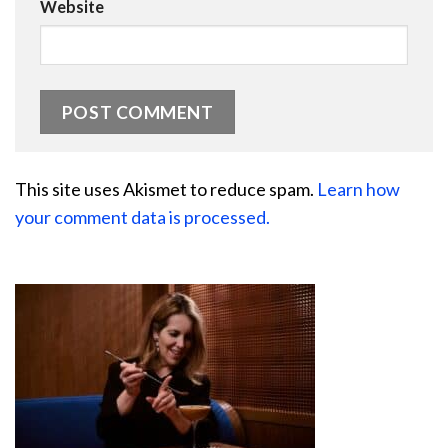
Website
This site uses Akismet to reduce spam.
Learn how
your comment data is processed.