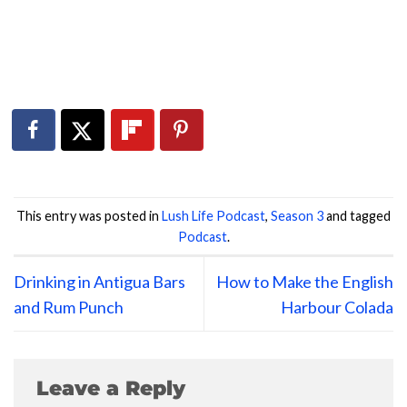
This entry was posted in
Lush Life Podcast
,
Season 3
and tagged
Podcast
.
Drinking in Antigua Bars
How to Make the English
and Rum Punch
Harbour Colada
Leave a Reply