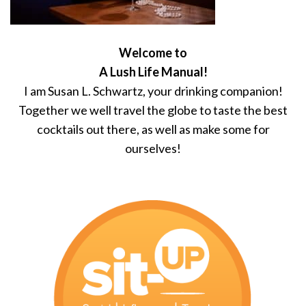
Welcome to
A Lush Life Manual!
I am Susan L. Schwartz, your drinking companion!
Together we well travel the globe to taste the best
cocktails out there, as well as make some for
ourselves!