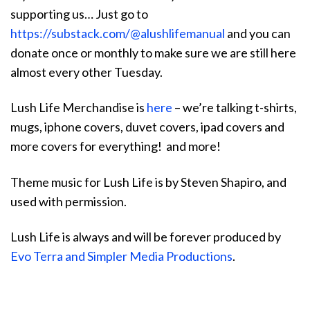
supporting us… Just go to
https://substack.com/@alushlifemanual
and you can
donate once or monthly to make sure we are still here
almost every other Tuesday.
Lush Life Merchandise is
here
– we’re talking t-shirts,
mugs, iphone covers, duvet covers, ipad covers and
more covers for everything! and more!
Theme music for Lush Life is by Steven Shapiro, and
used with permission.
Lush Life is always and will be forever produced by
Evo Terra and Simpler Media Productions
.