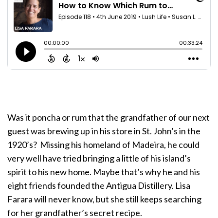
Was it poncha or rum that the grandfather of our next
guest was brewing up in his store in St. John’s in the
1920’s? Missing his homeland of Madeira, he could
very well have tried bringing a little of his island’s
spirit to his new home. Maybe that’s why he and his
eight friends founded the Antigua Distillery. Lisa
Farara will never know, but she still keeps searching
for her grandfather’s secret recipe.