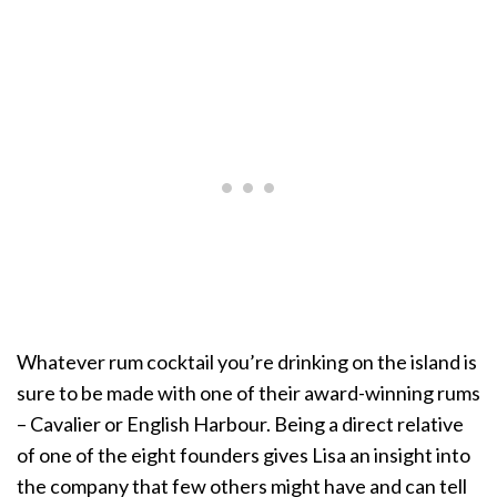
Whatever rum cocktail you’re drinking on the island is
sure to be made with one of their award-winning rums
– Cavalier or English Harbour. Being a direct relative
of one of the eight founders gives Lisa an insight into
the company that few others might have and can tell