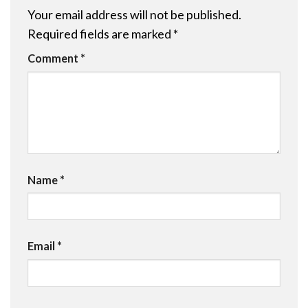
Your email address will not be published.
Required fields are marked
*
Comment
*
Name
*
Email
*