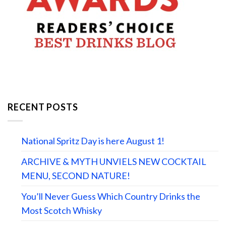
RECENT POSTS
National Spritz Day is here August 1!
ARCHIVE & MYTH UNVIELS NEW COCKTAIL
MENU, SECOND NATURE!
You’ll Never Guess Which Country Drinks the
Most Scotch Whisky