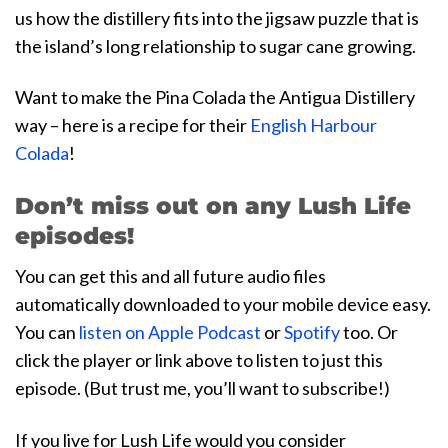
us how the distillery fits into the jigsaw puzzle that is
the island’s long relationship to sugar cane growing.
Want to make the Pina Colada the Antigua Distillery
way – here is a recipe for their
English Harbour
Colada
!
Don’t miss out on any Lush Life
episodes!
You can get this and all future audio files
automatically downloaded to your mobile device easy.
You can
listen on Apple Podcast
or
Spotify
too. Or
click the player or link above to listen to just this
episode. (But trust me, you’ll want to subscribe!)
If you live for Lush Life would you consider