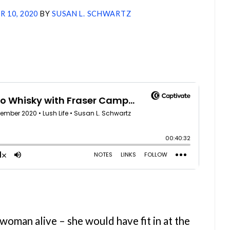
 10, 2020
BY
SUSAN L. SCHWARTZ
oman alive – she would have fit in at the