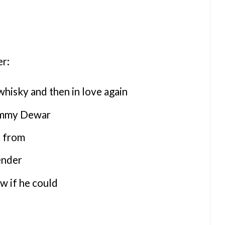
er:
whisky and then in love again
ommy Dewar
e from
ender
w if he could