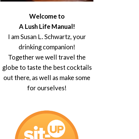
Welcome to
A Lush Life Manual!
I am Susan L. Schwartz, your
drinking companion!
Together we well travel the
globe to taste the best cocktails
out there, as well as make some
for ourselves!