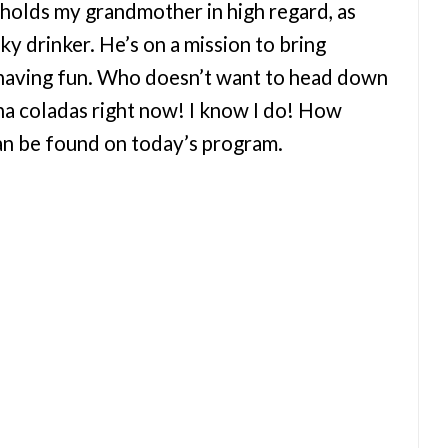
 holds my grandmother in high regard, as
y drinker. He’s on a mission to bring
 having fun. Who doesn’t want to head down
na coladas right now! I know I do! How
can be found on today’s program.