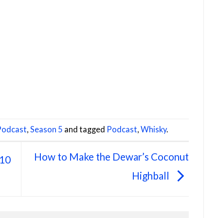
 Podcast
,
Season 5
and tagged
Podcast
,
Whisky
.
How to Make the Dewar’s Coconut
 10
Highball