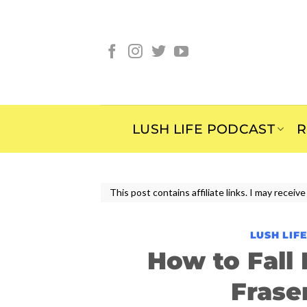
Skip
to
content
LUSH LIFE PODCAST
R
This post contains affiliate links. I may rece
LUSH LIF
How to Fall
Frase