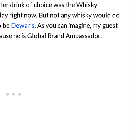
 Her drink of choice was the Whisky
yday right now. But not any whisky would do
o be
Dewar’s
. As you can imagine, my guest
ause he is Global Brand Ambassador.