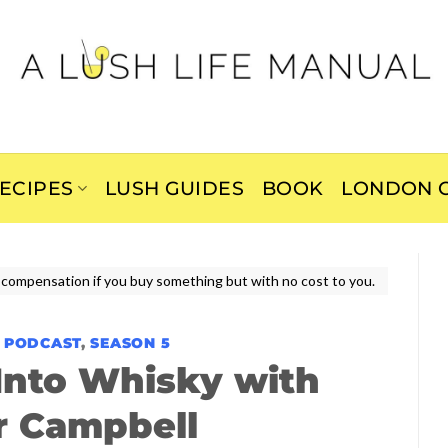
ECIPES
LUSH GUIDES
BOOK
LONDON C
ive compensation if you buy something but with no cost to you.
E PODCAST
,
SEASON 5
 Into Whisky with
r Campbell