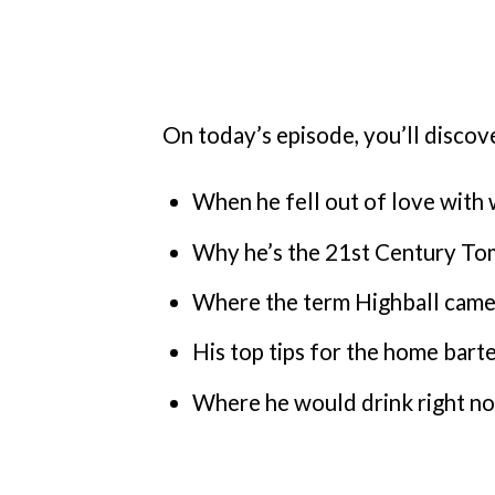
On today’s episode, you’ll discov
When he fell out of love with 
Why he’s the 21st Century T
Where the term Highball cam
His top tips for the home bart
Where he would drink right no