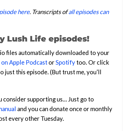
episode here
. Transcripts of
all episodes can
y Lush Life episodes!
udio files automatically downloaded to your
n on Apple Podcast
or
Spotify
too. Or click
o just this episode. (But trust me, you’ll
ou consider supporting us… Just go to
manual
and you can donate once or monthly
most every other Tuesday.