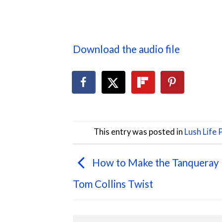
Download the audio file
This entry was posted in
Lush Life
How to Make the Tanqueray
Tom Collins Twist