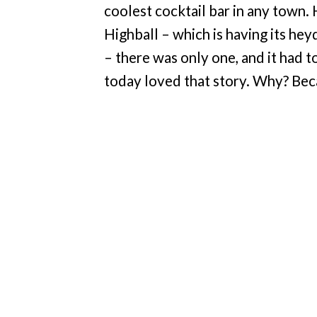
coolest cocktail bar in any town.
Highball – which is having its he
– there was only one, and it had t
today loved that story. Why? Bec