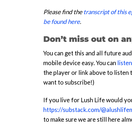
Please find the
transcript of this 
be found here
.
Don’t miss out on an
You can get this and all future a
mobile device easy. You can
liste
the player or link above to listen t
want to subscribe!)
If you live for Lush Life would y
https://substack.com/@alushlife
to make sure we are still here al