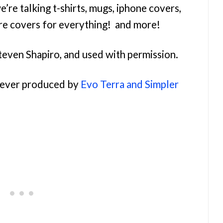
e’re talking t-shirts, mugs, iphone covers,
re covers for everything! and more!
teven Shapiro, and used with permission.
orever produced by
Evo Terra and Simpler