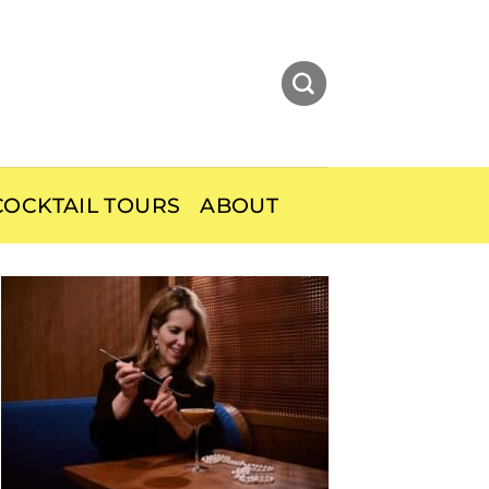
OCKTAIL TOURS
ABOUT