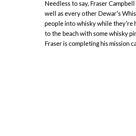
Needless to say, Fraser Campbell
well as every other Dewar’s Whisk
people into whisky while they’re
to the beach with some whisky pi
Fraser is completing his mission 