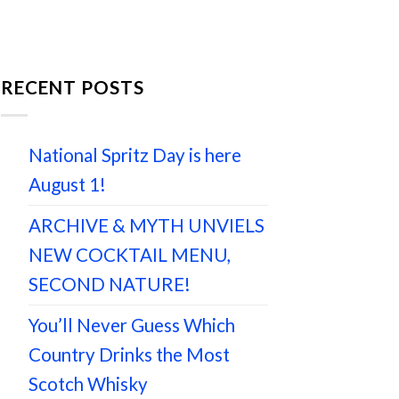
RECENT POSTS
National Spritz Day is here
August 1!
ARCHIVE & MYTH UNVIELS
NEW COCKTAIL MENU,
SECOND NATURE!
You’ll Never Guess Which
Country Drinks the Most
Scotch Whisky