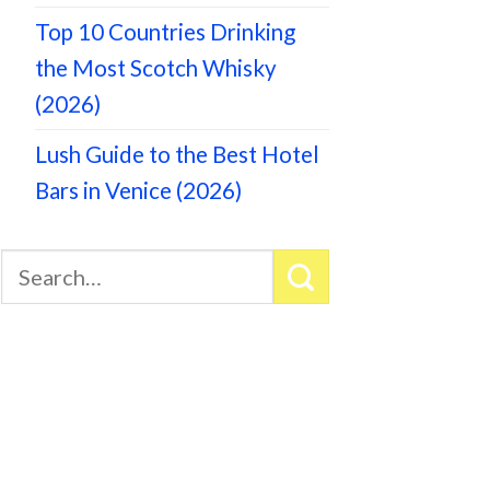
Top 10 Countries Drinking
the Most Scotch Whisky
(2026)
Lush Guide to the Best Hotel
Bars in Venice (2026)