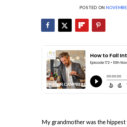
POSTED ON
NOVEMBER
My grandmother was the hippest w