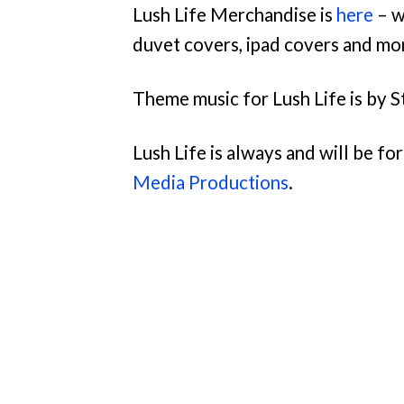
Lush Life Merchandise is
here
– w
duvet covers, ipad covers and mo
Theme music for Lush Life is by S
Lush Life is always and will be f
Media Productions
.