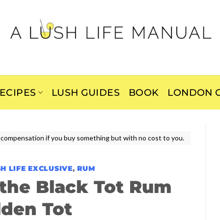
ECIPES
LUSH GUIDES
BOOK
LONDON C
ive compensation if you buy something but with no cost to you.
H LIFE EXCLUSIVE
,
RUM
the Black Tot Rum
lden Tot