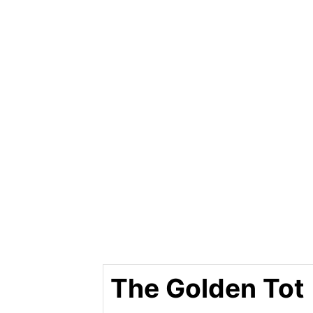
The Golden Tot