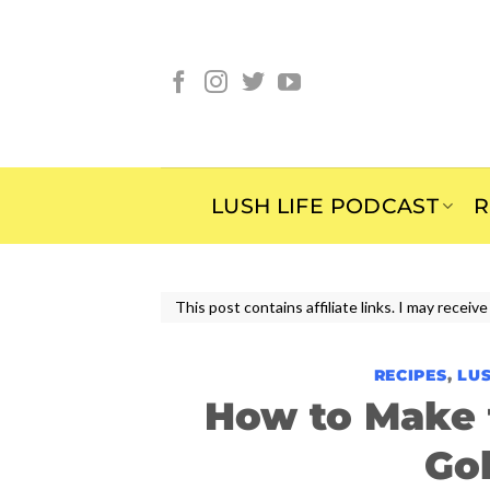
Skip
to
content
LUSH LIFE PODCAST
R
This post contains affiliate links. I may rece
RECIPES
,
LUS
How to Make 
Go