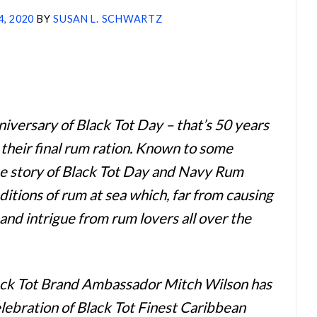
4, 2020
BY
SUSAN L. SCHWARTZ
iversary of Black Tot Day – that’s 50 years
 their final rum ration. Known to some
the story of Black Tot Day and Navy Rum
ditions of rum at sea which, far from causing
 and intrigue from rum lovers all over the
ack Tot Brand Ambassador Mitch Wilson has
elebration of Black Tot Finest Caribbean