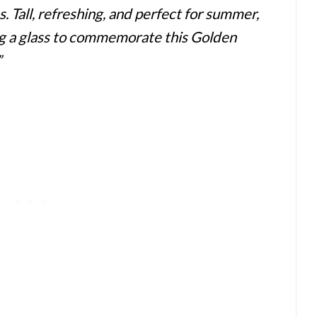
s. Tall, refreshing, and perfect for summer,
sing a glass to commemorate this Golden
”