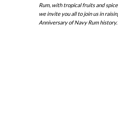
Rum, with tropical fruits and spice
we invite you all to join us in rai
Anniversary of Navy Rum history.