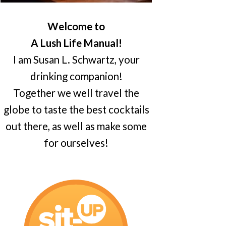
Welcome to
A Lush Life Manual!
I am Susan L. Schwartz, your
drinking companion!
Together we well travel the
globe to taste the best cocktails
out there, as well as make some
for ourselves!