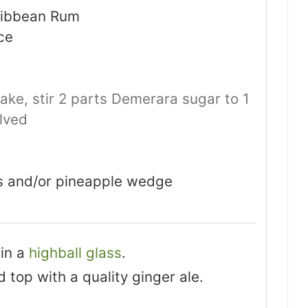
aribbean Rum
ce
ake, stir 2 parts Demerara sugar to 1
olved
ds and/or pineapple wedge
 in a
highball glass
.
nd top with a quality ginger ale.