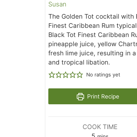
Susan
The Golden Tot cocktail with 
Finest Caribbean Rum typical
Black Tot Finest Caribbean R
pineapple juice, yellow Chart
fresh lime juice, resulting in a
and tropical libation.
No ratings yet
Print Recipe
COOK TIME
minutes
5
mins