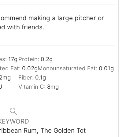
ecommend making a large pitcher or
d with friends.
es:
17
g
Protein:
0.2
g
ted Fat:
0.02
g
Monounsaturated Fat:
0.01
g
2
mg
Fiber:
0.1
g
U
Vitamin C:
8
mg
KEYWORD
aribbean Rum, The Golden Tot