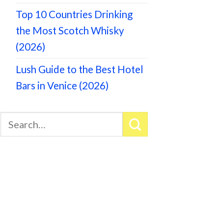
Top 10 Countries Drinking
the Most Scotch Whisky
(2026)
Lush Guide to the Best Hotel
Bars in Venice (2026)