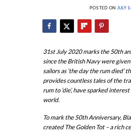
POSTED ON
JULY 1
31st July 2020 marks the 50th ann
since the British Navy were given
sailors as ‘the day the rum died’ 
provides countless tales of the tra
rum to ‘die’, have sparked interest
world.
To mark the 50th Anniversary, Bl
created The Golden Tot – a rich c