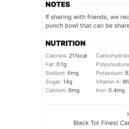
NOTES
If sharing with friends, we r
punch bowl that can be share
NUTRITION
Calories:
211
kcal
Carbohydrat
Fat:
0.1
g
Polyunsatura
Sodium:
6
mg
Potassium:
8
Sugar:
14
g
Vitamin A:
8
I
Calcium:
9
mg
Iron:
0.4
mg
Black Tot Finest C