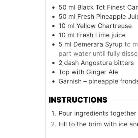
50
ml
Black Tot Finest C
50
ml
Fresh Pineapple Jui
10
ml
Yellow Chartreuse
10
ml
Fresh Lime juice
5
ml
Demerara Syrup
to m
part water until fully diss
2
dash Angostura bitters
Top with Ginger Ale
Garnish – pineapple fron
INSTRUCTIONS
Pour ingredients together
Fill to the brim with ice a