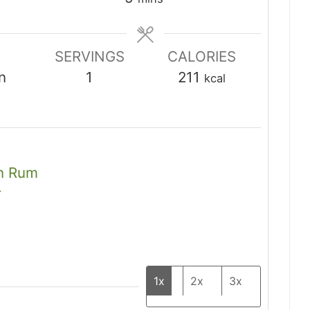
SERVINGS
CALORIES
n
1
211
kcal
an Rum
r
1x
2x
3x