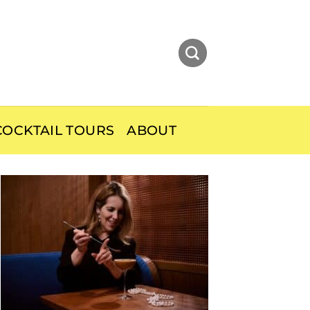
OCKTAIL TOURS
ABOUT