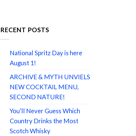
RECENT POSTS
National Spritz Day is here
August 1!
ARCHIVE & MYTH UNVIELS
NEW COCKTAIL MENU,
SECOND NATURE!
You’ll Never Guess Which
Country Drinks the Most
Scotch Whisky