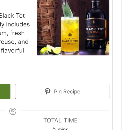
Black Tot
ly includes
um, fresh
reuse, and
 flavorful
Pin Recipe
TOTAL TIME
minutes
5
mins