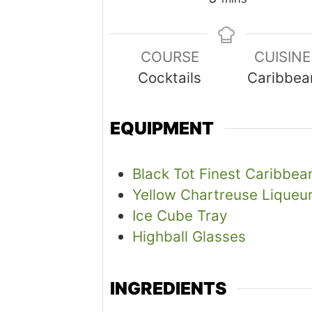
COURSE
CUISINE
Cocktails
Caribbea
EQUIPMENT
Black Tot Finest Caribbe
Yellow Chartreuse Liqueu
Ice Cube Tray
Highball Glasses
INGREDIENTS