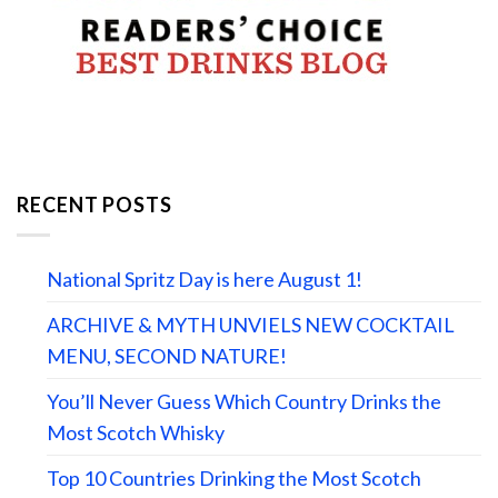
RECENT POSTS
National Spritz Day is here August 1!
ARCHIVE & MYTH UNVIELS NEW COCKTAIL
MENU, SECOND NATURE!
You’ll Never Guess Which Country Drinks the
Most Scotch Whisky
Top 10 Countries Drinking the Most Scotch