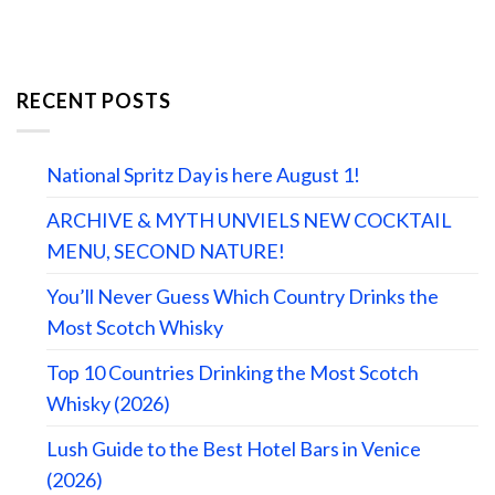
RECENT POSTS
National Spritz Day is here August 1!
ARCHIVE & MYTH UNVIELS NEW COCKTAIL
MENU, SECOND NATURE!
You’ll Never Guess Which Country Drinks the
Most Scotch Whisky
Top 10 Countries Drinking the Most Scotch
Whisky (2026)
Lush Guide to the Best Hotel Bars in Venice
(2026)