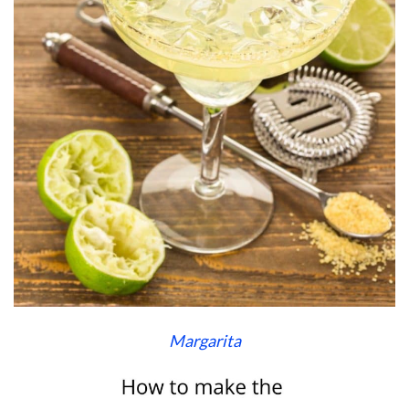
Margarita