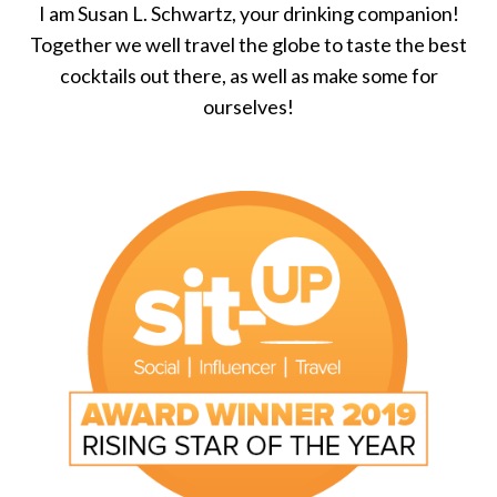
I am Susan L. Schwartz, your drinking companion!
Together we well travel the globe to taste the best
cocktails out there, as well as make some for
ourselves!