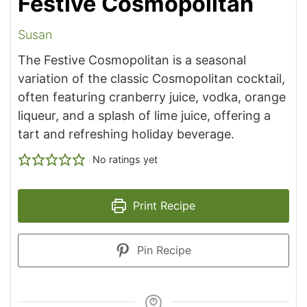
Festive Cosmopolitan
Susan
The Festive Cosmopolitan is a seasonal
variation of the classic Cosmopolitan cocktail,
often featuring cranberry juice, vodka, orange
liqueur, and a splash of lime juice, offering a
tart and refreshing holiday beverage.
No ratings yet
Print Recipe
Pin Recipe