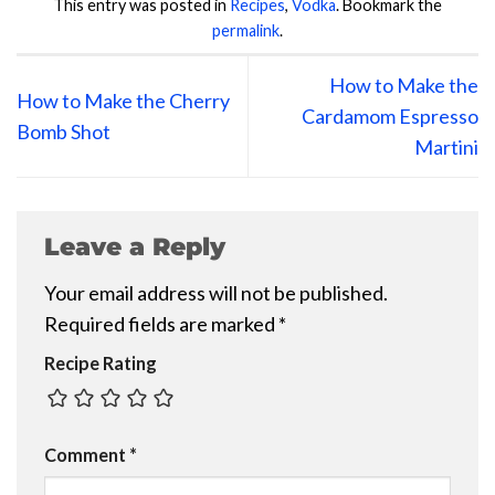
This entry was posted in
Recipes
,
Vodka
. Bookmark the
permalink
.
How to Make the
How to Make the Cherry
Cardamom Espresso
Bomb Shot
Martini
Leave a Reply
Your email address will not be published.
Required fields are marked
*
Recipe Rating
Comment
*