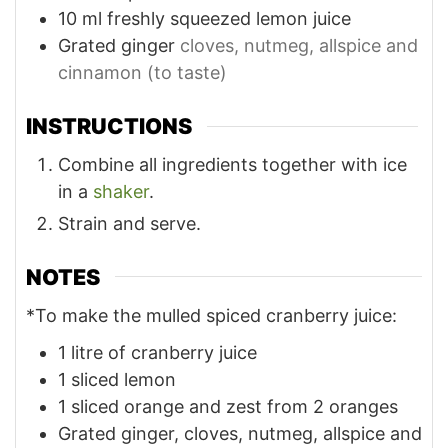
10
ml
freshly squeezed lemon juice
Grated ginger
cloves, nutmeg, allspice and
cinnamon (to taste)
INSTRUCTIONS
Combine all ingredients together with ice
in a
shaker
.
Strain and serve.
NOTES
*To make the mulled spiced cranberry juice:
1 litre of cranberry juice
1 sliced lemon
1 sliced orange and zest from 2 oranges
Grated ginger, cloves, nutmeg, allspice and