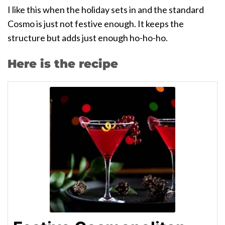
I like this when the holiday sets in and the standard
Cosmo is just not festive enough. It keeps the
structure but adds just enough ho-ho-ho.
Here is the recipe