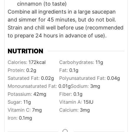
cinnamon (to taste)
Combine all ingredients in a large saucepan
and simmer for 45 minutes, but do not boil.
Strain and chill well before use (recommended
to prepare 24 hours in advance of use).
NUTRITION
Calories:
172
kcal
Carbohydrates:
11
g
Protein:
0.2
g
Fat:
0.1
g
Saturated Fat:
0.02
g
Polyunsaturated Fat:
0.04
g
Monounsaturated Fat:
0.01
g
Sodium:
3
mg
Potassium:
42
mg
Fiber:
0.1
g
Sugar:
11
g
Vitamin A:
15
IU
Vitamin C:
7
mg
Calcium:
3
mg
Iron:
0.1
mg