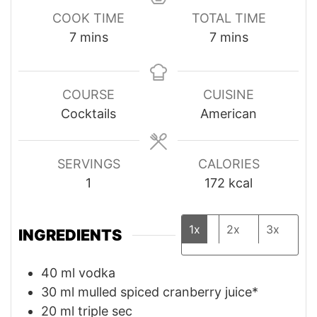
COOK TIME
TOTAL TIME
minutes
minutes
7
mins
7
mins
COURSE
CUISINE
Cocktails
American
SERVINGS
CALORIES
1
172
kcal
1x
2x
3x
INGREDIENTS
40
ml
vodka
30
ml
mulled spiced cranberry juice*
20
ml
triple sec