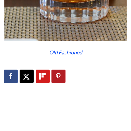
Old Fashioned