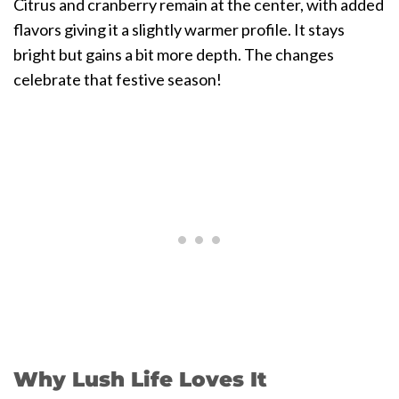
Citrus and cranberry remain at the center, with added
flavors giving it a slightly warmer profile. It stays
bright but gains a bit more depth. The changes
celebrate that festive season!
Why Lush Life Loves It