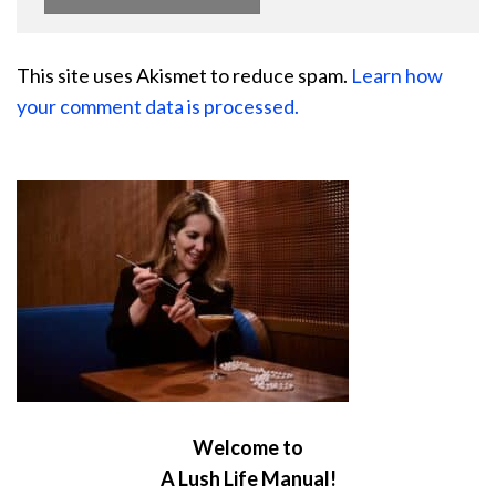
This site uses Akismet to reduce spam.
Learn how
your comment data is processed.
Welcome to
A Lush Life Manual!