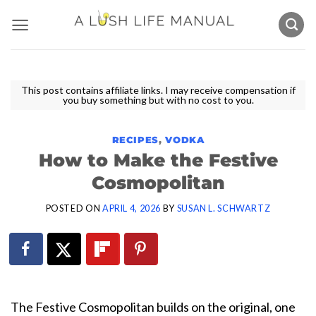
Skip
to
content
This post contains affiliate links. I may receive compensation if
you buy something but with no cost to you.
RECIPES
,
VODKA
How to Make the Festive
Cosmopolitan
POSTED ON
APRIL 4, 2026
BY
SUSAN L. SCHWARTZ
The Festive Cosmopolitan builds on the original, one