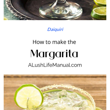
Daiquiri