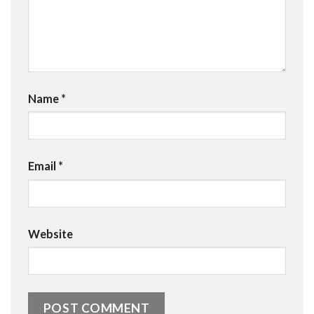
Name
*
Email
*
Website