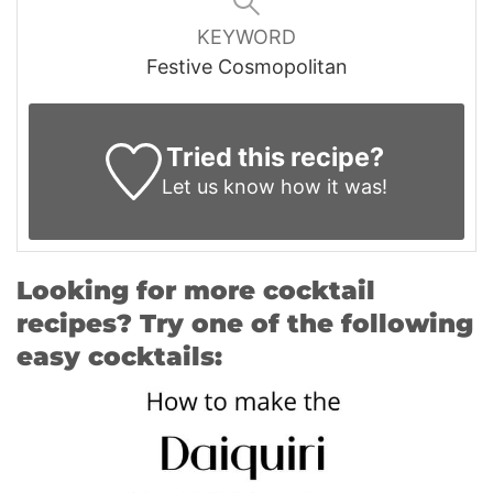
KEYWORD
Festive Cosmopolitan
Tried this recipe?
Let us know
how it was!
Looking for more cocktail
recipes? Try one of the following
easy cocktails: