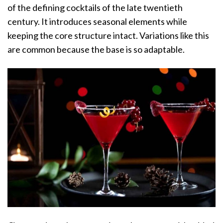
of the defining cocktails of the late twentieth
century. It introduces seasonal elements while
keeping the core structure intact. Variations like this
are common because the base is so adaptable.