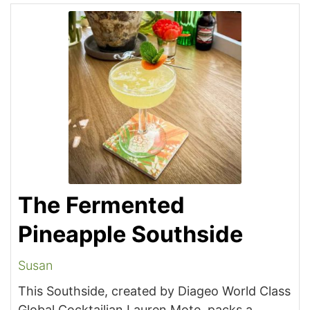
The Fermented
Pineapple Southside
Susan
This Southside, created by Diageo World Class
Global Cocktailian Lauren Mote, packs a