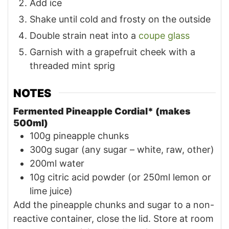
Add ice
Shake until cold and frosty on the outside
Double strain neat into a
coupe glass
Garnish with a grapefruit cheek with a
threaded mint sprig
NOTES
Fermented Pineapple Cordial* (makes
500ml)
100g pineapple chunks
300g sugar (any sugar – white, raw, other)
200ml water
10g citric acid powder (or 250ml lemon or
lime juice)
Add the pineapple chunks and sugar to a non-
reactive container, close the lid. Store at room