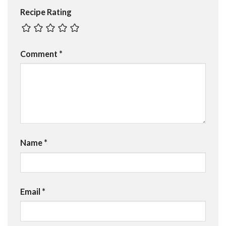
Recipe Rating
Comment
*
Name
*
Email
*