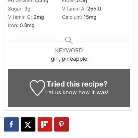
Potassium:
44
mg
Fiber:
0.5
g
Sugar:
9
g
Vitamin A:
255
IU
Vitamin C:
2
mg
Calcium:
15
mg
Iron:
0.3
mg
KEYWORD
gin, pineapple
Tried this recipe?
Let us know
how it was!