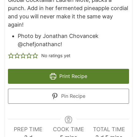
punch. Add in her fermented pineapple cordial
and you will never make it the same way
again!
Photo by Jonathan Chovancek
@chefjonathanc!
No ratings yet
Print Recipe
Pin Recipe
PREP TIME
COOK TIME
TOTAL TIME