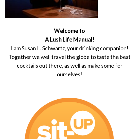
Welcome to
A Lush Life Manual!
I am Susan L. Schwartz, your drinking companion!
Together we well travel the globe to taste the best
cocktails out there, as well as make some for
ourselves!