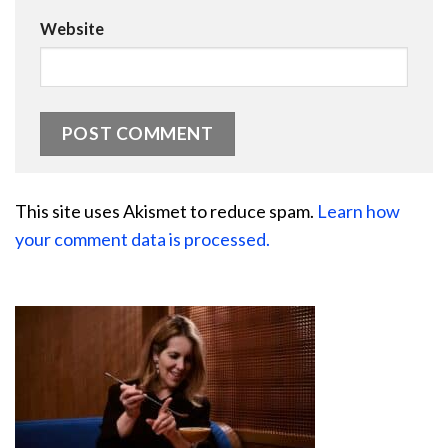
Website
This site uses Akismet to reduce spam.
Learn how
your comment data is processed.