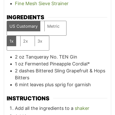
Fine Mesh Sieve Strainer
INGREDIENTS
US Customary
Metric
1x
2x
3x
2
oz
Tanqueray No. TEN Gin
1
oz
Fermented Pineapple Cordial*
2
dashes Bittered Sling Grapefruit & Hops
Bitters
6
mint leaves plus sprig for garnish
INSTRUCTIONS
Add all the ingredients to a
shaker