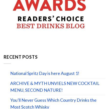
RECENT POSTS
National Spritz Day is here August 1!
ARCHIVE & MYTH UNVIELS NEW COCKTAIL
MENU, SECOND NATURE!
You’ll Never Guess Which Country Drinks the
Most Scotch Whisky