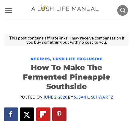
Skip
to
content
This post contains affiliate links. I may receive compensation if
you buy something but with no cost to you.
RECIPES
,
LUSH LIFE EXCLUSIVE
How To Make The
Fermented Pineapple
Southside
POSTED ON
JUNE 2, 2020
BY
SUSAN L. SCHWARTZ