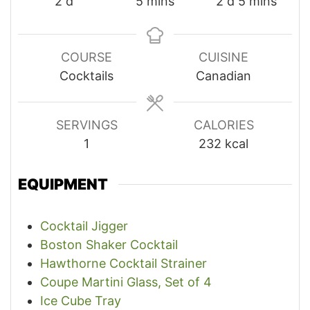
days
minutes
days
minutes
2
d
5
mins
2
d
5
mins
COURSE
CUISINE
Cocktails
Canadian
SERVINGS
CALORIES
1
232
kcal
EQUIPMENT
Cocktail Jigger
Boston Shaker Cocktail
Hawthorne Cocktail Strainer
Coupe Martini Glass, Set of 4
Ice Cube Tray