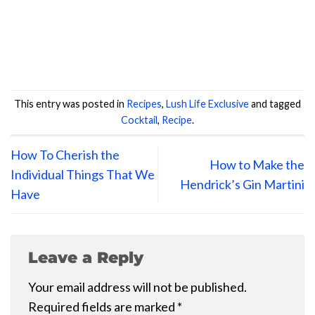
This entry was posted in
Recipes
,
Lush Life Exclusive
and tagged
Cocktail
,
Recipe
.
How To Cherish the
How to Make the
Individual Things That We
Hendrick’s Gin Martini
Have
Leave a Reply
Your email address will not be published.
Required fields are marked
*