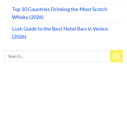
Top 10 Countries Drinking the Most Scotch
Whisky (2026)
Lush Guide to the Best Hotel Bars in Venice
(2026)