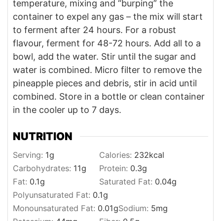
temperature, mixing and “burping” the
container to expel any gas – the mix will start
to ferment after 24 hours. For a robust
flavour, ferment for 48-72 hours. Add all to a
bowl, add the water. Stir until the sugar and
water is combined. Micro filter to remove the
pineapple pieces and debris, stir in acid until
combined. Store in a bottle or clean container
in the cooler up to 7 days.
NUTRITION
Serving:
1
g
Calories:
232
kcal
Carbohydrates:
11
g
Protein:
0.3
g
Fat:
0.1
g
Saturated Fat:
0.04
g
Polyunsaturated Fat:
0.1
g
Monounsaturated Fat:
0.01
g
Sodium:
5
mg