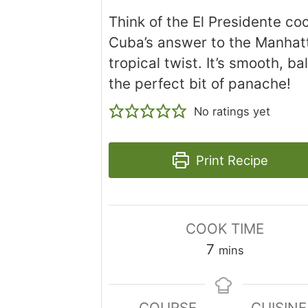
Think of the El Presidente coc
Cuba’s answer to the Manhatt
tropical twist. It’s smooth, b
the perfect bit of panache!
No ratings yet
Print Recipe
COOK TIME
minutes
7
mins
COURSE
CUISINE