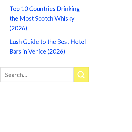
Top 10 Countries Drinking
the Most Scotch Whisky
(2026)
Lush Guide to the Best Hotel
Bars in Venice (2026)