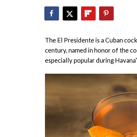
The El Presidente is a Cuban cock
century, named in honor of the cou
especially popular during Havana’