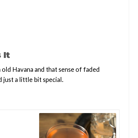
 It
th old Havana and that sense of faded
 just a little bit special.