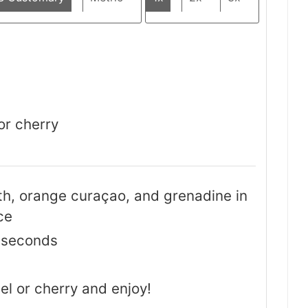
or cherry
h, orange curaçao, and grenadine in
ce
0 seconds
el or cherry and enjoy!