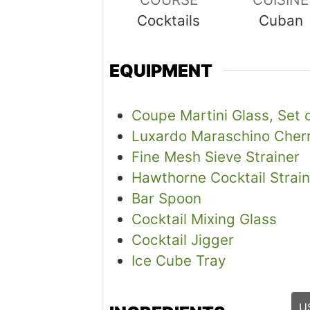
Cocktails
Cuban
EQUIPMENT
Coupe Martini Glass, Set 
Luxardo Maraschino Cherr
Fine Mesh Sieve Strainer
Hawthorne Cocktail Strain
Bar Spoon
Cocktail Mixing Glass
Cocktail Jigger
Ice Cube Tray
U