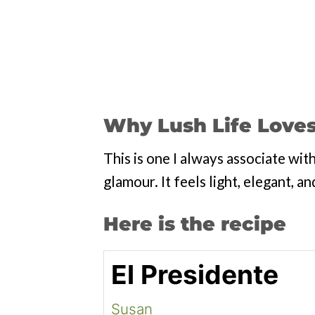
Why Lush Life Loves
This is one I always associate wi
glamour. It feels light, elegant, and
Here is the recipe
El Presidente
Susan