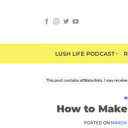
Skip
to
content
LUSH LIFE PODCAST
R
This post contains affiliate links. I may rece
R
How to Make 
POSTED ON
MARCH 