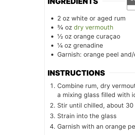
INGREDIENTS
2
oz
white or aged rum
¾
oz
dry vermouth
½
oz
orange curaçao
¼
oz
grenadine
Garnish: orange peel and/
INSTRUCTIONS
Combine rum, dry vermout
a mixing glass filled with i
Stir until chilled, about 3
Strain into the glass
Garnish with an orange pe