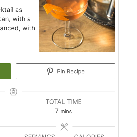
ktail as
an, with a
alanced, with
Pin Recipe
TOTAL TIME
minutes
7
mins
SERVINGS
CALORIES