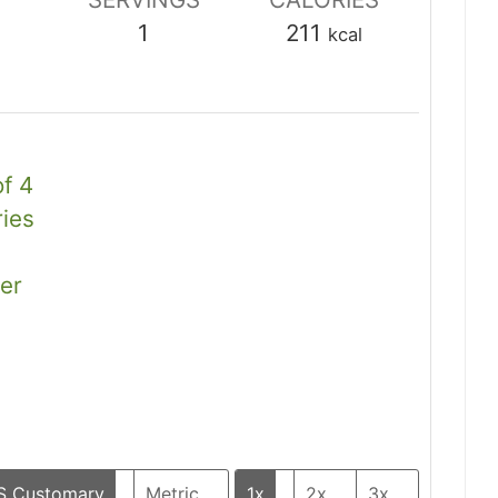
1
211
kcal
of 4
ies
er
S Customary
Metric
1x
2x
3x