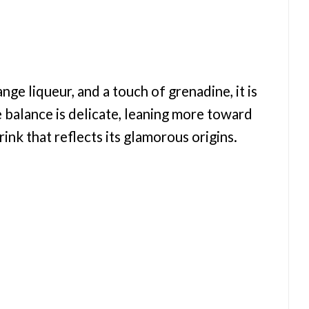
ge liqueur, and a touch of grenadine, it is
e balance is delicate, leaning more toward
rink that reflects its glamorous origins.