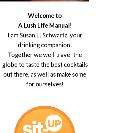
Welcome to
A Lush Life Manual!
I am Susan L. Schwartz, your
drinking companion!
Together we well travel the
globe to taste the best cocktails
out there, as well as make some
for ourselves!