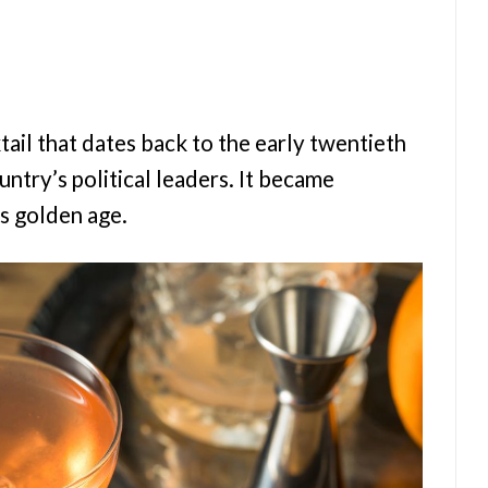
tail that dates back to the early twentieth
ntry’s political leaders. It became
s golden age.