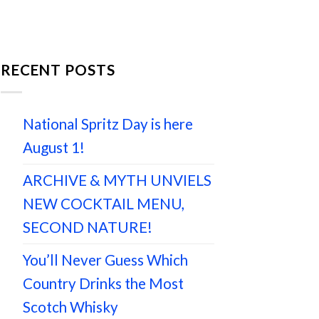
RECENT POSTS
National Spritz Day is here
August 1!
ARCHIVE & MYTH UNVIELS
NEW COCKTAIL MENU,
SECOND NATURE!
You’ll Never Guess Which
Country Drinks the Most
Scotch Whisky