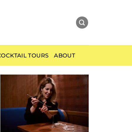
OCKTAIL TOURS
ABOUT