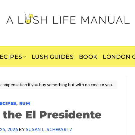
ECIPES
LUSH GUIDES
BOOK
LONDON C
ive compensation if you buy something but with no cost to you.
ECIPES
,
RUM
the El Presidente
25, 2026
BY
SUSAN L. SCHWARTZ