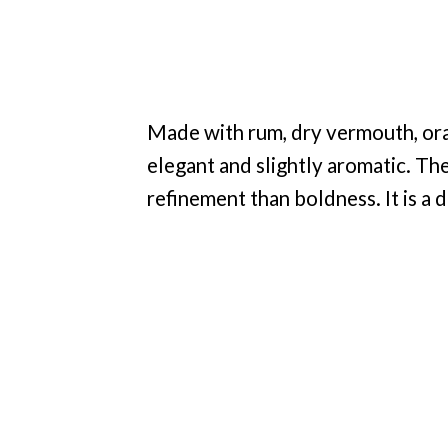
Made with rum, dry vermouth, oran
elegant and slightly aromatic. Th
refinement than boldness. It is a d