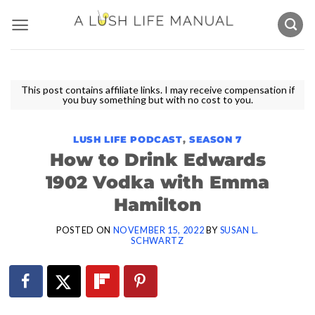
Skip
to
content
This post contains affiliate links. I may receive compensation if
you buy something but with no cost to you.
LUSH LIFE PODCAST
,
SEASON 7
How to Drink Edwards
1902 Vodka with Emma
Hamilton
POSTED ON
NOVEMBER 15, 2022
BY
SUSAN L.
SCHWARTZ