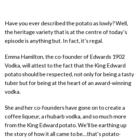
Have you ever described the potato as lowly? Well,
the heritage variety that is at the centre of today’s
episode is anything but. In fact, it’s regal.
Emma Hamilton, the co-founder of Edwards 1902
Vodka, will attest to the fact that the King Edward
potato should be respected, not only for being a tasty
tuber but for being at the heart of an award-winning
vodka.
She and her co-founders have gone on to create a
coffee liqueur, a rhubarb vodka, and so much more
from the King Edward potato. We’ll be earthing up
the story of how it all came to be…that’s potato-