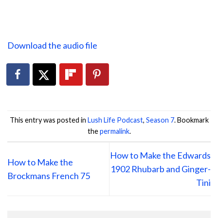
Download the audio file
This entry was posted in
Lush Life Podcast
,
Season 7
. Bookmark
the
permalink
.
How to Make the Edwards
How to Make the
1902 Rhubarb and Ginger-
Brockmans French 75
Tini