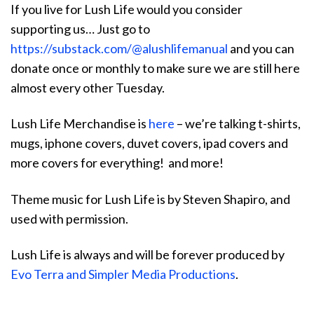
If you live for Lush Life would you consider
supporting us… Just go to
https://substack.com/@alushlifemanual
and you can
donate once or monthly to make sure we are still here
almost every other Tuesday.
Lush Life Merchandise is
here
– we’re talking t-shirts,
mugs, iphone covers, duvet covers, ipad covers and
more covers for everything! and more!
Theme music for Lush Life is by Steven Shapiro, and
used with permission.
Lush Life is always and will be forever produced by
Evo Terra and Simpler Media Productions
.