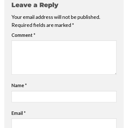
Leave a Reply
Your email address will not be published.
Required fields are marked
*
Comment
*
Name
*
Email
*