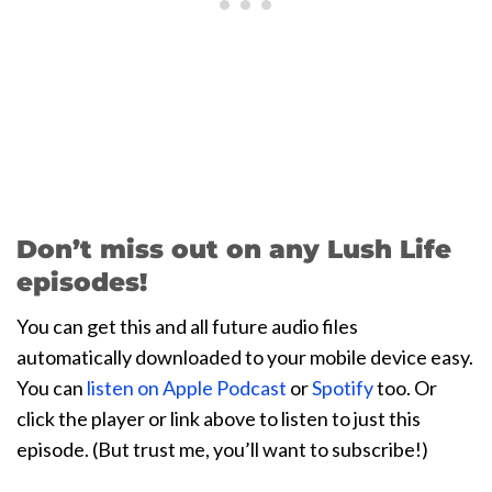
Don’t miss out on any Lush Life
episodes!
You can get this and all future audio files
automatically downloaded to your mobile device easy.
You can
listen on Apple Podcast
or
Spotify
too. Or
click the player or link above to listen to just this
episode. (But trust me, you’ll want to subscribe!)