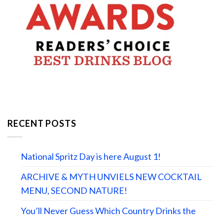
RECENT POSTS
National Spritz Day is here August 1!
ARCHIVE & MYTH UNVIELS NEW COCKTAIL
MENU, SECOND NATURE!
You’ll Never Guess Which Country Drinks the