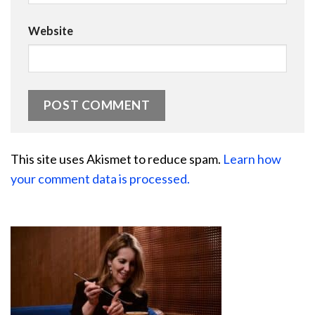
Website
This site uses Akismet to reduce spam.
Learn how
your comment data is processed.