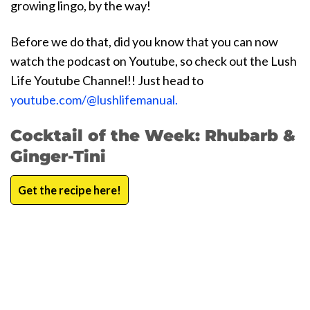
growing lingo, by the way!
Before we do that, did you know that you can now
watch the podcast on Youtube, so check out the Lush
Life Youtube Channel!! Just head to
youtube.com/@lushlifemanual.
Cocktail of the Week: Rhubarb &
Ginger-Tini
Get the recipe here!