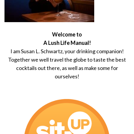
Welcome to
A Lush Life Manual!
I am Susan L. Schwartz, your drinking companion!
Together we well travel the globe to taste the best
cocktails out there, as well as make some for
ourselves!