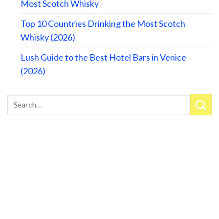
Most Scotch Whisky
Top 10 Countries Drinking the Most Scotch
Whisky (2026)
Lush Guide to the Best Hotel Bars in Venice
(2026)