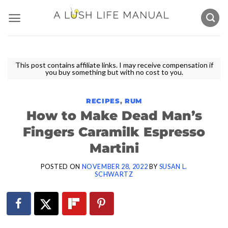
Skip
to
content
This post contains affiliate links. I may receive compensation if
you buy something but with no cost to you.
RECIPES
,
RUM
How to Make Dead Man’s
Fingers Caramilk Espresso
Martini
POSTED ON
NOVEMBER 28, 2022
BY
SUSAN L.
SCHWARTZ