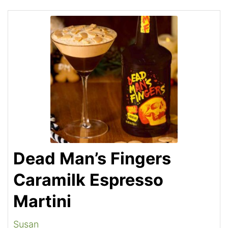
Dead Man’s Fingers
Caramilk Espresso
Martini
Susan