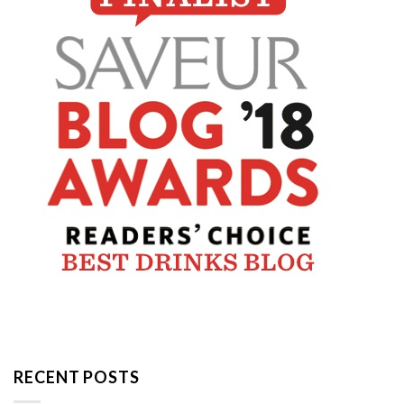
RECENT POSTS