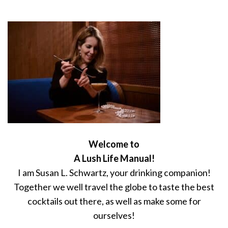
Welcome to
A Lush Life Manual!
I am Susan L. Schwartz, your drinking companion!
Together we well travel the globe to taste the best
cocktails out there, as well as make some for
ourselves!