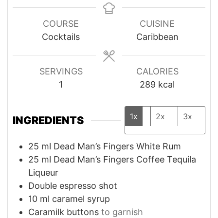
COURSE
CUISINE
Cocktails
Caribbean
SERVINGS
CALORIES
1
289
kcal
1x
2x
3x
INGREDIENTS
25
ml
Dead Man’s Fingers White Rum
25
ml
Dead Man’s Fingers Coffee Tequila
Liqueur
Double espresso shot
10
ml
caramel syrup
Caramilk buttons
to garnish