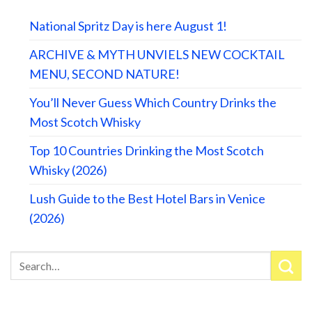
National Spritz Day is here August 1!
ARCHIVE & MYTH UNVIELS NEW COCKTAIL
MENU, SECOND NATURE!
You’ll Never Guess Which Country Drinks the
Most Scotch Whisky
Top 10 Countries Drinking the Most Scotch
Whisky (2026)
Lush Guide to the Best Hotel Bars in Venice
(2026)