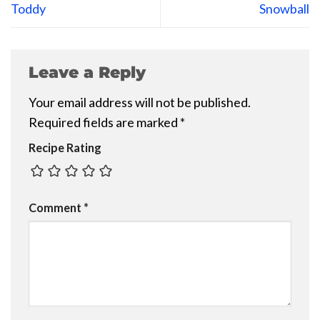
Toddy
Snowball
Leave a Reply
Your email address will not be published.
Required fields are marked
*
Recipe Rating
Comment
*