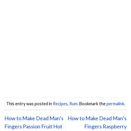
This entry was posted in
Recipes
,
Rum
. Bookmark the
permalink
.
How to Make Dead Man’s
How to Make Dead Man’s
Fingers Passion Fruit Hot
Fingers Raspberry