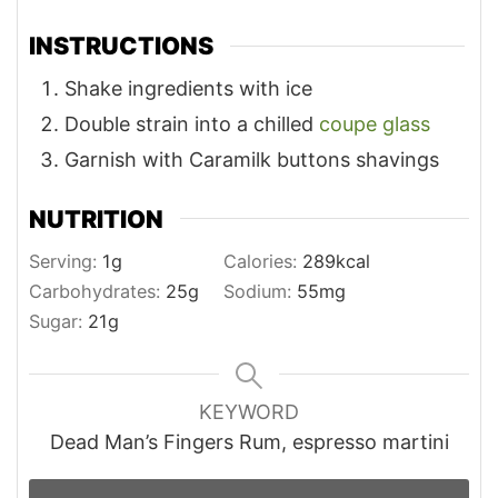
INSTRUCTIONS
Shake ingredients with ice
Double strain into a chilled
coupe glass
Garnish with Caramilk buttons shavings
NUTRITION
Serving:
1
g
Calories:
289
kcal
Carbohydrates:
25
g
Sodium:
55
mg
Sugar:
21
g
KEYWORD
Dead Man’s Fingers Rum, espresso martini