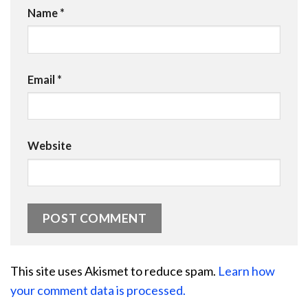
Name
*
Email
*
Website
This site uses Akismet to reduce spam.
Learn how
your comment data is processed.