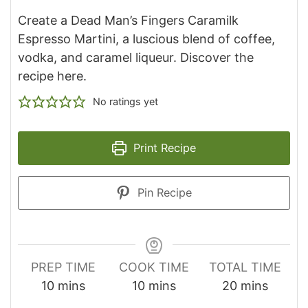
Create a Dead Man’s Fingers Caramilk
Espresso Martini, a luscious blend of coffee,
vodka, and caramel liqueur. Discover the
recipe here.
No ratings yet
Print Recipe
Pin Recipe
PREP TIME
COOK TIME
TOTAL TIME
minutes
minutes
minutes
10
mins
10
mins
20
mins