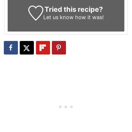
Tried this recipe?
Let us know
how it was!