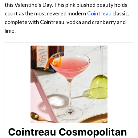
this Valentine’s Day. This pink blushed beauty holds
court as the most revered modern
Cointreau
classic,
complete with Cointreau, vodka and cranberry and
lime.
Cointreau Cosmopolitan