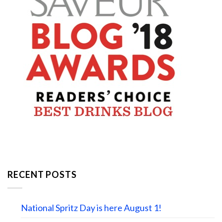
RECENT POSTS
National Spritz Day is here August 1!