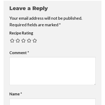
Leave a Reply
Your email address will not be published.
Required fields are marked
*
Recipe Rating
Comment
*
Name
*