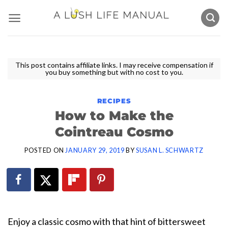
Skip
to
content
This post contains affiliate links. I may receive compensation if
you buy something but with no cost to you.
RECIPES
How to Make the
Cointreau Cosmo
POSTED ON
JANUARY 29, 2019
BY
SUSAN L. SCHWARTZ
Enjoy a classic cosmo with that hint of bittersweet