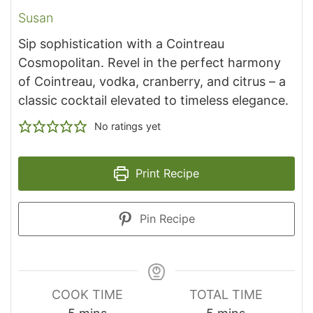
Susan
Sip sophistication with a Cointreau
Cosmopolitan. Revel in the perfect harmony
of Cointreau, vodka, cranberry, and citrus – a
classic cocktail elevated to timeless elegance.
No ratings yet
Print Recipe
Pin Recipe
COOK TIME
TOTAL TIME
minutes
minutes