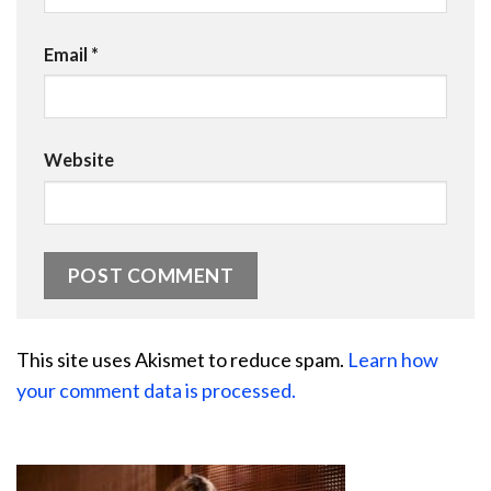
Email
*
Website
This site uses Akismet to reduce spam.
Learn how
your comment data is processed.