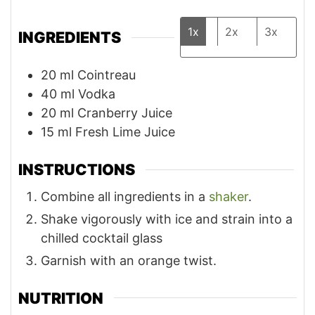
1x
2x
3x
INGREDIENTS
20
ml
Cointreau
40
ml
Vodka
20
ml
Cranberry Juice
15
ml
Fresh Lime Juice
INSTRUCTIONS
Combine all ingredients in a
shaker
.
Shake vigorously with ice and strain into a
chilled cocktail glass
Garnish with an orange twist.
NUTRITION