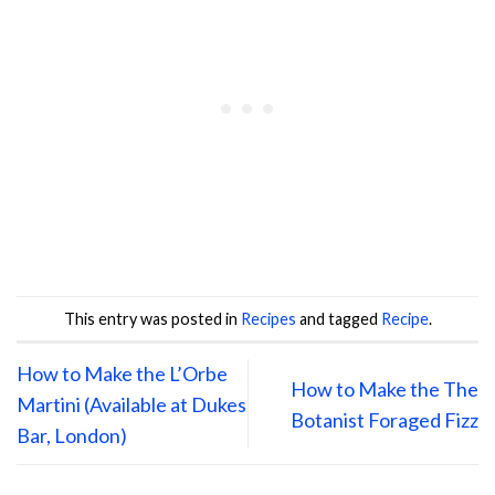
This entry was posted in
Recipes
and tagged
Recipe
.
How to Make the L’Orbe
How to Make the The
Martini (Available at Dukes
Botanist Foraged Fizz
Bar, London)