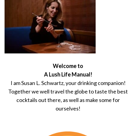
Welcome to
A Lush Life Manual!
I am Susan L. Schwartz, your drinking companion!
Together we well travel the globe to taste the best
cocktails out there, as well as make some for
ourselves!