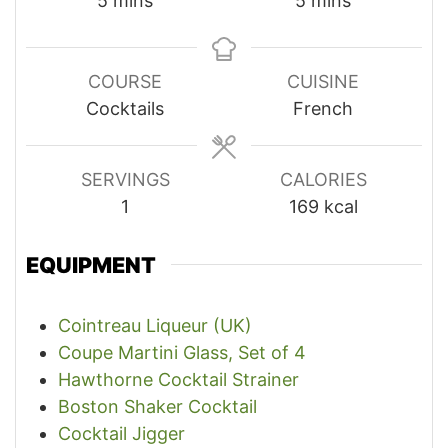
5
mins
5
mins
COURSE
CUISINE
Cocktails
French
SERVINGS
CALORIES
1
169
kcal
EQUIPMENT
Cointreau Liqueur (UK)
Coupe Martini Glass, Set of 4
Hawthorne Cocktail Strainer
Boston Shaker Cocktail
Cocktail Jigger