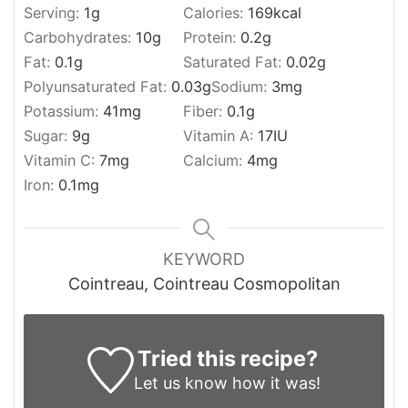
Serving:
1
g
Calories:
169
kcal
Carbohydrates:
10
g
Protein:
0.2
g
Fat:
0.1
g
Saturated Fat:
0.02
g
Polyunsaturated Fat:
0.03
g
Sodium:
3
mg
Potassium:
41
mg
Fiber:
0.1
g
Sugar:
9
g
Vitamin A:
17
IU
Vitamin C:
7
mg
Calcium:
4
mg
Iron:
0.1
mg
KEYWORD
Cointreau, Cointreau Cosmopolitan
Tried this recipe?
Let us know
how it was!