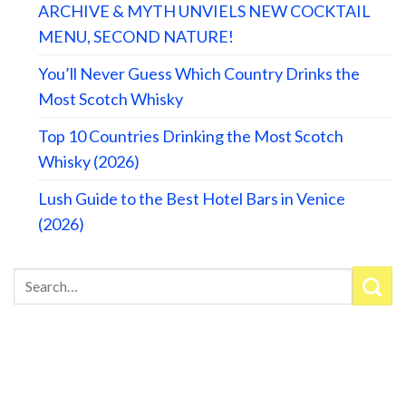
ARCHIVE & MYTH UNVIELS NEW COCKTAIL
MENU, SECOND NATURE!
You’ll Never Guess Which Country Drinks the
Most Scotch Whisky
Top 10 Countries Drinking the Most Scotch
Whisky (2026)
Lush Guide to the Best Hotel Bars in Venice
(2026)