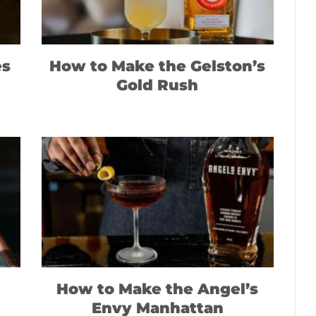
es
How to Make the Gelston’s
Gold Rush
How to Make the Angel’s
Envy Manhattan