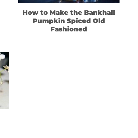
How to Make the Bankhall
Pumpkin Spiced Old
Fashioned