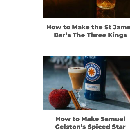
How to Make the St Jam
Bar’s The Three Kings
How to Make Samuel
Gelston’s Spiced Star