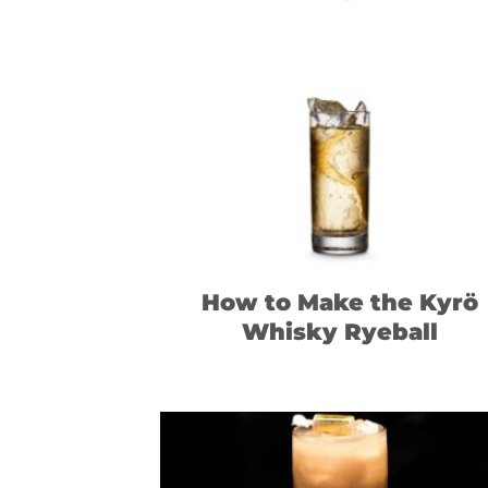
How to Make the Kyrö
Whisky Ryeball