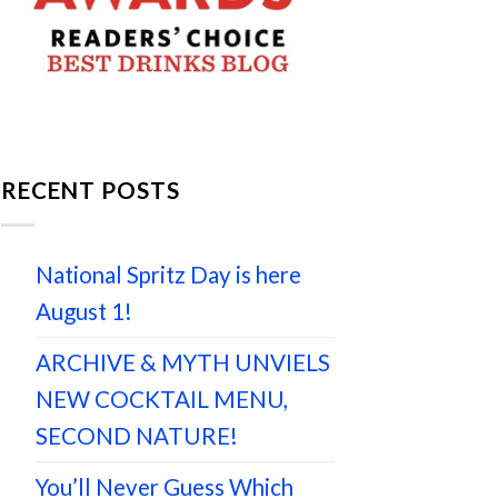
RECENT POSTS
National Spritz Day is here
August 1!
ARCHIVE & MYTH UNVIELS
NEW COCKTAIL MENU,
SECOND NATURE!
You’ll Never Guess Which