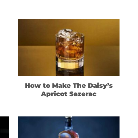
How to Make The Daisy’s
Apricot Sazerac