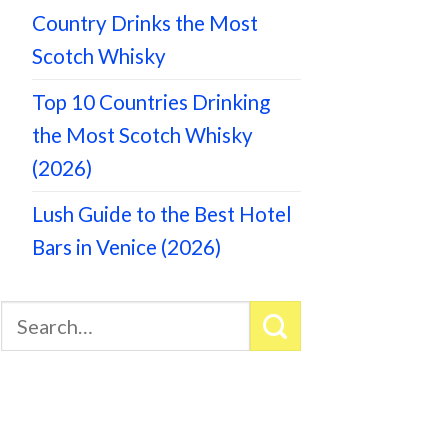
Country Drinks the Most
Scotch Whisky
Top 10 Countries Drinking
the Most Scotch Whisky
(2026)
Lush Guide to the Best Hotel
Bars in Venice (2026)