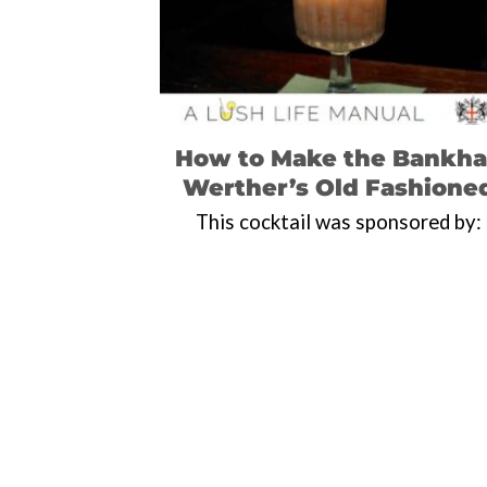
How to Make the Bankha
Werther’s Old Fashione
This cocktail was sponsored by: