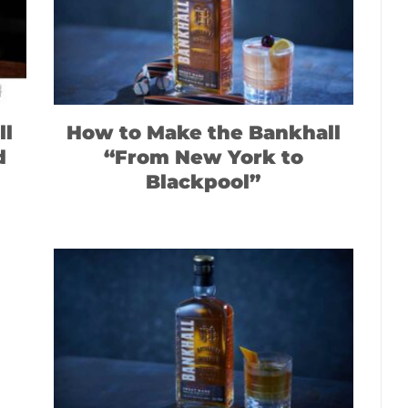
ll
How to Make the Bankhall
d
“From New York to
Blackpool”