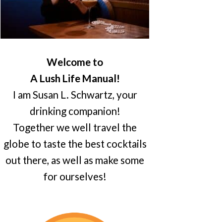
Welcome to
A Lush Life Manual!
I am Susan L. Schwartz, your
drinking companion!
Together we well travel the
globe to taste the best cocktails
out there, as well as make some
for ourselves!