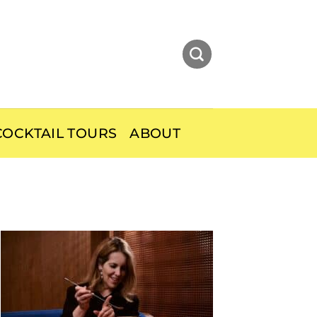
OCKTAIL TOURS
ABOUT