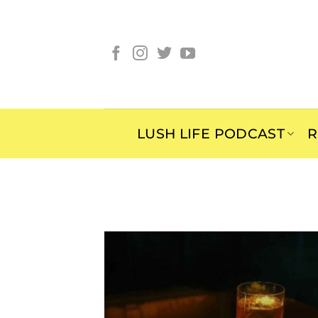
Skip
to
content
LUSH LIFE PODCAST
R