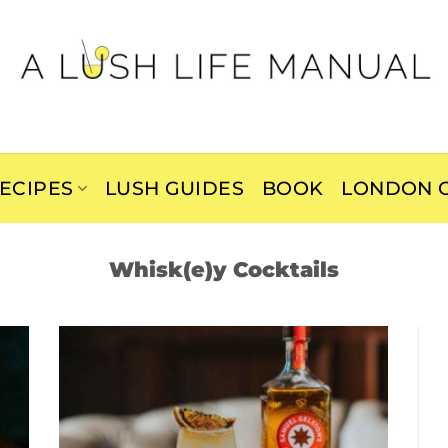
ECIPES
LUSH GUIDES
BOOK
LONDON C
Whisk(e)y Cocktails