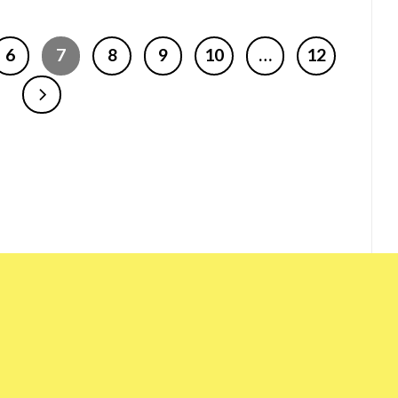
6
7
8
9
10
…
12