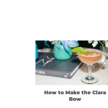
How to Make the Clara
Bow