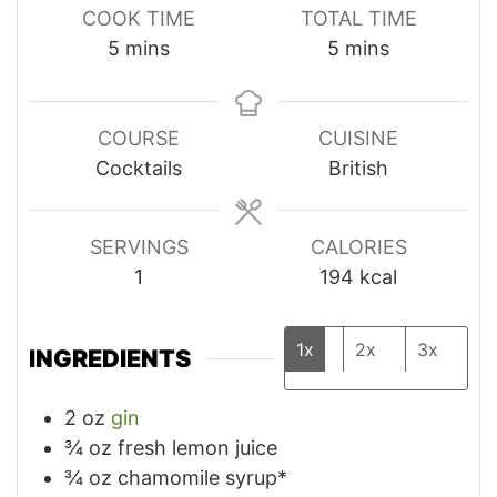
COOK TIME
TOTAL TIME
minutes
minutes
5
mins
5
mins
COURSE
CUISINE
Cocktails
British
SERVINGS
CALORIES
1
194
kcal
1x
2x
3x
INGREDIENTS
2
oz
gin
¾
oz
fresh lemon juice
¾
oz
chamomile syrup*