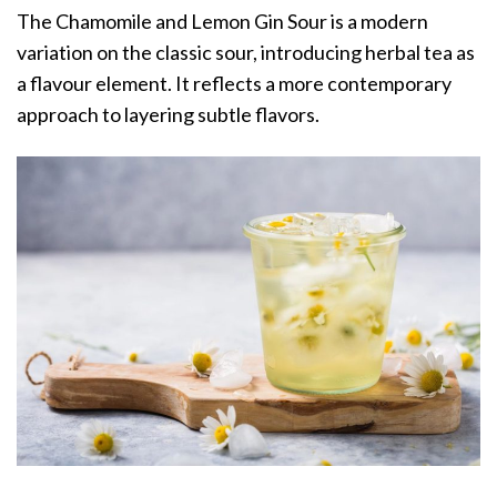
The Chamomile and Lemon Gin Sour is a modern
variation on the classic sour, introducing herbal tea as
a flavour element. It reflects a more contemporary
approach to layering subtle flavors.