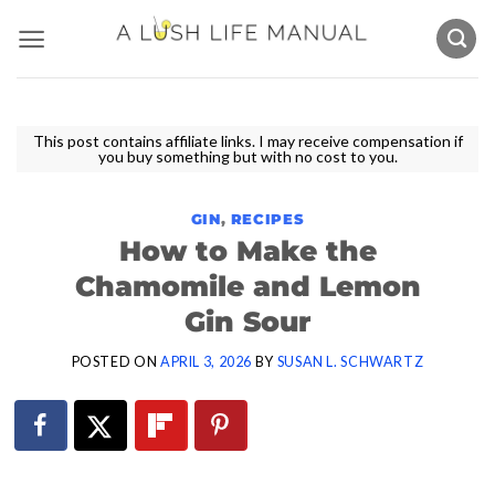
Skip
to
content
This post contains affiliate links. I may receive compensation if
you buy something but with no cost to you.
GIN
,
RECIPES
How to Make the
Chamomile and Lemon
Gin Sour
POSTED ON
APRIL 3, 2026
BY
SUSAN L. SCHWARTZ