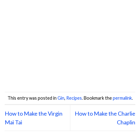
This entry was posted in
Gin
,
Recipes
. Bookmark the
permalink
.
How to Make the Virgin
How to Make the Charlie
Mai Tai
Chaplin