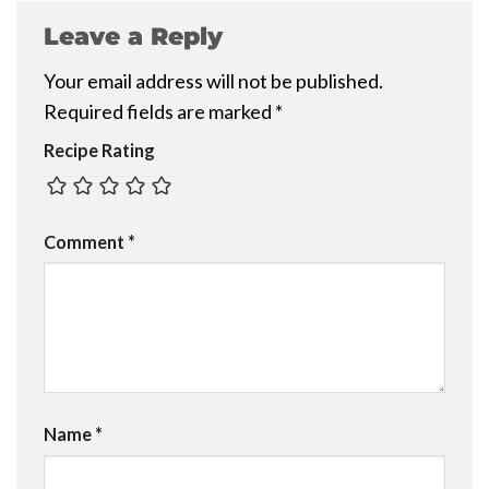
Leave a Reply
Your email address will not be published.
Required fields are marked
*
Recipe Rating
Comment
*
Name
*