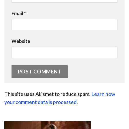
Email
*
Website
This site uses Akismet to reduce spam.
Learn how
your comment data is processed.