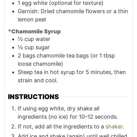
1
egg white (optional for texture)
Garnish: Dried chamomile flowers or a thin
lemon peel
*Chamomile Syrup
½
cup
water
½
cup
sugar
2
bags
chamomile tea bags (or 1 tbsp
loose chamomile)
Steep tea in hot syrup for 5 minutes, then
strain and cool.
INSTRUCTIONS
If using egg white, dry shake all
ingredients (no ice) for 10–12 seconds.
If not, add all the ingredients to a
shaker
.
Add ice and shake (again) until well chilled.