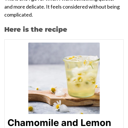
and more delicate. It feels considered without being
complicated.
Here is the recipe
Chamomile and Lemon