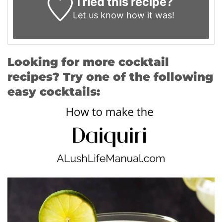
Tried this recipe?
Let us know
how it was!
Looking for more cocktail
recipes? Try one of the following
easy cocktails: