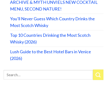
ARCHIVE & MYTH UNVIELS NEW COCKTAIL
MENU, SECOND NATURE!
You’ll Never Guess Which Country Drinks the
Most Scotch Whisky
Top 10 Countries Drinking the Most Scotch
Whisky (2026)
Lush Guide to the Best Hotel Bars in Venice
(2026)