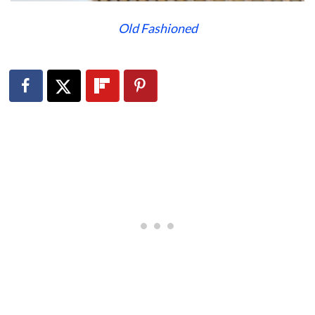
Old Fashioned