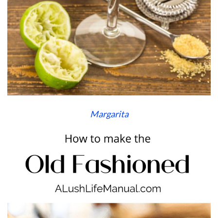
Margarita