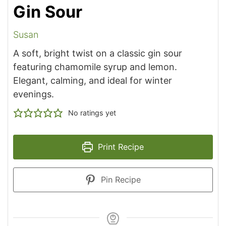
Gin Sour
Susan
A soft, bright twist on a classic gin sour
featuring chamomile syrup and lemon.
Elegant, calming, and ideal for winter
evenings.
No ratings yet
Print Recipe
Pin Recipe