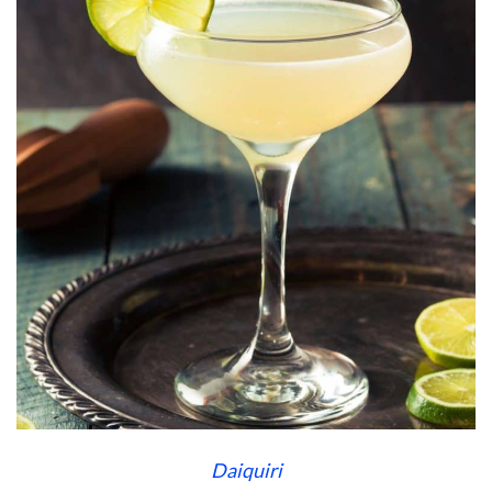
Daiquiri