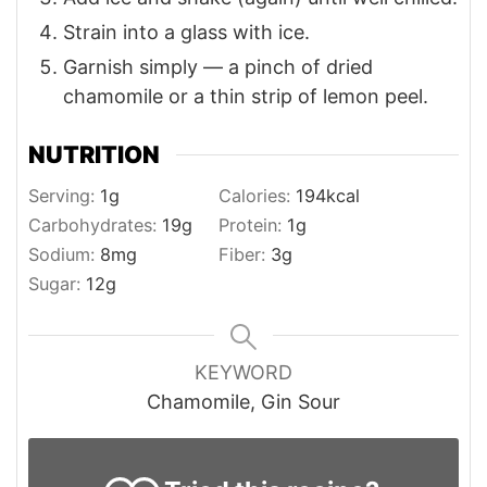
Strain into a glass with ice.
Garnish simply — a pinch of dried
chamomile or a thin strip of lemon peel.
NUTRITION
Serving:
1
g
Calories:
194
kcal
Carbohydrates:
19
g
Protein:
1
g
Sodium:
8
mg
Fiber:
3
g
Sugar:
12
g
KEYWORD
Chamomile, Gin Sour