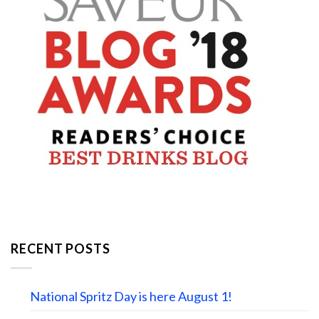
RECENT POSTS
National Spritz Day is here August 1!