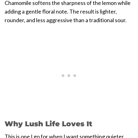
Chamomile softens the sharpness of the lemon while
adding a gentle floral note. The result is lighter,
rounder, and less aggressive than a traditional sour.
Why Lush Life Loves It
This is one I go for when I want something quieter