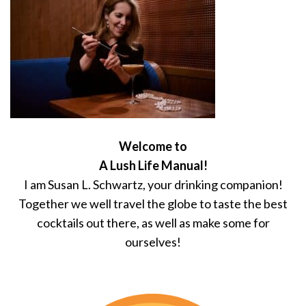
Welcome to
A Lush Life Manual!
I am Susan L. Schwartz, your drinking companion!
Together we well travel the globe to taste the best
cocktails out there, as well as make some for
ourselves!