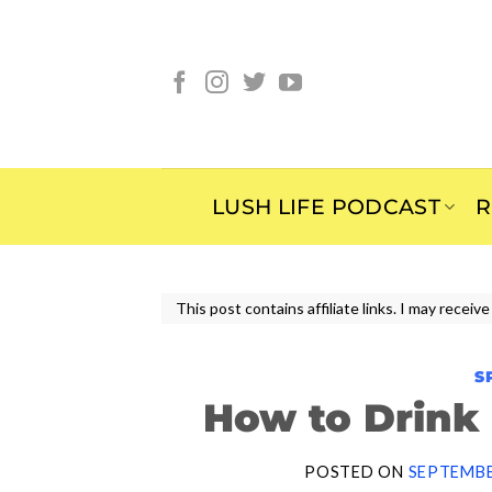
Skip
to
content
LUSH LIFE PODCAST
R
This post contains affiliate links. I may rece
S
How to Drink
POSTED ON
SEPTEMBE