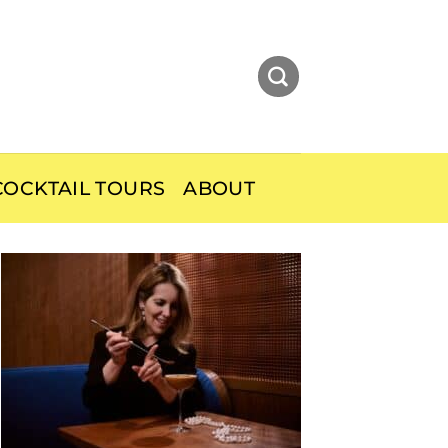
OCKTAIL TOURS
ABOUT