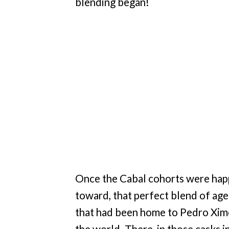
blending began!
Once the Cabal cohorts were hap
toward, that perfect blend of age
that had been home to Pedro Ximé