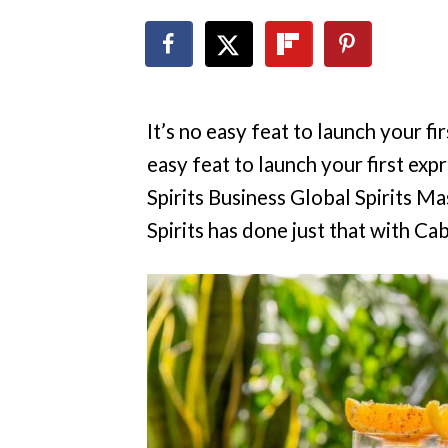
It’s no easy feat to launch your fi
easy feat to launch your first expr
Spirits Business Global Spirits M
Spirits has done just that with C