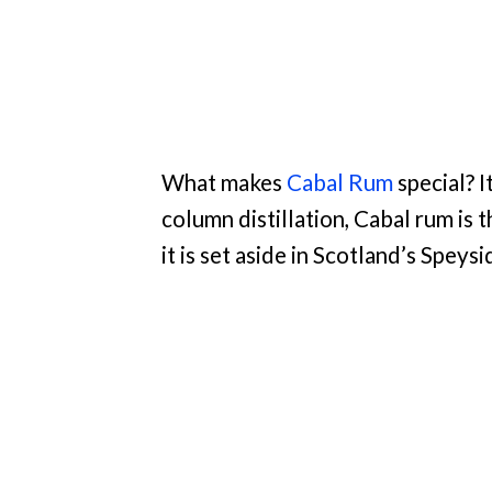
What makes
Cabal Rum
special? I
column distillation, Cabal rum is
it is set aside in Scotland’s Speysi