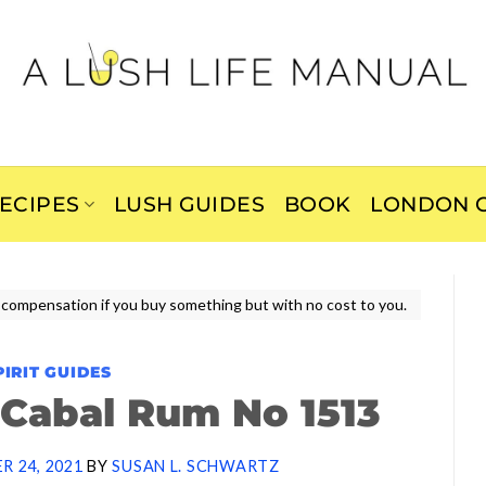
ECIPES
LUSH GUIDES
BOOK
LONDON C
ive compensation if you buy something but with no cost to you.
PIRIT GUIDES
 Cabal Rum No 1513
R 24, 2021
BY
SUSAN L. SCHWARTZ