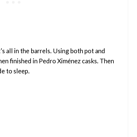
t’s all in the barrels. Using both pot and
 then finished in Pedro Ximénez casks. Then
de to sleep.