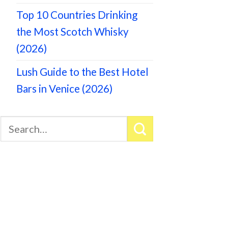
Top 10 Countries Drinking
the Most Scotch Whisky
(2026)
Lush Guide to the Best Hotel
Bars in Venice (2026)