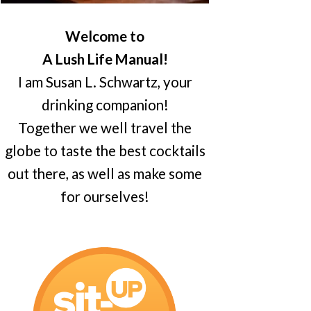
Welcome to
A Lush Life Manual!
I am Susan L. Schwartz, your
drinking companion!
Together we well travel the
globe to taste the best cocktails
out there, as well as make some
for ourselves!