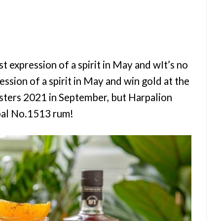
rst expression of a spirit in May and wIt’s no
ession of a spirit in May and win gold at the
asters 2021 in September, but Harpalion
abal No.1513 rum!