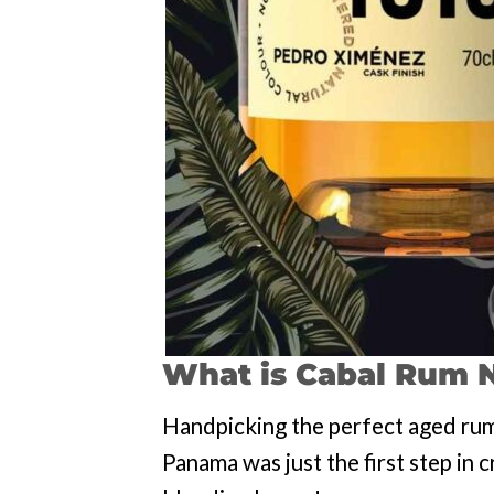
What is Cabal Rum
N
Handpicking the perfect aged rum
Panama was just the first step in