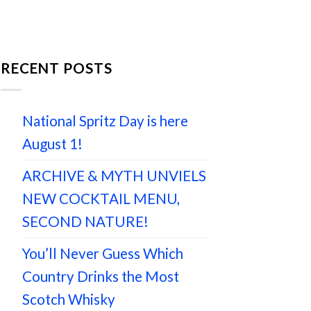
RECENT POSTS
National Spritz Day is here
August 1!
ARCHIVE & MYTH UNVIELS
NEW COCKTAIL MENU,
SECOND NATURE!
You’ll Never Guess Which
Country Drinks the Most
Scotch Whisky