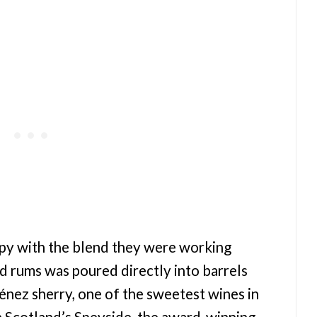
py with the blend they were working
d rums was poured directly into barrels
nez sherry, one of the sweetest wines in