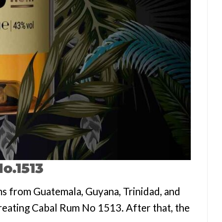
o.1513
s from Guatemala, Guyana, Trinidad, and
 creating Cabal Rum No 1513. After that, the