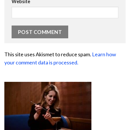
Website
This site uses Akismet to reduce spam.
Learn how
your comment data is processed.