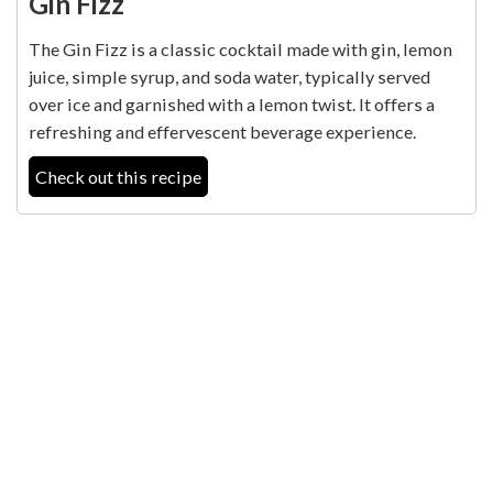
Gin Fizz
The Gin Fizz is a classic cocktail made with gin, lemon
juice, simple syrup, and soda water, typically served
over ice and garnished with a lemon twist. It offers a
refreshing and effervescent beverage experience.
Check out this recipe