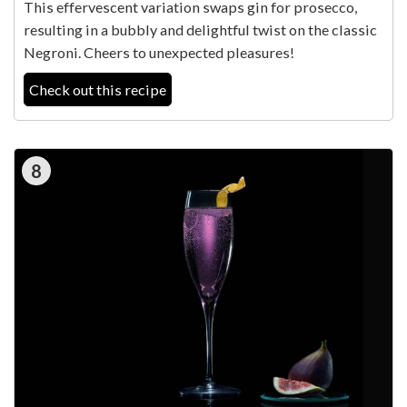
This effervescent variation swaps gin for prosecco,
resulting in a bubbly and delightful twist on the classic
Negroni. Cheers to unexpected pleasures!
Check out this recipe
8