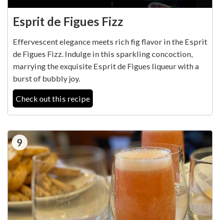
Esprit de Figues Fizz
Effervescent elegance meets rich fig flavor in the Esprit
de Figues Fizz. Indulge in this sparkling concoction,
marrying the exquisite Esprit de Figues liqueur with a
burst of bubbly joy.
Check out this recipe
9