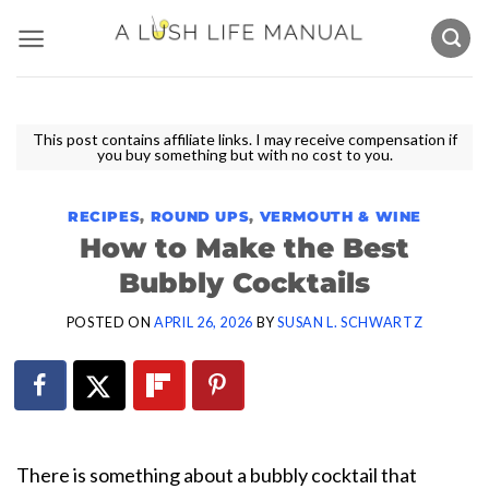
Skip
to
content
This post contains affiliate links. I may receive compensation if
you buy something but with no cost to you.
RECIPES
,
ROUND UPS
,
VERMOUTH & WINE
How to Make the Best
Bubbly Cocktails
POSTED ON
APRIL 26, 2026
BY
SUSAN L. SCHWARTZ
There is something about a bubbly cocktail that