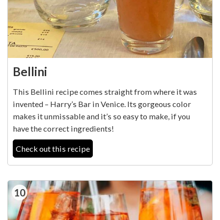
Bellini
This Bellini recipe comes straight from where it was
invented – Harry’s Bar in Venice. Its gorgeous color
makes it unmissable and it’s so easy to make, if you
have the correct ingredients!
Check out this recipe
10