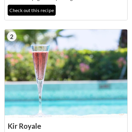
Check out this recipe
2
Kir Royale