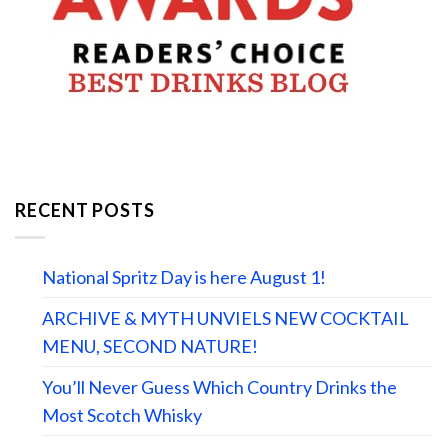
RECENT POSTS
National Spritz Day is here August 1!
ARCHIVE & MYTH UNVIELS NEW COCKTAIL
MENU, SECOND NATURE!
You’ll Never Guess Which Country Drinks the
Most Scotch Whisky