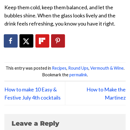
Keep them cold, keep them balanced, and let the
bubbles shine. When the glass looks lively and the
drink feels refreshing, you know you have it right.
This entry was posted in
Recipes
,
Round Ups
,
Vermouth & Wine
.
Bookmark the
permalink
.
How to make 10 Easy &
How to Make the
Festive July 4th cocktails
Martinez
Leave a Reply