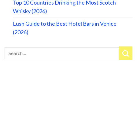
Top 10 Countries Drinking the Most Scotch
Whisky (2026)
Lush Guide to the Best Hotel Bars in Venice
(2026)