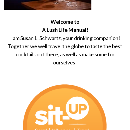
Welcome to
A Lush Life Manual!
I am Susan L. Schwartz, your drinking companion!
Together we well travel the globe to taste the best
cocktails out there, as well as make some for
ourselves!