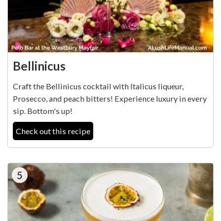
Bellinicus
Craft the Bellinicus cocktail with Italicus liqueur,
Prosecco, and peach bitters! Experience luxury in every
sip. Bottom's up!
Check out this recipe
5