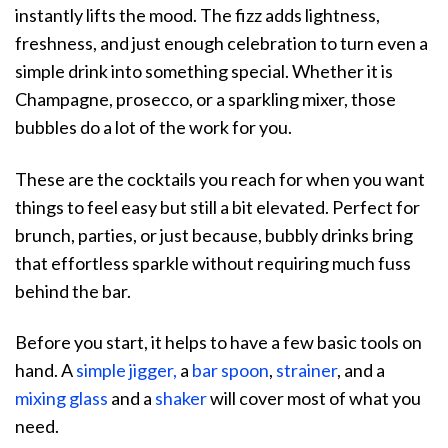
instantly lifts the mood. The fizz adds lightness,
freshness, and just enough celebration to turn even a
simple drink into something special. Whether it is
Champagne, prosecco, or a sparkling mixer, those
bubbles do a lot of the work for you.
These are the cocktails you reach for when you want
things to feel easy but still a bit elevated. Perfect for
brunch, parties, or just because, bubbly drinks bring
that effortless sparkle without requiring much fuss
behind the bar.
Before you start, it helps to have a few basic tools on
hand. A
simple jigger,
a
bar spoon
,
strainer
, and a
mixing glass
and a
shaker
will cover most of what you
need.