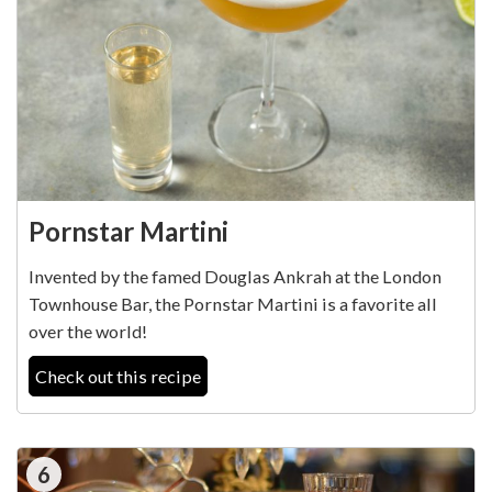
Pornstar Martini
Invented by the famed Douglas Ankrah at the London
Townhouse Bar, the Pornstar Martini is a favorite all
over the world!
Check out this recipe
6