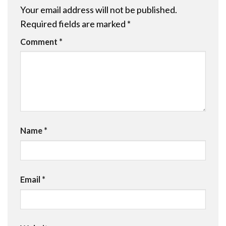
Your email address will not be published.
Required fields are marked
*
Comment
*
Name
*
Email
*