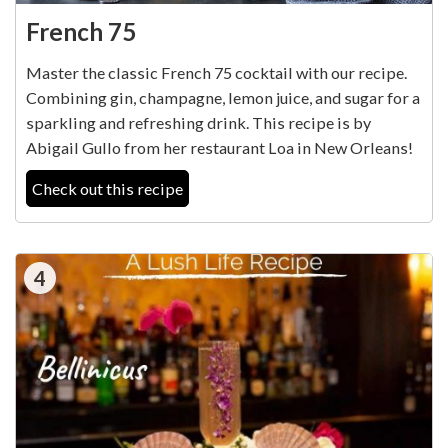
French 75
Master the classic French 75 cocktail with our recipe.
Combining gin, champagne, lemon juice, and sugar for a
sparkling and refreshing drink. This recipe is by
Abigail Gullo from her restaurant Loa in New Orleans!
Check out this recipe
4