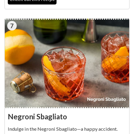
7
Negroni Sbagliato
Indulge in the Negroni Sbagliato—a happy accident.