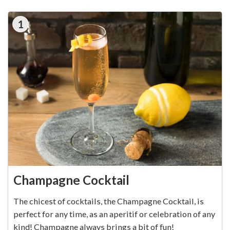
1
Champagne Cocktail
The chicest of cocktails, the Champagne Cocktail, is
perfect for any time, as an aperitif or celebration of any
kind! Champagne always brings a bit of fun!