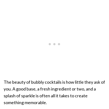
The beauty of bubbly cocktails is how little they ask of
you. A good base, a fresh ingredient or two, and a
splash of sparkle is often all it takes to create
something memorable.