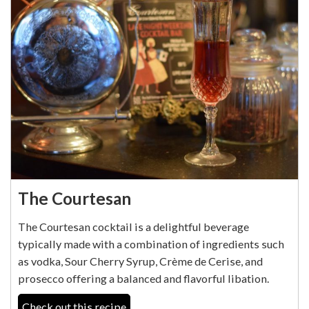
The Courtesan
The Courtesan cocktail is a delightful beverage
typically made with a combination of ingredients such
as vodka, Sour Cherry Syrup, Crème de Cerise, and
prosecco offering a balanced and flavorful libation.
Check out this recipe