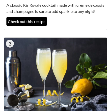
A classic Kir Royale cocktail made with crème de cassis
and champagne is sure to add sparkle to any night!
Check out this recipe
3