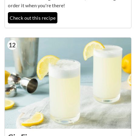
order it when you're there!
Check out this recipe
12