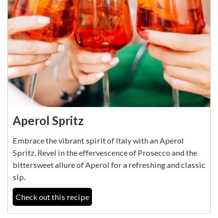
Aperol Spritz
Embrace the vibrant spirit of Italy with an Aperol
Spritz. Revel in the effervescence of Prosecco and the
bittersweet allure of Aperol for a refreshing and classic
sip.
Check out this recipe