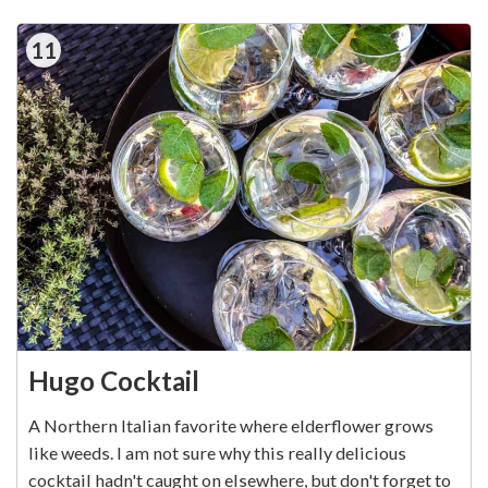
11
Hugo Cocktail
A Northern Italian favorite where elderflower grows
like weeds. I am not sure why this really delicious
cocktail hadn't caught on elsewhere, but don't forget to