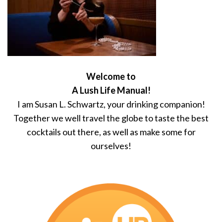
Welcome to
A Lush Life Manual!
I am Susan L. Schwartz, your drinking companion!
Together we well travel the globe to taste the best
cocktails out there, as well as make some for
ourselves!