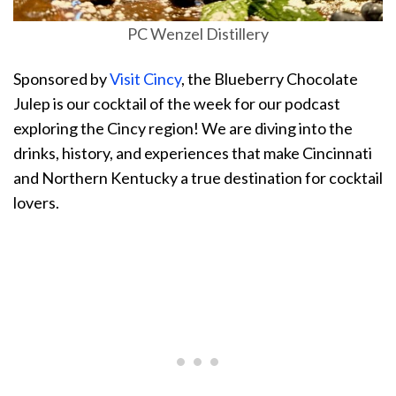
PC Wenzel Distillery
Sponsored by
Visit Cincy
, the Blueberry Chocolate
Julep is our cocktail of the week for our podcast
exploring the Cincy region! We are diving into the
drinks, history, and experiences that make Cincinnati
and Northern Kentucky a true destination for cocktail
lovers.