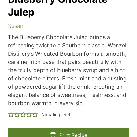
Julep
Susan
The Blueberry Chocolate Julep brings a
refreshing twist to a Southern classic. Wenzel
Distillery’s Wheated Bourbon forms a smooth,
caramel-rich base that pairs beautifully with
the fruity depth of blueberry syrup and a hint
of chocolate bitters. Fresh mint and a dusting
of powdered sugar lift the drink, creating an
elegant balance of sweetness, freshness, and
bourbon warmth in every sip.
No ratings yet
Print Recipe