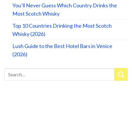
You’ll Never Guess Which Country Drinks the
Most Scotch Whisky
Top 10 Countries Drinking the Most Scotch
Whisky (2026)
Lush Guide to the Best Hotel Bars in Venice
(2026)