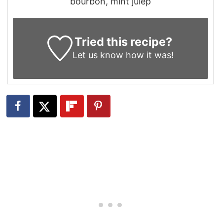
bourbon, mint julep
Tried this recipe?
Let us know
how it was!