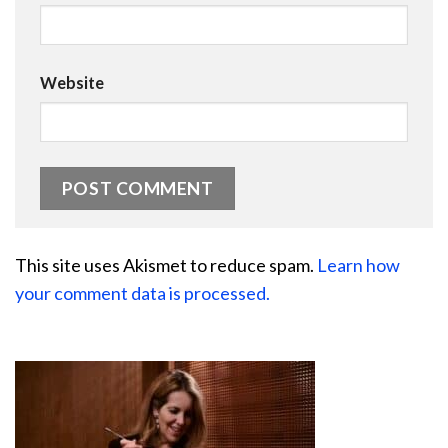
Website
This site uses Akismet to reduce spam.
Learn how
your comment data is processed.