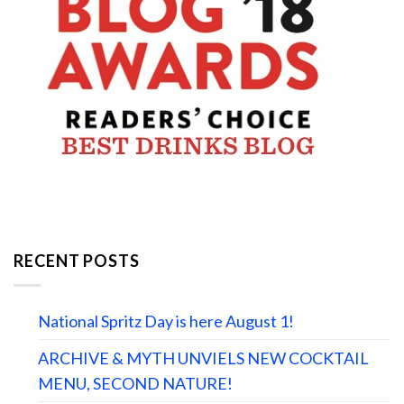
RECENT POSTS
National Spritz Day is here August 1!
ARCHIVE & MYTH UNVIELS NEW COCKTAIL
MENU, SECOND NATURE!