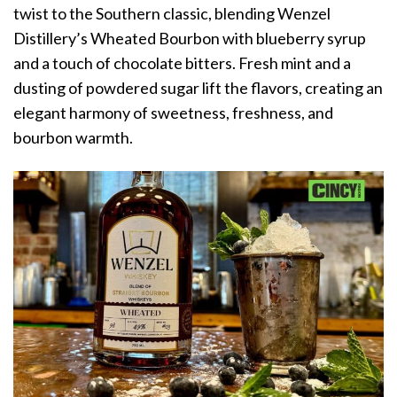
twist to the Southern classic, blending Wenzel
Distillery’s Wheated Bourbon with blueberry syrup
and a touch of chocolate bitters. Fresh mint and a
dusting of powdered sugar lift the flavors, creating an
elegant harmony of sweetness, freshness, and
bourbon warmth.