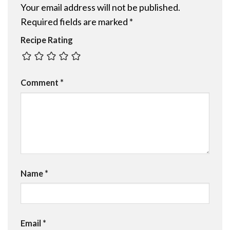
Your email address will not be published.
Required fields are marked
*
Recipe Rating
Comment
*
Name
*
Email
*