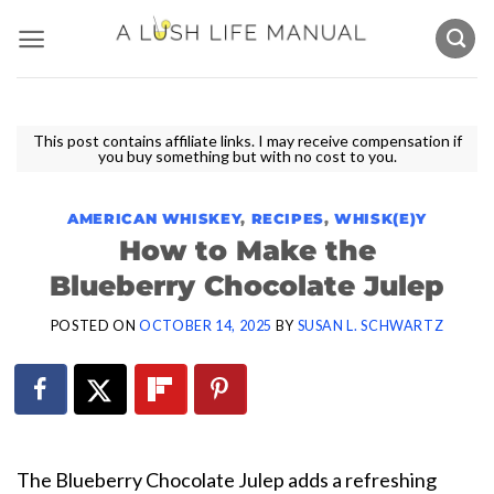
Skip
to
content
This post contains affiliate links. I may receive compensation if
you buy something but with no cost to you.
AMERICAN WHISKEY
,
RECIPES
,
WHISK(E)Y
How to Make the
Blueberry Chocolate Julep
POSTED ON
OCTOBER 14, 2025
BY
SUSAN L. SCHWARTZ
The Blueberry Chocolate Julep adds a refreshing