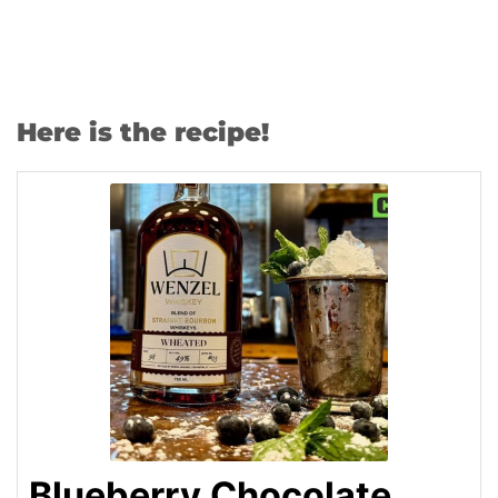
Here is the recipe!
Blueberry Chocolate