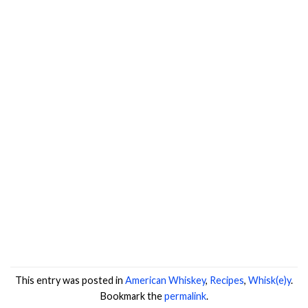
This entry was posted in
American Whiskey
,
Recipes
,
Whisk(e)y
.
Bookmark the
permalink
.