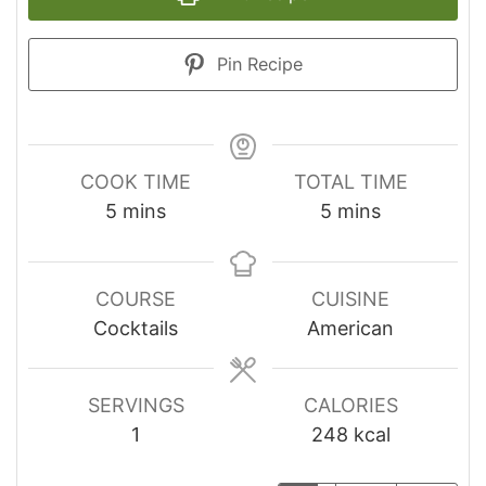
Pin Recipe
COOK TIME
TOTAL TIME
minutes
minutes
5
mins
5
mins
COURSE
CUISINE
Cocktails
American
SERVINGS
CALORIES
1
248
kcal