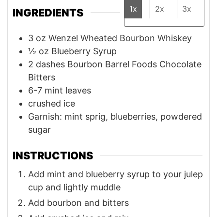
1x
2x
3x
INGREDIENTS
3
oz
Wenzel Wheated Bourbon Whiskey
½
oz
Blueberry Syrup
2
dashes
Bourbon Barrel Foods Chocolate
Bitters
6-7
mint leaves
crushed ice
Garnish: mint sprig, blueberries, powdered
sugar
INSTRUCTIONS
Add mint and blueberry syrup to your julep
cup and lightly muddle
Add bourbon and bitters