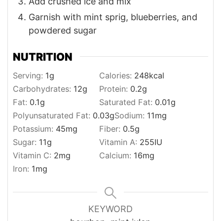
Add crushed ice and mix
Garnish with mint sprig, blueberries, and
powdered sugar
NUTRITION
Serving:
1
g
Calories:
248
kcal
Carbohydrates:
12
g
Protein:
0.2
g
Fat:
0.1
g
Saturated Fat:
0.01
g
Polyunsaturated Fat:
0.03
g
Sodium:
11
mg
Potassium:
45
mg
Fiber:
0.5
g
Sugar:
11
g
Vitamin A:
255
IU
Vitamin C:
2
mg
Calcium:
16
mg
Iron:
1
mg
KEYWORD