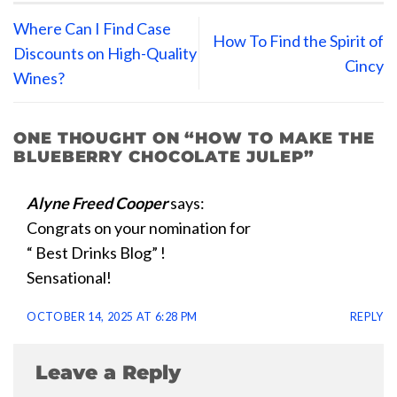
Where Can I Find Case
How To Find the Spirit of
Discounts on High-Quality
Cincy
Wines?
ONE THOUGHT ON “
HOW TO MAKE THE
BLUEBERRY CHOCOLATE JULEP
”
Alyne Freed Cooper
says:
Congrats on your nomination for
“ Best Drinks Blog” !
Sensational!
OCTOBER 14, 2025 AT 6:28 PM
REPLY
Leave a Reply