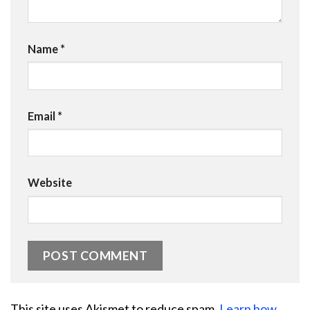
Name
*
Email
*
Website
This site uses Akismet to reduce spam.
Learn how