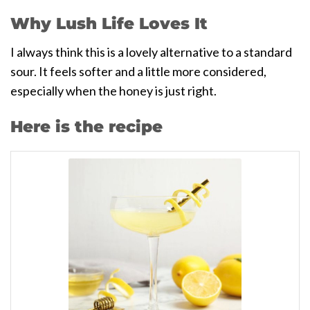
Why Lush Life Loves It
I always think this is a lovely alternative to a standard
sour. It feels softer and a little more considered,
especially when the honey is just right.
Here is the recipe