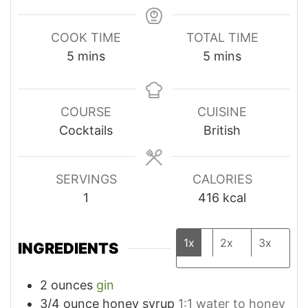
COOK TIME
TOTAL TIME
minutes
minutes
5
mins
5
mins
COURSE
CUISINE
Cocktails
British
SERVINGS
CALORIES
1
416
kcal
1x
2x
3x
INGREDIENTS
2
ounces
gin
3/4
ounce
honey syrup
1:1 water to honey