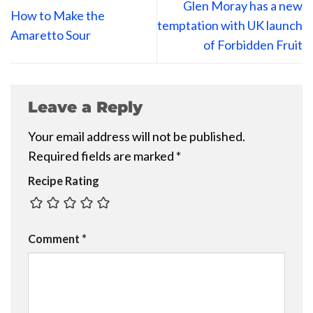
Glen Moray has a new
How to Make the
temptation with UK launch
Amaretto Sour
of Forbidden Fruit
Leave a Reply
Your email address will not be published.
Required fields are marked
*
Recipe Rating
Comment
*