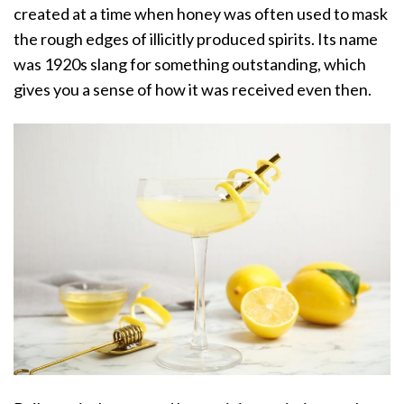
created at a time when honey was often used to mask
the rough edges of illicitly produced spirits. Its name
was 1920s slang for something outstanding, which
gives you a sense of how it was received even then.