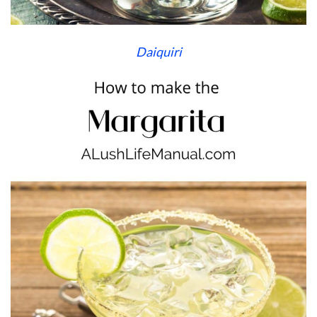
Daiquiri