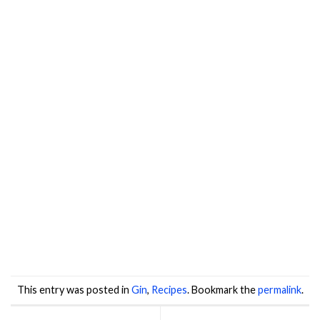
This entry was posted in
Gin
,
Recipes
. Bookmark the
permalink
.