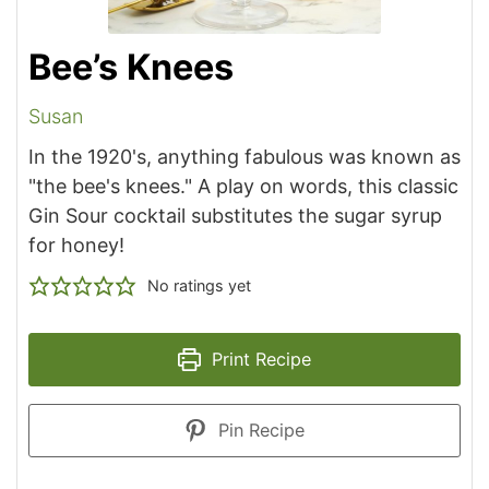
Bee’s Knees
Susan
In the 1920's, anything fabulous was known as
"the bee's knees." A play on words, this classic
Gin Sour cocktail substitutes the sugar syrup
for honey!
No ratings yet
Print Recipe
Pin Recipe