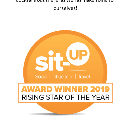
ourselves!