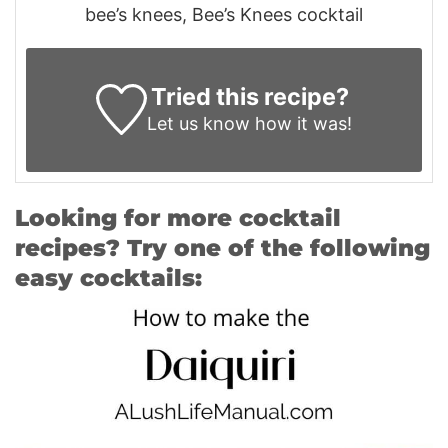
bee’s knees, Bee’s Knees cocktail
Tried this recipe?
Let us know
how it was!
Looking for more cocktail
recipes? Try one of the following
easy cocktails: