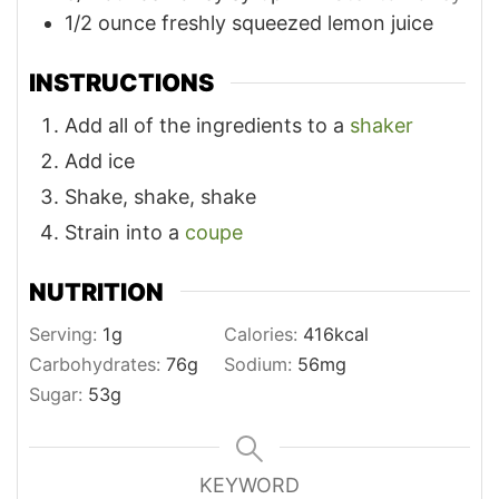
1/2
ounce
freshly squeezed lemon juice
INSTRUCTIONS
Add all of the ingredients to a
shaker
Add ice
Shake, shake, shake
Strain into a
coupe
NUTRITION
Serving:
1
g
Calories:
416
kcal
Carbohydrates:
76
g
Sodium:
56
mg
Sugar:
53
g
KEYWORD