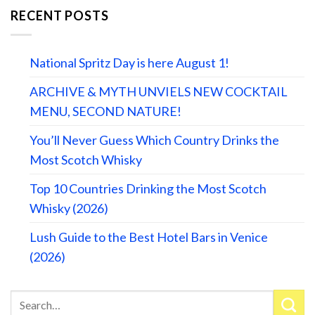
RECENT POSTS
National Spritz Day is here August 1!
ARCHIVE & MYTH UNVIELS NEW COCKTAIL
MENU, SECOND NATURE!
You’ll Never Guess Which Country Drinks the
Most Scotch Whisky
Top 10 Countries Drinking the Most Scotch
Whisky (2026)
Lush Guide to the Best Hotel Bars in Venice
(2026)