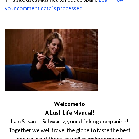
your comment data is processed.
Welcome to
A Lush Life Manual!
I am Susan L. Schwartz, your drinking companion!
Together we well travel the globe to taste the best
cocktails out there, as well as make some for