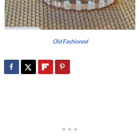
Old Fashioned