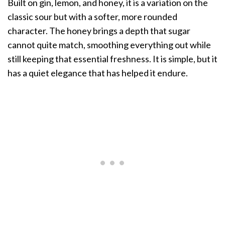
Built on gin, lemon, and honey, it is a variation on the
classic sour but with a softer, more rounded
character. The honey brings a depth that sugar
cannot quite match, smoothing everything out while
still keeping that essential freshness. It is simple, but it
has a quiet elegance that has helped it endure.