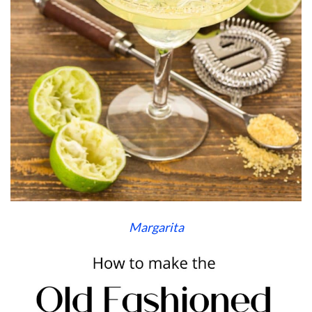
Margarita