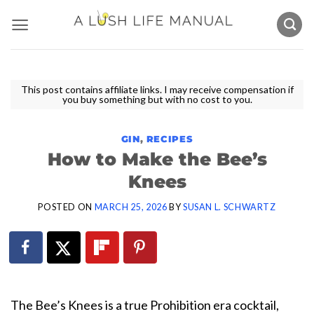
Skip
to
content
This post contains affiliate links. I may receive compensation if
you buy something but with no cost to you.
GIN
,
RECIPES
How to Make the Bee’s
Knees
POSTED ON
MARCH 25, 2026
BY
SUSAN L. SCHWARTZ
The Bee’s Knees is a true Prohibition era cocktail,