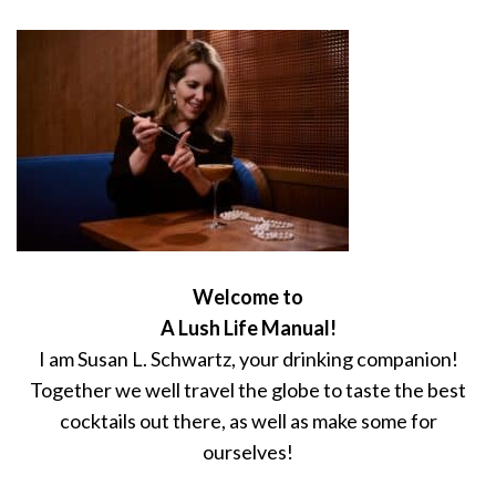
Welcome to
A Lush Life Manual!
I am Susan L. Schwartz, your drinking companion!
Together we well travel the globe to taste the best
cocktails out there, as well as make some for
ourselves!