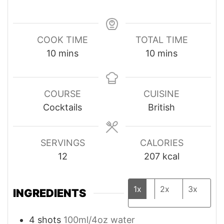
COOK TIME
TOTAL TIME
minutes
minutes
10
mins
10
mins
COURSE
CUISINE
Cocktails
British
SERVINGS
CALORIES
12
207
kcal
1x
2x
3x
INGREDIENTS
4
shots
100ml/4oz water