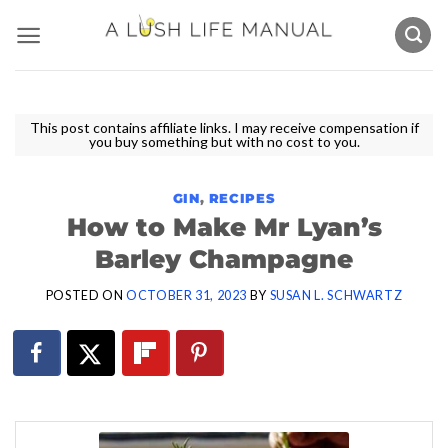
Skip
to
content
This post contains affiliate links. I may receive compensation if
you buy something but with no cost to you.
GIN
,
RECIPES
How to Make Mr Lyan’s
Barley Champagne
POSTED ON
OCTOBER 31, 2023
BY
SUSAN L. SCHWARTZ