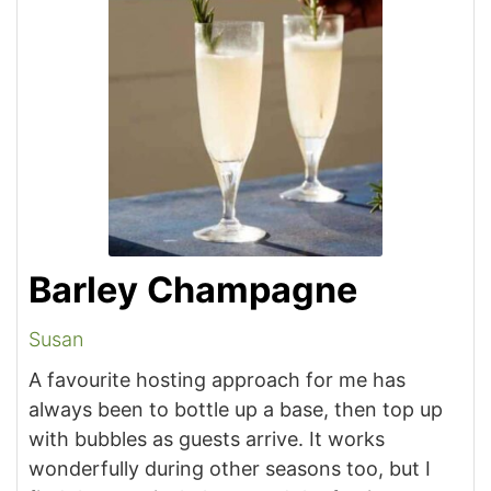
Barley Champagne
Susan
A favourite hosting approach for me has
always been to bottle up a base, then top up
with bubbles as guests arrive. It works
wonderfully during other seasons too, but I