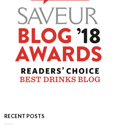
RECENT POSTS