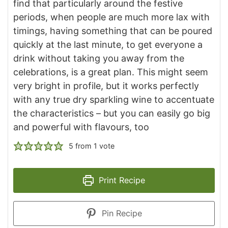
find that particularly around the festive
periods, when people are much more lax with
timings, having something that can be poured
quickly at the last minute, to get everyone a
drink without taking you away from the
celebrations, is a great plan. This might seem
very bright in profile, but it works perfectly
with any true dry sparkling wine to accentuate
the characteristics – but you can easily go big
and powerful with flavours, too
5
from 1 vote
Print Recipe
Pin Recipe