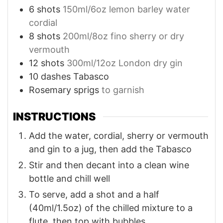
6
shots
150ml/6oz lemon barley water
cordial
8
shots
200ml/8oz fino sherry or dry
vermouth
12
shots
300ml/12oz London dry gin
10
dashes Tabasco
Rosemary sprigs
to garnish
INSTRUCTIONS
Add the water, cordial, sherry or vermouth
and gin to a jug, then add the Tabasco
Stir and then decant into a clean wine
bottle and chill well
To serve, add a shot and a half
(40ml/1.5oz) of the chilled mixture to a
flute, then top with bubbles.