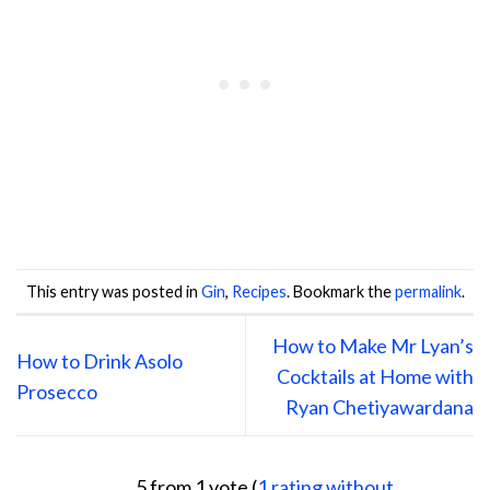
This entry was posted in
Gin
,
Recipes
. Bookmark the
permalink
.
How to Make Mr Lyan’s
How to Drink Asolo
Cocktails at Home with
Prosecco
Ryan Chetiyawardana
5 from 1 vote (
1 rating without