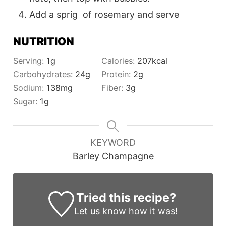
Add a sprig of rosemary and serve
NUTRITION
Serving:
1
g
Calories:
207
kcal
Carbohydrates:
24
g
Protein:
2
g
Sodium:
138
mg
Fiber:
3
g
Sugar:
1
g
KEYWORD
Barley Champagne
Tried this recipe?
Let us know
how it was!