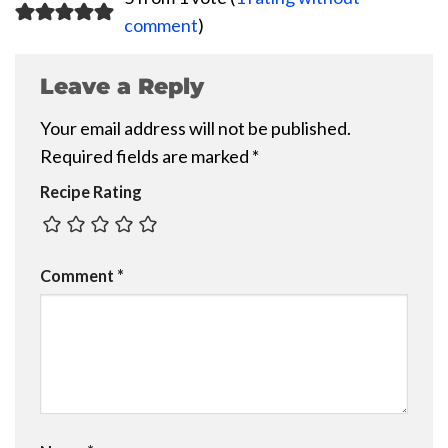
comment
)
Leave a Reply
Your email address will not be published.
Required fields are marked
*
Recipe Rating
Comment
*