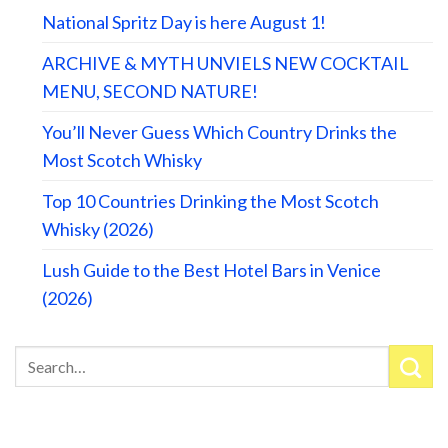
National Spritz Day is here August 1!
ARCHIVE & MYTH UNVIELS NEW COCKTAIL
MENU, SECOND NATURE!
You’ll Never Guess Which Country Drinks the
Most Scotch Whisky
Top 10 Countries Drinking the Most Scotch
Whisky (2026)
Lush Guide to the Best Hotel Bars in Venice
(2026)