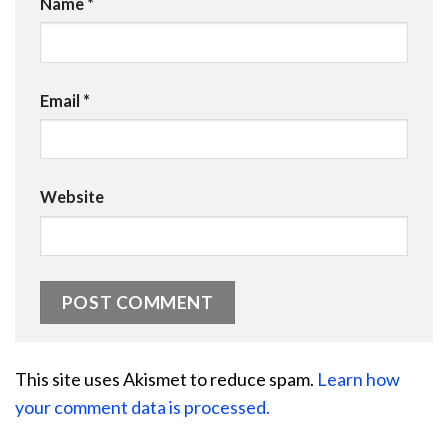
Name
*
Email
*
Website
This site uses Akismet to reduce spam.
Learn how
your comment data is processed.