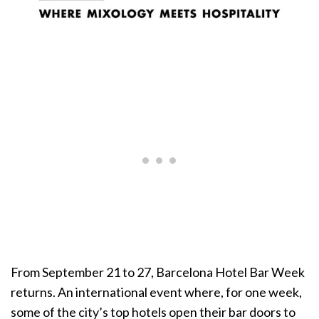
From September 21 to 27, Barcelona Hotel Bar Week
returns. An international event where, for one week,
some of the city’s top hotels open their bar doors to