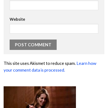
Website
This site uses Akismet to reduce spam.
Learn how
your comment data is processed.