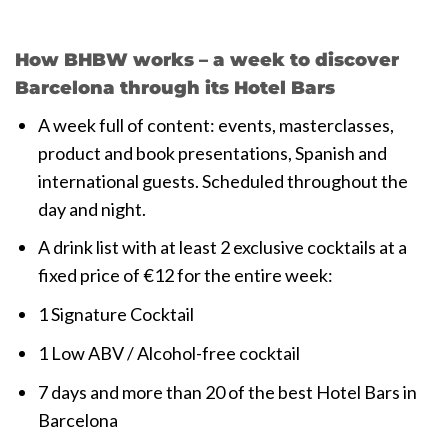
How BHBW works – a week to discover
Barcelona through its Hotel Bars
A week full of content: events, masterclasses,
product and book presentations, Spanish and
international guests. Scheduled throughout the
day and night.
A drink list with at least 2 exclusive cocktails at a
fixed price of €12 for the entire week:
1 Signature Cocktail
1 Low ABV / Alcohol-free cocktail
7 days and more than 20 of the best Hotel Bars in
Barcelona