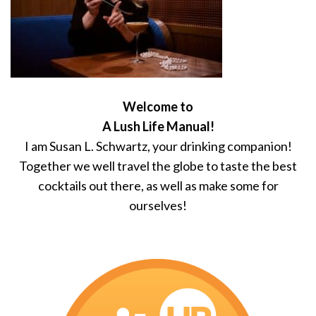
Welcome to
A Lush Life Manual!
I am Susan L. Schwartz, your drinking companion!
Together we well travel the globe to taste the best
cocktails out there, as well as make some for
ourselves!