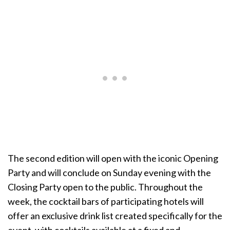
The second edition will open with the iconic Opening
Party and will conclude on Sunday evening with the
Closing Party open to the public. Throughout the
week, the cocktail bars of participating hotels will
offer an exclusive drink list created specifically for the