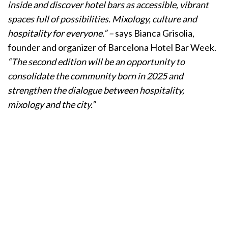
inside and discover hotel bars as accessible, vibrant
spaces full of possibilities. Mixology, culture and
hospitality for everyone.” –
says Bianca Grisolia,
founder and organizer of Barcelona Hotel Bar Week.
“The second edition will be an opportunity to
consolidate the community born in 2025 and
strengthen the dialogue between hospitality,
mixology and the city.”