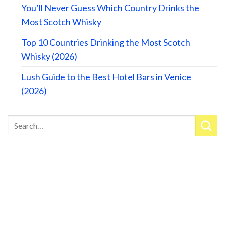
You’ll Never Guess Which Country Drinks the
Most Scotch Whisky
Top 10 Countries Drinking the Most Scotch
Whisky (2026)
Lush Guide to the Best Hotel Bars in Venice
(2026)