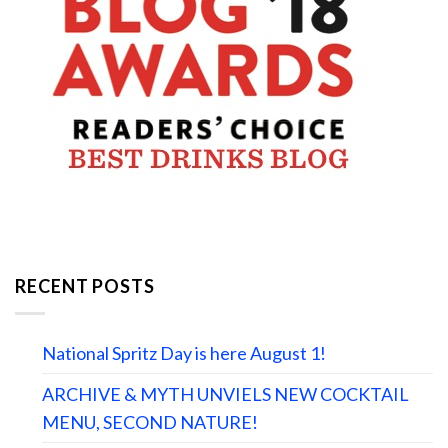
RECENT POSTS
National Spritz Day is here August 1!
ARCHIVE & MYTH UNVIELS NEW COCKTAIL
MENU, SECOND NATURE!