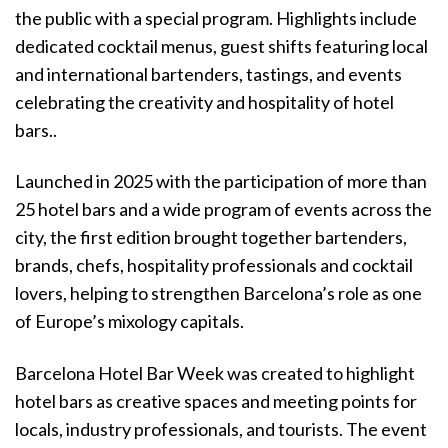
the public with a special program. Highlights include
dedicated cocktail menus, guest shifts featuring local
and international bartenders, tastings, and events
celebrating the creativity and hospitality of hotel
bars..
Launched in 2025 with the participation of more than
25 hotel bars and a wide program of events across the
city, the first edition brought together bartenders,
brands, chefs, hospitality professionals and cocktail
lovers, helping to strengthen Barcelona’s role as one
of Europe’s mixology capitals.
Barcelona Hotel Bar Week was created to highlight
hotel bars as creative spaces and meeting points for
locals, industry professionals, and tourists. The event