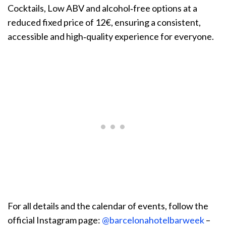
Cocktails, Low ABV and alcohol‑free options at a
reduced fixed price of 12€, ensuring a consistent,
accessible and high‑quality experience for everyone.
For all details and the calendar of events, follow the
official Instagram page:
@barcelonahotelbarweek
–