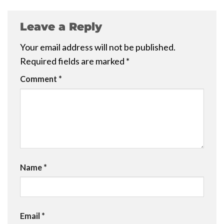
Leave a Reply
Your email address will not be published.
Required fields are marked
*
Comment
*
Name
*
Email
*