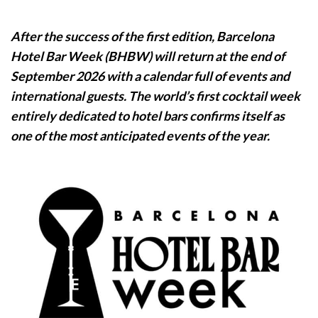
After the success of the first edition, Barcelona
Hotel Bar Week (BHBW) will return at the end of
September 2026 with a calendar full of events and
international guests.
The world’s first cocktail week
entirely dedicated to hotel bars confirms itself as
one of the most anticipated events of the year.