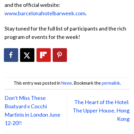
and the official website:
www.barcelonahotelbarweek.com
.
Stay tuned for the full list of participants and the rich
program of events for the week!
This entry was posted in
News
. Bookmark the
permalink
.
Don’t Miss These
The Heart of the Hotel:
Boatyard x Cocchi
The Upper House, Hong
Martinis in London June
Kong
12-20!!