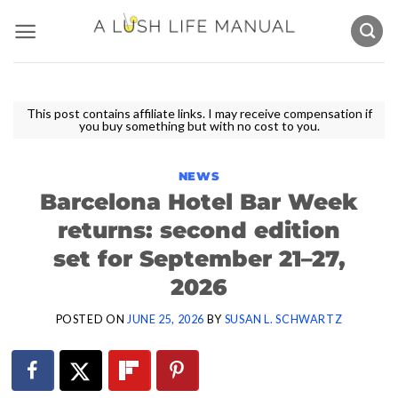
Skip
to
content
This post contains affiliate links. I may receive compensation if
you buy something but with no cost to you.
NEWS
Barcelona Hotel Bar Week
returns: second edition
set for September 21–27,
2026
POSTED ON
JUNE 25, 2026
BY
SUSAN L. SCHWARTZ