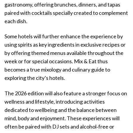
gastronomy, offering brunches, dinners, and tapas
paired with cocktails specially created to complement
each dish.
Some hotels will further enhance the experience by
using spirits as key ingredients in exclusive recipes or
by offering themed menus available throughout the
week or for special occasions. Mix & Eat thus
becomes a true mixology and culinary guide to
exploring the city’s hotels.
The 2026 edition will also feature a stronger focus on
wellness and lifestyle, introducing activities
dedicated to wellbeing and the balance between
mind, body and enjoyment. These experiences will
often be paired with DJ sets and alcohol‑free or