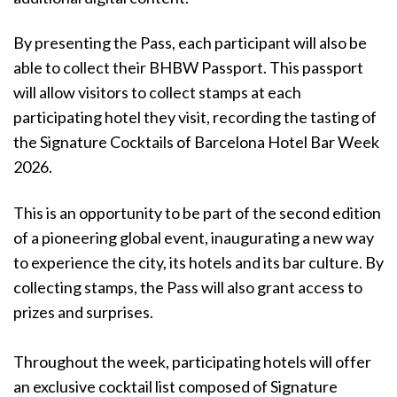
By presenting the Pass, each participant will also be
able to collect their BHBW Passport. This passport
will allow visitors to collect stamps at each
participating hotel they visit, recording the tasting of
the Signature Cocktails of Barcelona Hotel Bar Week
2026.
This is an opportunity to be part of the second edition
of a pioneering global event, inaugurating a new way
to experience the city, its hotels and its bar culture. By
collecting stamps, the Pass will also grant access to
prizes and surprises.
Throughout the week, participating hotels will offer
an exclusive cocktail list composed of Signature