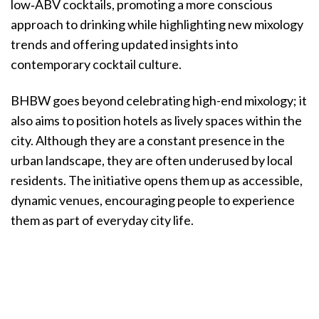
low‑ABV cocktails, promoting a more conscious
approach to drinking while highlighting new mixology
trends and offering updated insights into
contemporary cocktail culture.
BHBW goes beyond celebrating high-end mixology; it
also aims to position hotels as lively spaces within the
city. Although they are a constant presence in the
urban landscape, they are often underused by local
residents. The initiative opens them up as accessible,
dynamic venues, encouraging people to experience
them as part of everyday city life.