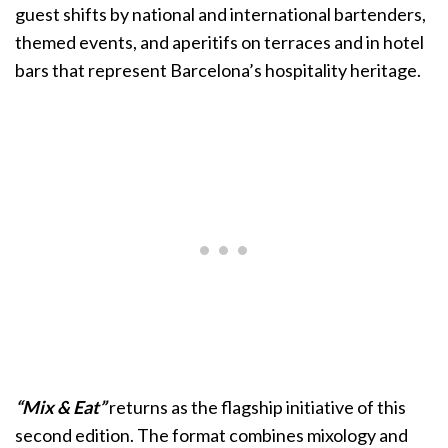
guest shifts by national and international bartenders,
themed events, and aperitifs on terraces and in hotel
bars that represent Barcelona’s hospitality heritage.
“Mix & Eat”
returns as the flagship initiative of this
second edition. The format combines mixology and