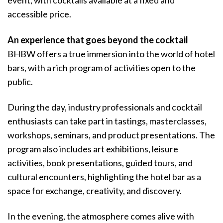
event, with cocktails available at a fixed and
accessible price.
An experience that goes beyond the cocktail
BHBW offers a true immersion into the world of hotel
bars, with a rich program of activities open to the
public.
During the day, industry professionals and cocktail
enthusiasts can take part in tastings, masterclasses,
workshops, seminars, and product presentations. The
program also includes art exhibitions, leisure
activities, book presentations, guided tours, and
cultural encounters, highlighting the hotel bar as a
space for exchange, creativity, and discovery.
In the evening, the atmosphere comes alive with