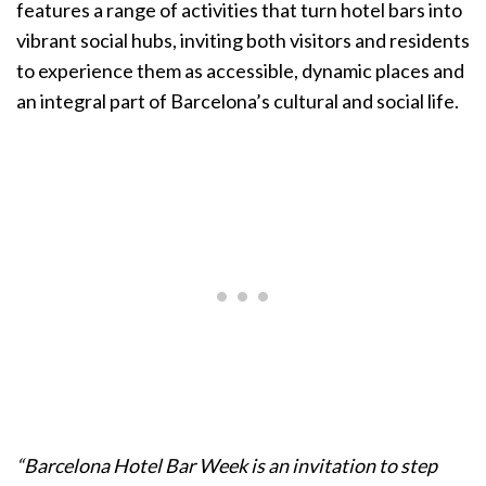
features a range of activities that turn hotel bars into
vibrant social hubs, inviting both visitors and residents
to experience them as accessible, dynamic places and
an integral part of Barcelona’s cultural and social life.
“Barcelona Hotel Bar Week is an invitation to step