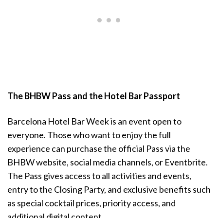
The BHBW Pass and the Hotel Bar Passport
Barcelona Hotel Bar Week is an event open to
everyone. Those who want to enjoy the full
experience can purchase the official Pass via the
BHBW website, social media channels, or Eventbrite.
The Pass gives access to all activities and events,
entry to the Closing Party, and exclusive benefits such
as special cocktail prices, priority access, and
additional digital content.