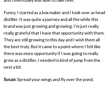
Funny, I started as a box maker and I took over as head
distiller. It was quite a journey and all the while this
brand was just growing and growing. I’m just really,
really grateful that I have that opportunity with them.
They are still growing to this day and I wish them all
the best truly. But it came to a point where I felt like
there was more opportunity if I was going to really
grow as a distiller, I needed to kind of jump from the
nest a bit.
Susan:
Spread your wings and fly over the pond.