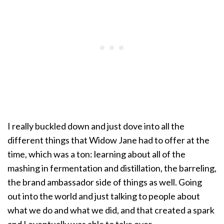
I really buckled down and just dove into all the
different things that Widow Jane had to offer at the
time, which was a ton: learning about all of the
mashing in fermentation and distillation, the barreling,
the brand ambassador side of things as well. Going
out into the world and just talking to people about
what we do and what we did, and that created a spark
and I eventually was able to take over.