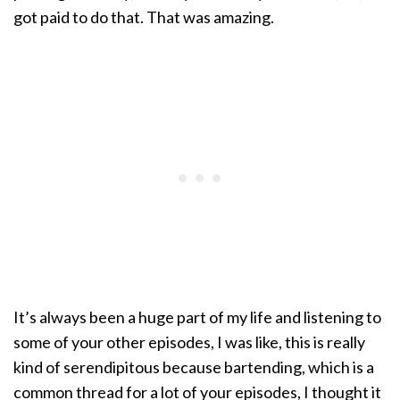
got paid to do that. That was amazing.
It’s always been a huge part of my life and listening to
some of your other episodes, I was like, this is really
kind of serendipitous because bartending, which is a
common thread for a lot of your episodes, I thought it