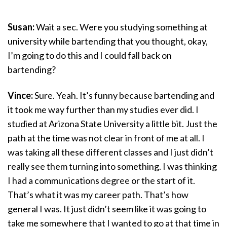
Susan:
Wait a sec. Were you studying something at
university while bartending that you thought, okay,
I’m going to do this and I could fall back on
bartending?
Vince:
Sure. Yeah. It’s funny because bartending and
it took me way further than my studies ever did. I
studied at Arizona State University a little bit. Just the
path at the time was not clear in front of me at all. I
was taking all these different classes and I just didn’t
really see them turning into something. I was thinking
I had a communications degree or the start of it.
That’s what it was my career path. That’s how
general I was. It just didn’t seem like it was going to
take me somewhere that I wanted to go at that time in