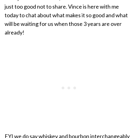
just too good not to share. Vince is here with me
today to chat about what makes it so good and what
will be waiting for us when those 3 years are over
already!
FYI we do say whiskey and bourbon interchangeably