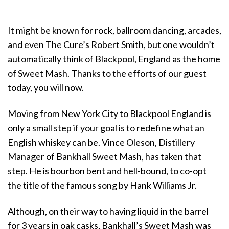
It might be known for rock, ballroom dancing, arcades,
and even The Cure’s Robert Smith, but one wouldn’t
automatically think of Blackpool, England as the home
of Sweet Mash. Thanks to the efforts of our guest
today, you will now.
Moving from New York City to Blackpool England is
only a small step if your goal is to redefine what an
English whiskey can be. Vince Oleson, Distillery
Manager of Bankhall Sweet Mash, has taken that
step. He is bourbon bent and hell-bound, to co-opt
the title of the famous song by Hank Williams Jr.
Although, on their way to having liquid in the barrel
for 3 years in oak casks, Bankhall’s Sweet Mash was