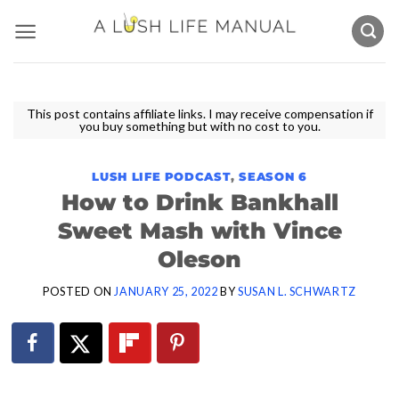
Skip
to
content
This post contains affiliate links. I may receive compensation if
you buy something but with no cost to you.
LUSH LIFE PODCAST
,
SEASON 6
How to Drink Bankhall
Sweet Mash with Vince
Oleson
POSTED ON
JANUARY 25, 2022
BY
SUSAN L. SCHWARTZ