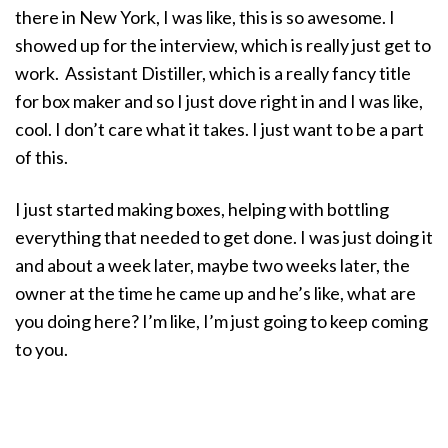
there in New York, I was like, this is so awesome. I
showed up for the interview, which is really just get to
work. Assistant Distiller, which is a really fancy title
for box maker and so I just dove right in and I was like,
cool. I don’t care what it takes. I just want to be a part
of this.
I just started making boxes, helping with bottling
everything that needed to get done. I was just doing it
and about a week later, maybe two weeks later, the
owner at the time he came up and he’s like, what are
you doing here? I’m like, I’m just going to keep coming
to you.