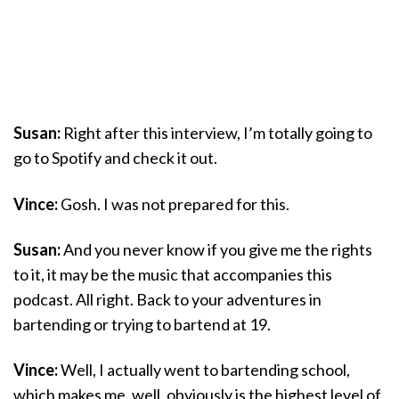
Susan:
Right after this interview, I’m totally going to
go to Spotify and check it out.
Vince:
Gosh. I was not prepared for this.
Susan:
And you never know if you give me the rights
to it, it may be the music that accompanies this
podcast. All right. Back to your adventures in
bartending or trying to bartend at 19.
Vince:
Well, I actually went to bartending school,
which makes me, well, obviously is the highest level of