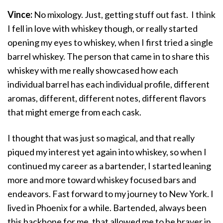
Vince:
No mixology. Just, getting stuff out fast. I think
I fell in love with whiskey though, or really started
opening my eyes to whiskey, when I first tried a single
barrel whiskey. The person that came in to share this
whiskey with me really showcased how each
individual barrel has each individual profile, different
aromas, different, different notes, different flavors
that might emerge from each cask.
I thought that was just so magical, and that really
piqued my interest yet again into whiskey, so when I
continued my career as a bartender, I started leaning
more and more toward whiskey focused bars and
endeavors. Fast forward to my journey to New York. I
lived in Phoenix for a while. Bartended, always been
this backbone for me, that allowed me to be braver in