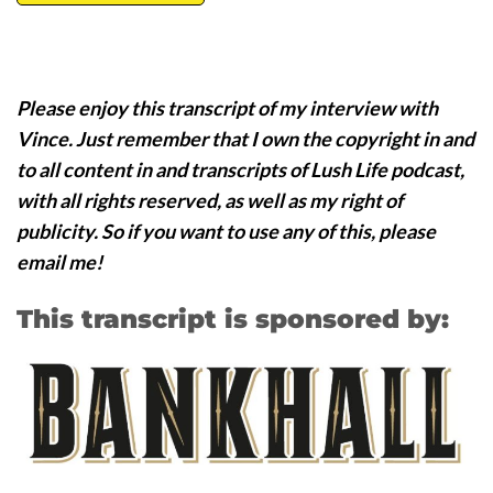
Please enjoy this transcript of my interview with
Vince. Just remember that I own the copyright in and
to all content in and transcripts of Lush Life podcast,
with all rights reserved, as well as my right of
publicity. So if you want to use any of this, please
email me!
This transcript is sponsored by: