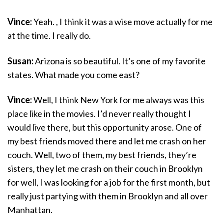
Vince:
Yeah. , I think it was a wise move actually for me
at the time. I really do.
Susan:
Arizona is so beautiful. It’s one of my favorite
states. What made you come east?
Vince:
Well, I think New York for me always was this
place like in the movies. I’d never really thought I
would live there, but this opportunity arose. One of
my best friends moved there and let me crash on her
couch. Well, two of them, my best friends, they’re
sisters, they let me crash on their couch in Brooklyn
for well, I was looking for a job for the first month, but
really just partying with them in Brooklyn and all over
Manhattan.