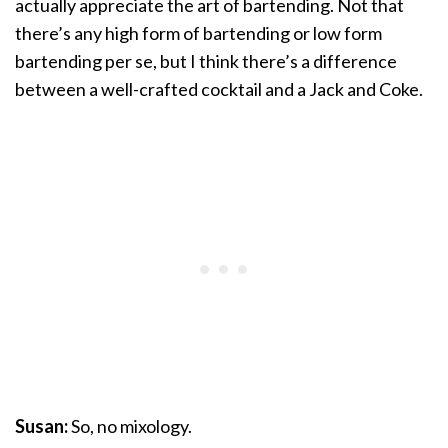
actually appreciate the art of bartending. Not that
there’s any high form of bartending or low form
bartending per se, but I think there’s a difference
between a well-crafted cocktail and a Jack and Coke.
Susan:
So, no mixology.