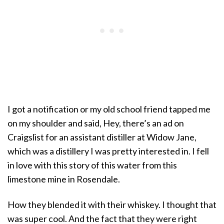
I got a notification or my old school friend tapped me
on my shoulder and said, Hey, there’s an ad on
Craigslist for an assistant distiller at Widow Jane,
which was a distillery I was pretty interested in. I fell
in love with this story of this water from this
limestone mine in Rosendale.
How they blended it with their whiskey. I thought that
was super cool. And the fact that they were right