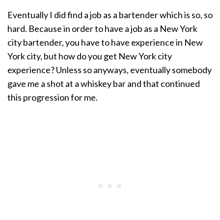
Eventually I did find a job as a bartender which is so, so
hard. Because in order to have a job as a New York
city bartender, you have to have experience in New
York city, but how do you get New York city
experience? Unless so anyways, eventually somebody
gave me a shot at a whiskey bar and that continued
this progression for me.