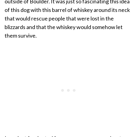
outside of Boulder. It was just so fascinating this idea
of this dog with this barrel of whiskey around its neck
that would rescue people that were lost in the
blizzards and that the whiskey would somehow let
them survive.