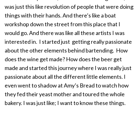
was just this like revolution of people that were doing
things with their hands. And there’s like a boat
workshop down the street from this place that I
would go. And there was like all these artists I was
interested in. I started just getting really passionate
about the other elements behind bartending. How
does the wine get made? How does the beer get
made and started this journey where I was really just
passionate about all the different little elements. I
even went to shadow at Amy’s Bread to watch how
they fed their yeast mother and toured the whole
bakery. I was just like; I want to know these things.