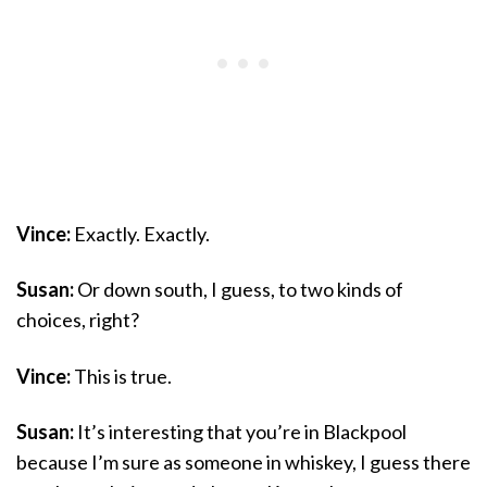
Vince:
Exactly. Exactly.
Susan:
Or down south, I guess, to two kinds of
choices, right?
Vince:
This is true.
Susan:
It’s interesting that you’re in Blackpool
because I’m sure as someone in whiskey, I guess there