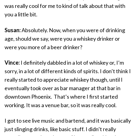
was really cool for me to kind of talk about that with
you a little bit.
Susan:
Absolutely. Now, when you were of drinking
age, should we say, were you a whiskey drinker or
were you more of a beer drinker?
Vince:
I definitely dabbled in a lot of whiskey or, I’m
sorry, in a lot of different kinds of spirits. I don’t think I
really started to appreciate whiskey though, until I
eventually took over as bar manager at that bar in
downtown Phoenix. That’s where I first started
working. It was a venue bar, so it was really cool.
I got to see live music and bartend, and it was basically
just slinging drinks, like basic stuff. I didn’t really