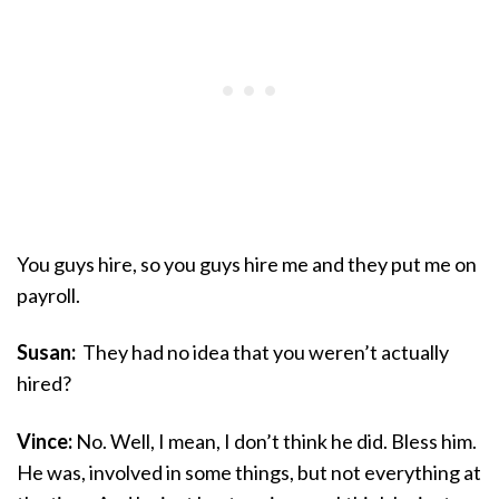
You guys hire, so you guys hire me and they put me on
payroll.
Susan:
They had no idea that you weren’t actually
hired?
Vince:
No. Well, I mean, I don’t think he did. Bless him.
He was, involved in some things, but not everything at