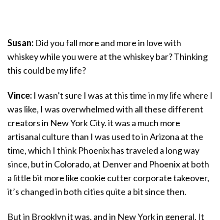
Susan:
Did you fall more and more in love with
whiskey while you were at the whiskey bar? Thinking
this could be my life?
Vince:
I wasn’t sure I was at this time in my life where I
was like, I was overwhelmed with all these different
creators in New York City. it was a much more
artisanal culture than I was used to in Arizona at the
time, which I think Phoenix has traveled a long way
since, but in Colorado, at Denver and Phoenix at both
a little bit more like cookie cutter corporate takeover,
it’s changed in both cities quite a bit since then.
But in Brooklyn it was, and in New York in general, It