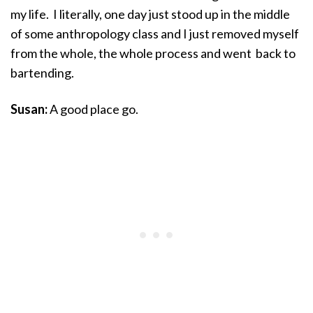
my life. I literally, one day just stood up in the middle
of some anthropology class and I just removed myself
from the whole, the whole process and went back to
bartending.
Susan:
A good place go.