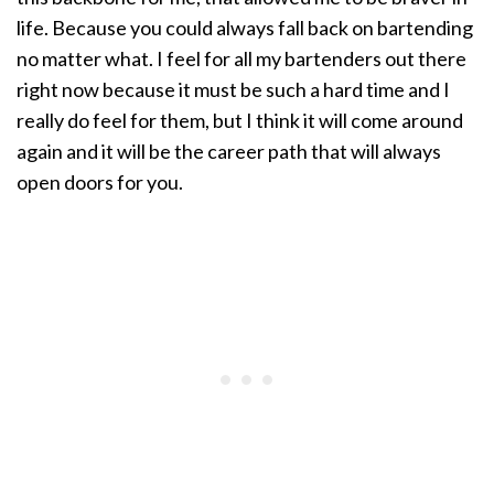
life. Because you could always fall back on bartending
no matter what. I feel for all my bartenders out there
right now because it must be such a hard time and I
really do feel for them, but I think it will come around
again and it will be the career path that will always
open doors for you.