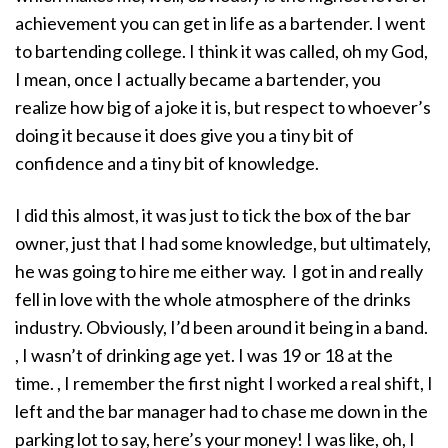
achievement you can get in life as a bartender. I went
to bartending college. I think it was called, oh my God,
I mean, once I actually became a bartender, you
realize how big of a joke it is, but respect to whoever’s
doing it because it does give you a tiny bit of
confidence and a tiny bit of knowledge.
I did this almost, it was just to tick the box of the bar
owner, just that I had some knowledge, but ultimately,
he was going to hire me either way. I got in and really
fell in love with the whole atmosphere of the drinks
industry. Obviously, I’d been around it being in a band.
, I wasn’t of drinking age yet. I was 19 or 18 at the
time. , I remember the first night I worked a real shift, I
left and the bar manager had to chase me down in the
parking lot to say, here’s your money! I was like, oh, I