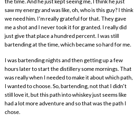
the time. And he just kept seeing me, I think he just
saw my energy and was like, oh, who is this guy? I think
we need him. I’m really grateful for that. They gave
me a shot and I never took it for granted. I really did
just give that place a hundred percent. I was still
bartending at the time, which became so hard for me.
I was bartending nights and then getting up a few
hours later to start the distillery some mornings. That
was really when I needed to make it about which path,
I wanted to choose. So, bartending, not that I didn’t
still love it, but this path into whiskey just seems like
had a lot more adventure and so that was the path I
chose.