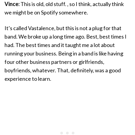
Vince:
This is old, old stuff. , so I think, actually think
we might be on Spotify somewhere.
It’s called Vastalence, but this is not a plug for that
band. We broke up a long time ago. Best, best times I
had. The best times and it taught me a lot about
running your business. Being in a band is like having
four other business partners or girlfriends,
boyfriends, whatever. That, definitely, was a good
experience to learn.