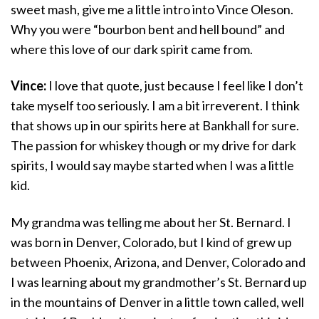
sweet mash, give me a little intro into Vince Oleson.
Why you were “bourbon bent and hell bound” and
where this love of our dark spirit came from.
Vince:
I love that quote, just because I feel like I don’t
take myself too seriously. I am a bit irreverent. I think
that shows up in our spirits here at Bankhall for sure.
The passion for whiskey though or my drive for dark
spirits, I would say maybe started when I was a little
kid.
My grandma was telling me about her St. Bernard. I
was born in Denver, Colorado, but I kind of grew up
between Phoenix, Arizona, and Denver, Colorado and
I was learning about my grandmother’s St. Bernard up
in the mountains of Denver in a little town called, well