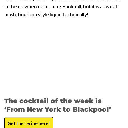
in the ep when describing Bankhall, but it is a sweet
mash, bourbon style liquid technically!
The cocktail of the week is
‘From New York to Blackpool’
Get the recipe here!