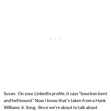
Susan: On your LinkedIn profile, it says “bourbon bent
and hell bound.” Now I know that’s taken from a Hank
Williams Jr. Song. Since we’re about to talk about