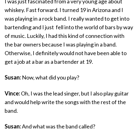
I was just fascinated from a very young age about
whiskey. Fast forward. I turned 19 in Arizona and I
was playing in a rock band. I really wanted to get into
bartending and I just fell into the world of bars by way
of music. Luckily, I had this kind of connection with
the bar owners because I was playing in a band.
Otherwise, I definitely would not have been able to
get a job at a bar as a bartender at 19.
Susan:
Now, what did you play?
Vince:
Oh, I was the lead singer, but I also play guitar
and would help write the songs with the rest of the
band.
Susan:
And what was the band called?