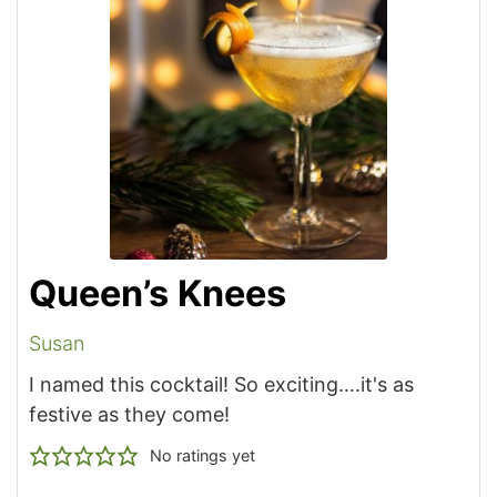
Queen’s Knees
Susan
I named this cocktail! So exciting….it's as
festive as they come!
No ratings yet