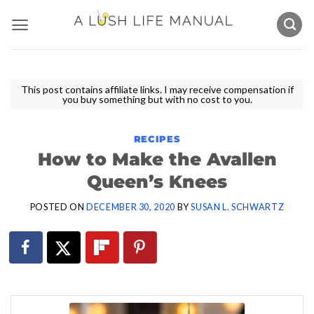
Skip
to
content
This post contains affiliate links. I may receive compensation if
you buy something but with no cost to you.
RECIPES
How to Make the Avallen
Queen’s Knees
POSTED ON
DECEMBER 30, 2020
BY
SUSAN L. SCHWARTZ