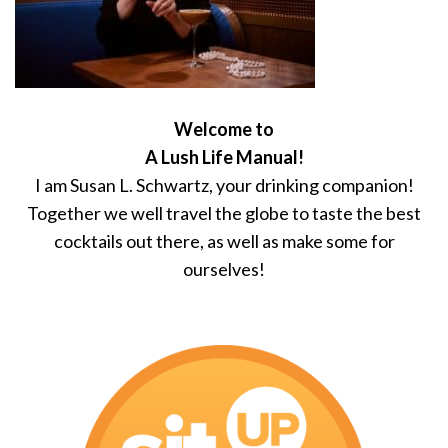
Welcome to
A Lush Life Manual!
I am Susan L. Schwartz, your drinking companion!
Together we well travel the globe to taste the best
cocktails out there, as well as make some for
ourselves!