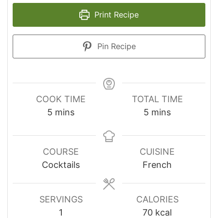
Print Recipe
Pin Recipe
COOK TIME
TOTAL TIME
minutes
minutes
5
mins
5
mins
COURSE
CUISINE
Cocktails
French
SERVINGS
CALORIES
1
70
kcal