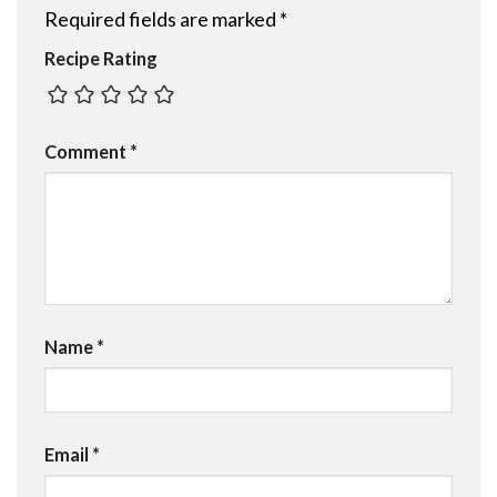
Required fields are marked
*
Recipe Rating
Comment
*
Name
*
Email
*