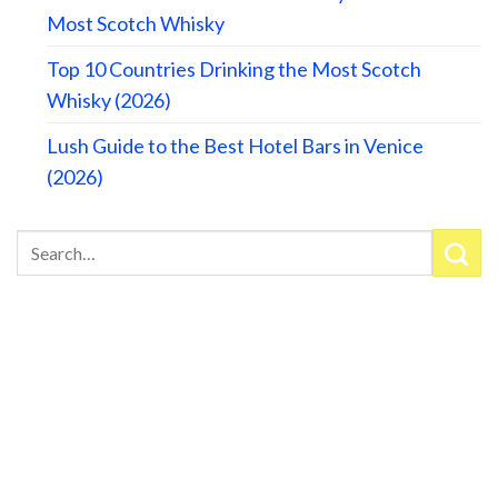
Most Scotch Whisky
Top 10 Countries Drinking the Most Scotch
Whisky (2026)
Lush Guide to the Best Hotel Bars in Venice
(2026)