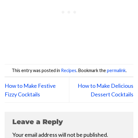
This entry was posted in
Recipes
. Bookmark the
permalink
.
How to Make Festive
How to Make Delicious
Fizzy Cocktails
Dessert Cocktails
Leave a Reply
Your email address will not be published.