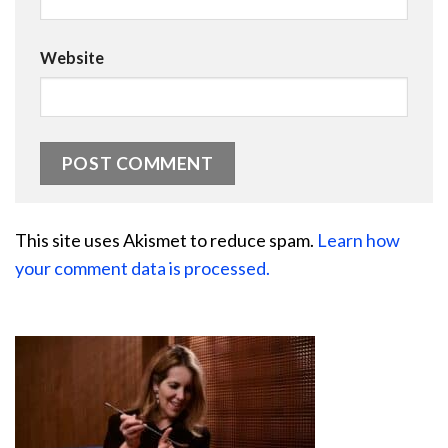
Website
This site uses Akismet to reduce spam.
Learn how
your comment data is processed.