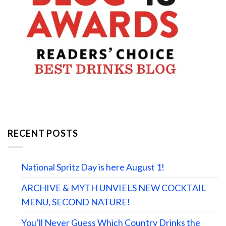
RECENT POSTS
National Spritz Day is here August 1!
ARCHIVE & MYTH UNVIELS NEW COCKTAIL
MENU, SECOND NATURE!
You’ll Never Guess Which Country Drinks the