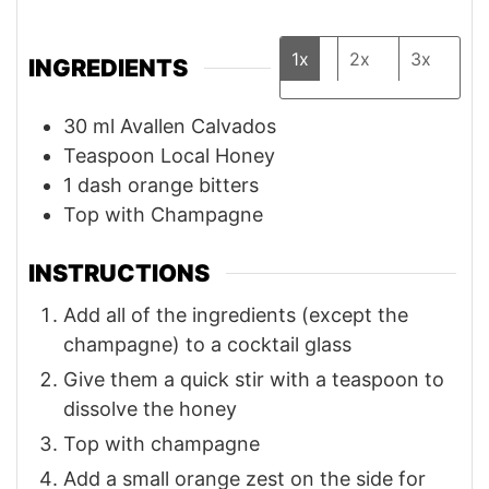
1x
2x
3x
INGREDIENTS
30
ml
Avallen⁠ Calvados
Teaspoon
Local Honey⁠
1
dash orange bitters⁠
Top with Champagne⁠
INSTRUCTIONS
Add all of the ingredients (except the
champagne) to a cocktail glass
Give them a quick stir with a teaspoon to
dissolve the honey
Top with champagne
Add a small orange zest on the side for