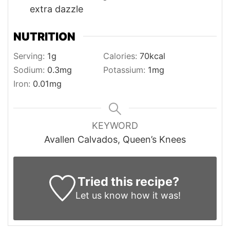
extra dazzle
NUTRITION
Serving:
1
g
Calories:
70
kcal
Sodium:
0.3
mg
Potassium:
1
mg
Iron:
0.01
mg
KEYWORD
Avallen Calvados, Queen’s Knees
Tried this recipe?
Let us know
how it was!