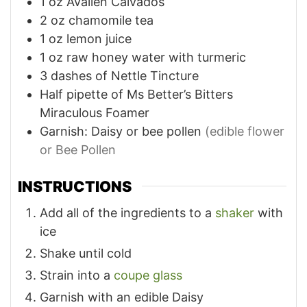
1
oz
Avallen Calvados
2
oz
chamomile tea
1
oz
lemon juice
1
oz
raw honey water with turmeric
3
dashes of Nettle Tincture
Half pipette of Ms Better’s Bitters
Miraculous Foamer
Garnish: Daisy or bee pollen
(edible flower
or Bee Pollen
INSTRUCTIONS
Add all of the ingredients to a
shaker
with
ice
Shake until cold
Strain into a
coupe glass
Garnish with an edible Daisy