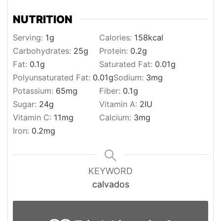
NUTRITION
Serving:
1
g
Calories:
158
kcal
Carbohydrates:
25
g
Protein:
0.2
g
Fat:
0.1
g
Saturated Fat:
0.01
g
Polyunsaturated Fat:
0.01
g
Sodium:
3
mg
Potassium:
65
mg
Fiber:
0.1
g
Sugar:
24
g
Vitamin A:
2
IU
Vitamin C:
11
mg
Calcium:
3
mg
Iron:
0.2
mg
KEYWORD
calvados