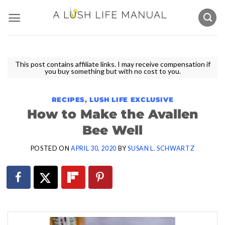
Skip
to
content
This post contains affiliate links. I may receive compensation if
you buy something but with no cost to you.
RECIPES
,
LUSH LIFE EXCLUSIVE
How to Make the Avallen
Bee Well
POSTED ON
APRIL 30, 2020
BY
SUSAN L. SCHWARTZ