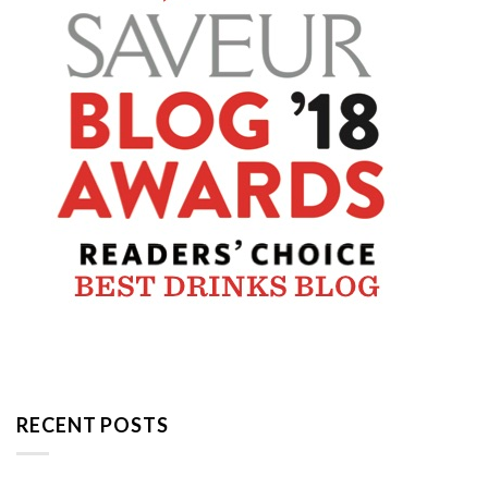
RECENT POSTS