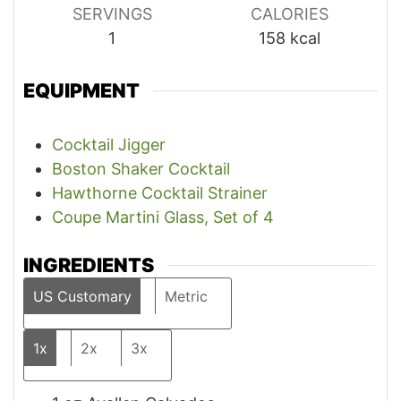
SERVINGS
CALORIES
1
158
kcal
EQUIPMENT
Cocktail Jigger
Boston Shaker Cocktail
Hawthorne Cocktail Strainer
Coupe Martini Glass, Set of 4
INGREDIENTS
US Customary
Metric
1x
2x
3x