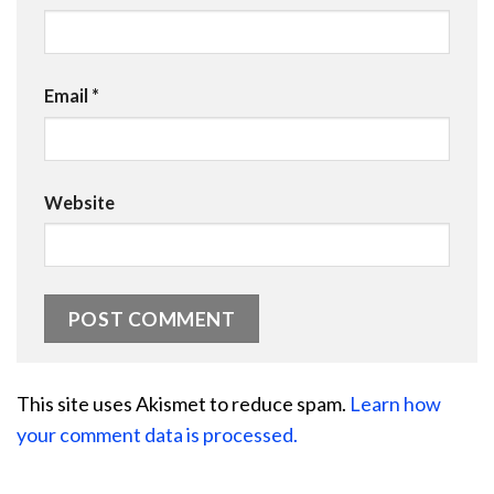
Email
*
Website
This site uses Akismet to reduce spam.
Learn how
your comment data is processed.