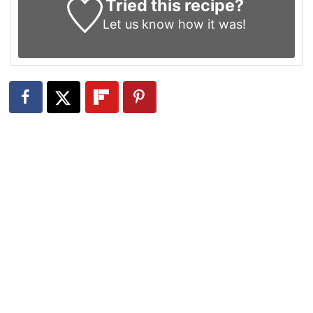
Tried this recipe?
Let us know
how it was!