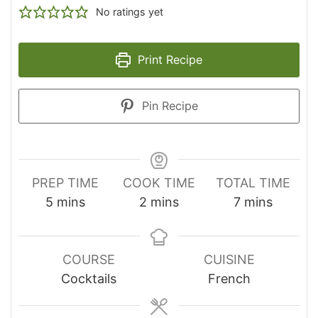
No ratings yet
Print Recipe
Pin Recipe
PREP TIME
COOK TIME
TOTAL TIME
minutes
minutes
minutes
5
mins
2
mins
7
mins
COURSE
CUISINE
Cocktails
French