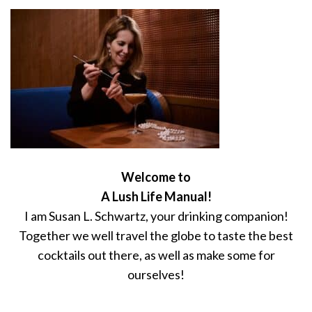
Welcome to
A Lush Life Manual!
I am Susan L. Schwartz, your drinking companion!
Together we well travel the globe to taste the best
cocktails out there, as well as make some for
ourselves!