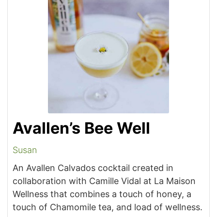
Avallen’s Bee Well
Susan
An Avallen Calvados cocktail created in
collaboration with Camille Vidal at La Maison
Wellness
that combines a touch of honey, a
touch of Chamomile tea, and load of wellness.