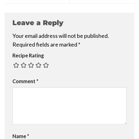
Leave a Reply
Your email address will not be published.
Required fields are marked
*
Recipe Rating
Comment
*
Name
*