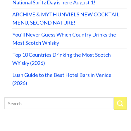
National Spritz Day is here August 1!
ARCHIVE & MYTH UNVIELS NEW COCKTAIL
MENU, SECOND NATURE!
You’ll Never Guess Which Country Drinks the
Most Scotch Whisky
Top 10 Countries Drinking the Most Scotch
Whisky (2026)
Lush Guide to the Best Hotel Bars in Venice
(2026)