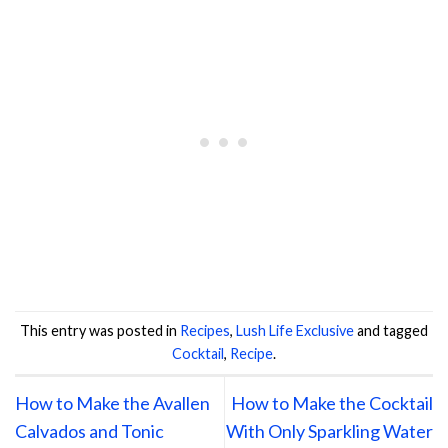
This entry was posted in
Recipes
,
Lush Life Exclusive
and tagged
Cocktail
,
Recipe
.
How to Make the Avallen
How to Make the Cocktail
Calvados and Tonic
With Only Sparkling Water