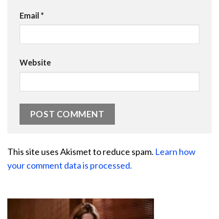
Email
*
Website
This site uses Akismet to reduce spam.
Learn how
your comment data is processed.