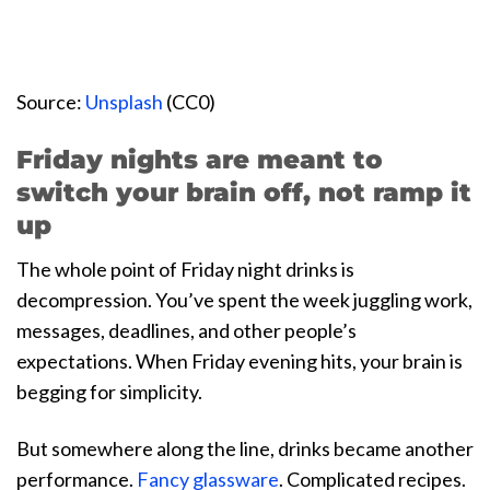
Source:
Unsplash
(CC0)
Friday nights are meant to
switch your brain off, not ramp it
up
The whole point of Friday night drinks is
decompression. You’ve spent the week juggling work,
messages, deadlines, and other people’s
expectations. When Friday evening hits, your brain is
begging for simplicity.
But somewhere along the line, drinks became another
performance.
Fancy glassware
. Complicated recipes.