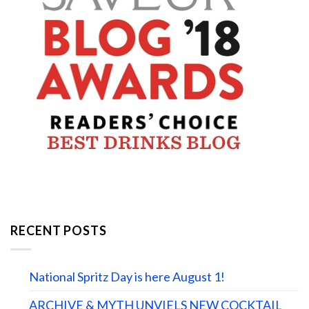
RECENT POSTS
National Spritz Day is here August 1!
ARCHIVE & MYTH UNVIELS NEW COCKTAIL