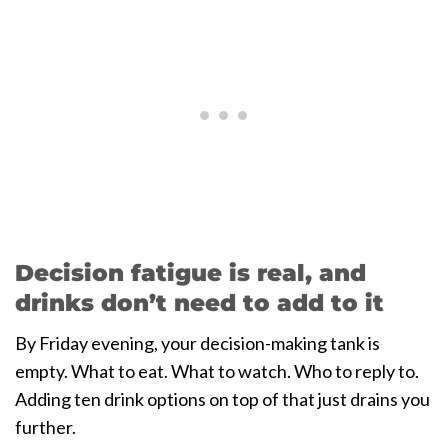
Decision fatigue is real, and
drinks don’t need to add to it
By Friday evening, your decision-making tank is
empty. What to eat. What to watch. Who to reply to.
Adding ten drink options on top of that just drains you
further.