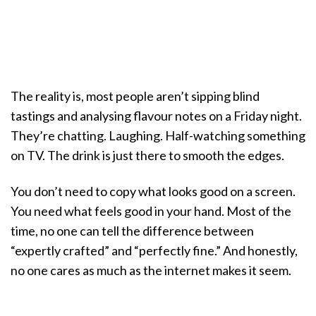
The reality is, most people aren’t sipping blind
tastings and analysing flavour notes on a Friday night.
They’re chatting. Laughing. Half-watching something
on TV. The drink is just there to smooth the edges.
You don’t need to copy what looks good on a screen.
You need what feels good in your hand. Most of the
time, no one can tell the difference between
“expertly crafted” and “perfectly fine.” And honestly,
no one cares as much as the internet makes it seem.