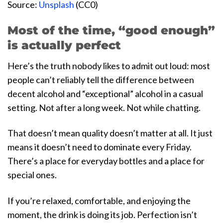
Source:
Unsplash
(CC0)
Most of the time, “good enough”
is actually perfect
Here’s the truth nobody likes to admit out loud: most
people can’t reliably tell the difference between
decent alcohol and “exceptional” alcohol in a casual
setting. Not after a long week. Not while chatting.
That doesn’t mean quality doesn’t matter at all. It just
means it doesn’t need to dominate every Friday.
There’s a place for everyday bottles and a place for
special ones.
If you’re relaxed, comfortable, and enjoying the
moment, the drink is doing its job. Perfection isn’t