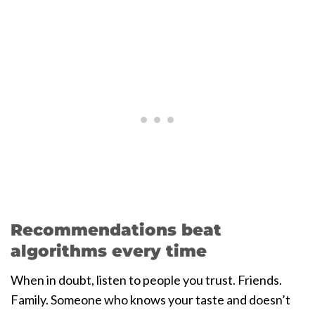
Recommendations beat
algorithms every time
When in doubt, listen to people you trust. Friends.
Family. Someone who knows your taste and doesn’t