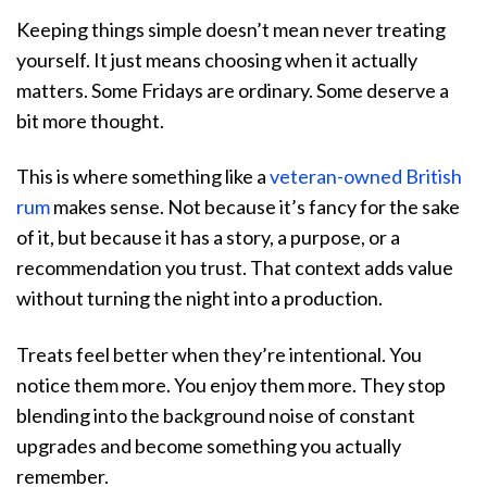
Keeping things simple doesn’t mean never treating
yourself. It just means choosing when it actually
matters. Some Fridays are ordinary. Some deserve a
bit more thought.
This is where something like a
veteran-owned British
rum
makes sense. Not because it’s fancy for the sake
of it, but because it has a story, a purpose, or a
recommendation you trust. That context adds value
without turning the night into a production.
Treats feel better when they’re intentional. You
notice them more. You enjoy them more. They stop
blending into the background noise of constant
upgrades and become something you actually
remember.