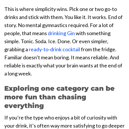
This is where simplicity wins. Pick one or two go-to
drinks and stick with them. You like it. It works. End of
story. No mental gymnastics required. For a lot of
people, that means
drinking Gin
with something
simple. Tonic. Soda. Ice. Done. Or even simpler,
grabbing a
ready-to-drink cocktail
from the fridge.
Familiar doesn’t mean boring. It means reliable. And
reliable is exactly what your brain wants at the end of
a long week.
Exploring one category can be
more fun than chasing
everything
If you’re the type who enjoys a bit of curiosity with
your drink, it’s often way more satisfying to go deeper