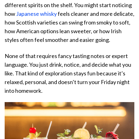
different spirits on the shelf. You might start noticing
how
Japanese whisky
feels cleaner and more delicate,
how Scottish varieties can swing from smoky to soft,
how American options lean sweeter, or how Irish
styles often feel smoother and easier going.
None of that requires fancy tasting notes or expert
language. You just drink, notice, and decide what you
like. That kind of exploration stays fun because it’s
relaxed, personal, and doesn’t turn your Friday night
into homework.