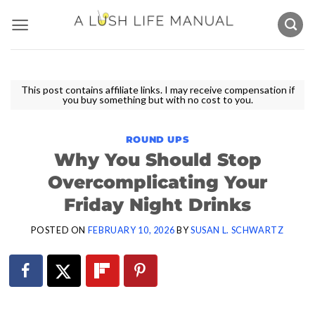
Skip
to
content
This post contains affiliate links. I may receive compensation if
you buy something but with no cost to you.
ROUND UPS
Why You Should Stop
Overcomplicating Your
Friday Night Drinks
POSTED ON
FEBRUARY 10, 2026
BY
SUSAN L. SCHWARTZ