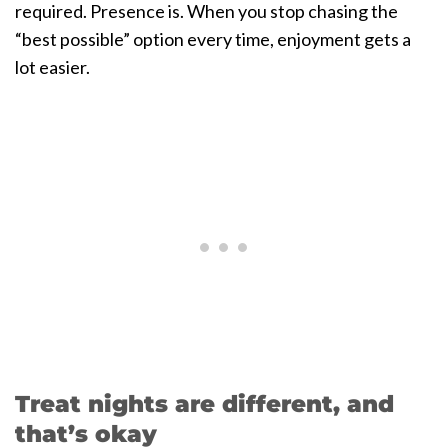
required. Presence is. When you stop chasing the
“best possible” option every time, enjoyment gets a
lot easier.
Treat nights are different, and
that’s okay