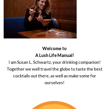
Welcome to
A Lush Life Manual!
I am Susan L. Schwartz, your drinking companion!
Together we well travel the globe to taste the best
cocktails out there, as well as make some for
ourselves!