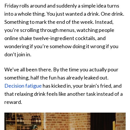
Friday rolls around and suddenly a simple idea turns
into a whole thing. You just wanted a drink. One drink.
Something to mark the end of the week. Instead,
you’re scrolling through menus, watching people
online shake twelve-ingredient cocktails, and
wondering if you’re somehow doing it wrong if you
don’t join in.
We’ve all been there. By the time you actually pour
something, half the fun has already leaked out.
Decision fatigue
has kicked in, your brain’s fried, and
that relaxing drink feels like another task instead of a
reward.