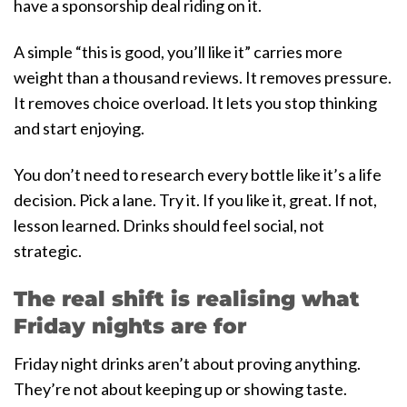
have a sponsorship deal riding on it.
A simple “this is good, you’ll like it” carries more
weight than a thousand reviews. It removes pressure.
It removes choice overload. It lets you stop thinking
and start enjoying.
You don’t need to research every bottle like it’s a life
decision. Pick a lane. Try it. If you like it, great. If not,
lesson learned. Drinks should feel social, not
strategic.
The real shift is realising what
Friday nights are for
Friday night drinks aren’t about proving anything.
They’re not about keeping up or showing taste.