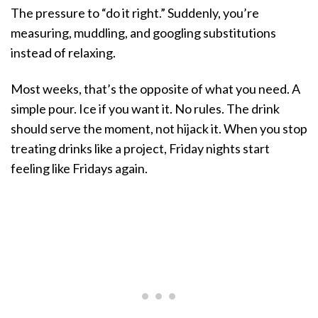
The pressure to “do it right.” Suddenly, you’re
measuring, muddling, and googling substitutions
instead of relaxing.
Most weeks, that’s the opposite of what you need. A
simple pour. Ice if you want it. No rules. The drink
should serve the moment, not hijack it. When you stop
treating drinks like a project, Friday nights start
feeling like Fridays again.