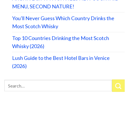
MENU, SECOND NATURE!
You’ll Never Guess Which Country Drinks the
Most Scotch Whisky
Top 10 Countries Drinking the Most Scotch
Whisky (2026)
Lush Guide to the Best Hotel Bars in Venice
(2026)