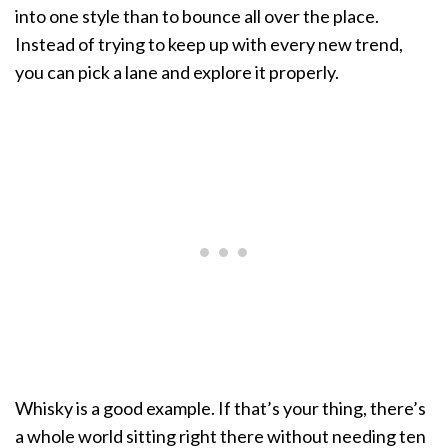
into one style than to bounce all over the place.
Instead of trying to keep up with every new trend,
you can pick a lane and explore it properly.
Whisky is a good example. If that’s your thing, there’s
a whole world sitting right there without needing ten