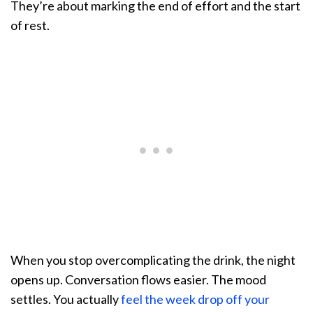
They’re about marking the end of effort and the start
of rest.
When you stop overcomplicating the drink, the night
opens up. Conversation flows easier. The mood
settles. You actually
feel the week drop off your