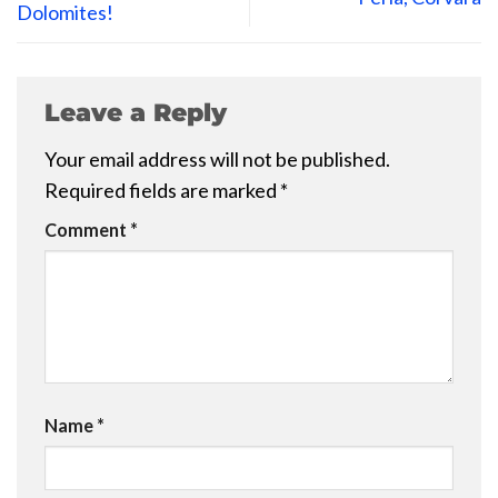
Dolomites!
Leave a Reply
Your email address will not be published.
Required fields are marked
*
Comment
*
Name
*