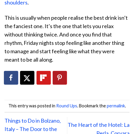
shoulders
.
This is usually when people realise the best drink isn’t
the fanciest one. It’s the one that lets you relax
without thinking twice. And once you find that
rhythm, Friday nights stop feeling like another thing
to manage and start feeling like what they were
meant to be all along.
This entry was posted in
Round Ups
. Bookmark the
permalink
.
Things to Do in Bolzano,
The Heart of the Hotel: La
Italy – The Door to the
Perla, Corvara