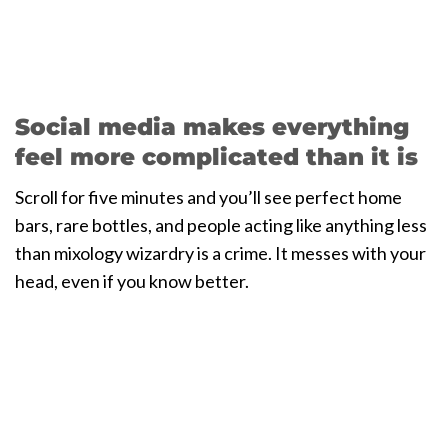
Social media makes everything
feel more complicated than it is
Scroll for five minutes and you’ll see perfect home
bars, rare bottles, and people acting like anything less
than mixology wizardry is a crime. It messes with your
head, even if you know better.