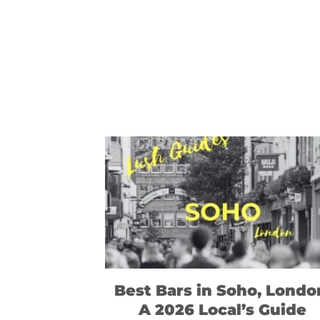
Best Bars in Soho, Londo
A 2026 Local’s Guide