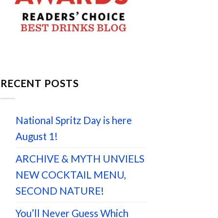
RECENT POSTS
National Spritz Day is here
August 1!
ARCHIVE & MYTH UNVIELS
NEW COCKTAIL MENU,
SECOND NATURE!
You’ll Never Guess Which