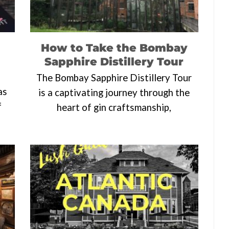
How to Take the Bombay
Sapphire Distillery Tour
The Bombay Sapphire Distillery Tour
as
is a captivating journey through the
f
heart of gin craftsmanship,