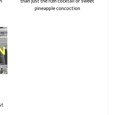
an
than just the rum cocktail or sweet
pineapple concoction
st