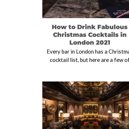
How to Drink Fabulous
Christmas Cocktails in
London 2021
Every bar in London has a Christm
cocktail list, but here are a few o