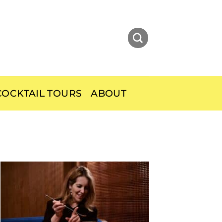
OCKTAIL TOURS
ABOUT