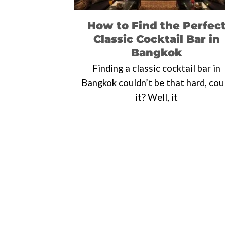
How to Find the Perfec
Classic Cocktail Bar in
Bangkok
Finding a classic cocktail bar in
Bangkok couldn’t be that hard, cou
it? Well, it