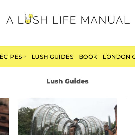
ECIPES
LUSH GUIDES
BOOK
LONDON C
Lush Guides