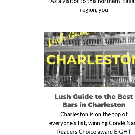
As a visitor to this northern Itali
region, you
Lush Guide to the Best
Bars in Charleston
Charleston is on the top of
everyone’s list, winning Condé Na
Readers Choice award EIGHT