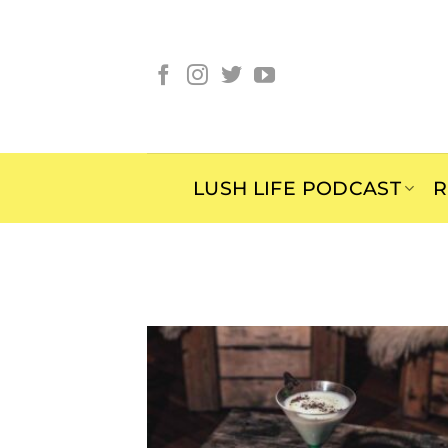
Skip
to
content
LUSH LIFE PODCAST
R