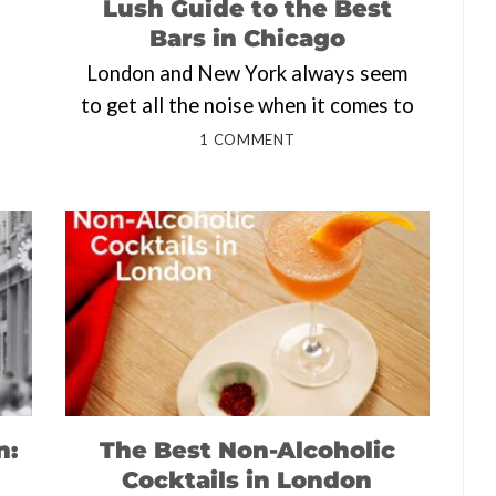
Lush Guide to the Best
Bars in Chicago
London and New York always seem
to get all the noise when it comes to
1 COMMENT
n:
The Best Non-Alcoholic
Cocktails in London