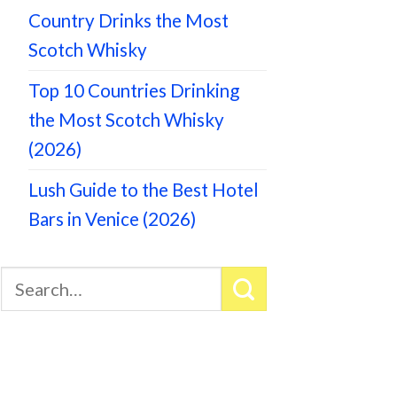
Country Drinks the Most
Scotch Whisky
Top 10 Countries Drinking
the Most Scotch Whisky
(2026)
Lush Guide to the Best Hotel
Bars in Venice (2026)