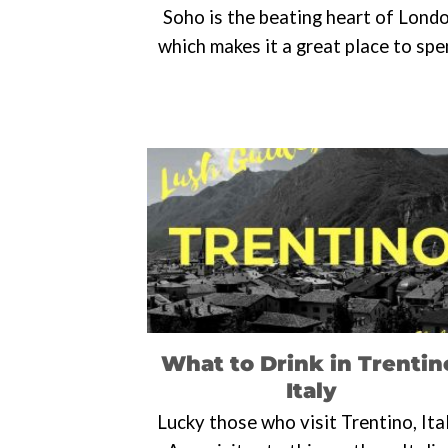
Soho is the beating heart of Lond
which makes it a great place to sp
What to Drink in Trentin
Italy
Lucky those who visit Trentino, Ita