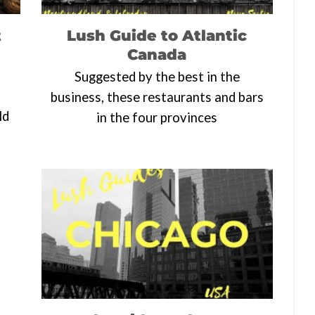
t
Lush Guide to Atlantic
Canada
Suggested by the best in the
business, these restaurants and bars
ld
in the four provinces