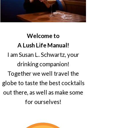
Welcome to
A Lush Life Manual!
I am Susan L. Schwartz, your
drinking companion!
Together we well travel the
globe to taste the best cocktails
out there, as well as make some
for ourselves!