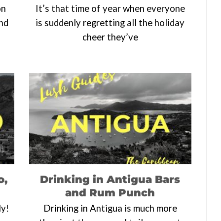
on
It’s that time of year when everyone
end
is suddenly regretting all the holiday
cheer they’ve
o,
Drinking in Antigua Bars
and Rum Punch
ly!
Drinking in Antigua is much more