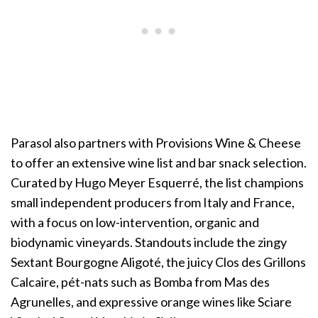
Parasol also partners with Provisions Wine & Cheese
to offer an extensive wine list and bar snack selection.
Curated by Hugo Meyer Esquerré, the list champions
small independent producers from Italy and France,
with a focus on low-intervention, organic and
biodynamic vineyards. Standouts include the zingy
Sextant Bourgogne Aligoté, the juicy Clos des Grillons
Calcaire, pét-nats such as Bomba from Mas des
Agrunelles, and expressive orange wines like Sciare