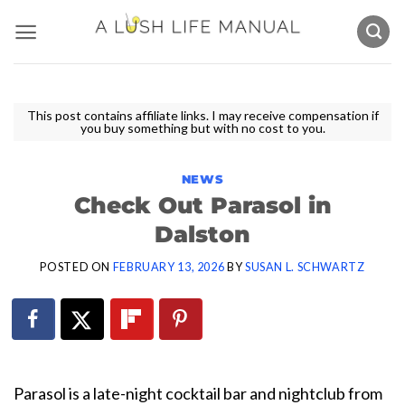
Skip
to
content
This post contains affiliate links. I may receive compensation if
you buy something but with no cost to you.
NEWS
Check Out Parasol in
Dalston
POSTED ON
FEBRUARY 13, 2026
BY
SUSAN L. SCHWARTZ
Parasol is a late-night cocktail bar and nightclub from