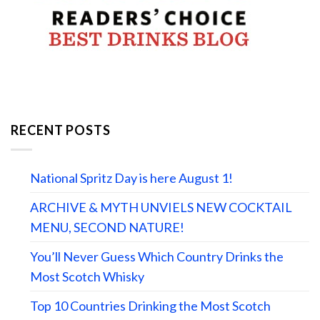
RECENT POSTS
National Spritz Day is here August 1!
ARCHIVE & MYTH UNVIELS NEW COCKTAIL
MENU, SECOND NATURE!
You’ll Never Guess Which Country Drinks the
Most Scotch Whisky
Top 10 Countries Drinking the Most Scotch