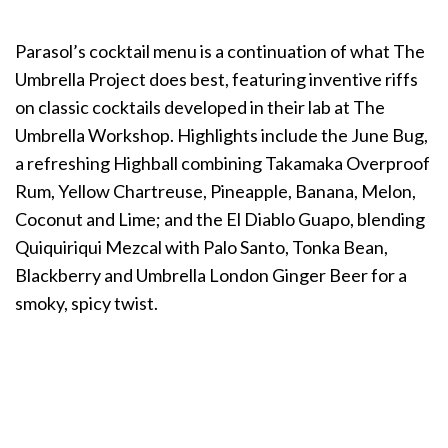
Parasol’s cocktail menu is a continuation of what The
Umbrella Project does best, featuring inventive riffs
on classic cocktails developed in their lab at The
Umbrella Workshop. Highlights include the June Bug,
a refreshing Highball combining Takamaka Overproof
Rum, Yellow Chartreuse, Pineapple, Banana, Melon,
Coconut and Lime; and the El Diablo Guapo, blending
Quiquiriqui Mezcal with Palo Santo, Tonka Bean,
Blackberry and Umbrella London Ginger Beer for a
smoky, spicy twist.