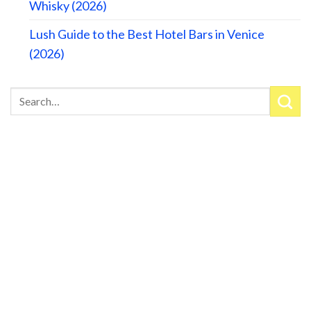
Whisky (2026)
Lush Guide to the Best Hotel Bars in Venice
(2026)