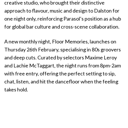
creative studio, who brought their distinctive
approach to flavour, music and design to Dalston for
one night only, reinforcing Parasol’s position as a hub
for global bar culture and cross-scene collaboration.
A new monthly night, Floor Memories, launches on
Thursday 26th February, specialising in 80s groovers
and deep cuts. Curated by selectors Maxime Leroy
and Lachie McTaggart, the night runs from 8pm-2am
with free entry, offering the perfect setting to sip,
chat, listen, and hit the dancefloor when the feeling
takes hold.