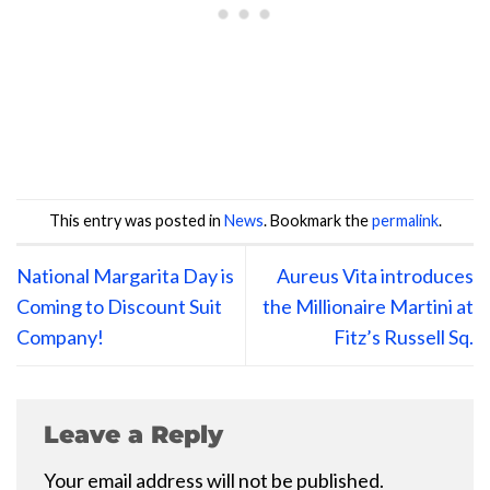
This entry was posted in
News
. Bookmark the
permalink
.
National Margarita Day is
Aureus Vita introduces
Coming to Discount Suit
the Millionaire Martini at
Company!
Fitz’s Russell Sq.
Leave a Reply
Your email address will not be published.