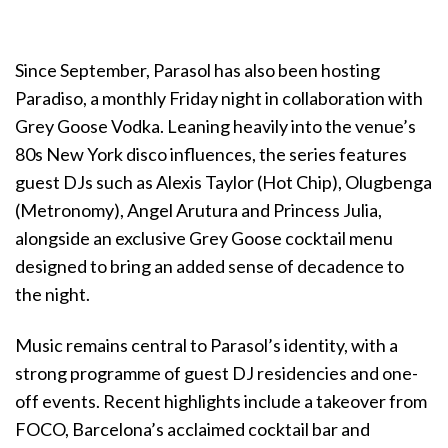
Since September, Parasol has also been hosting
Paradiso, a monthly Friday night in collaboration with
Grey Goose Vodka. Leaning heavily into the venue’s
80s New York disco influences, the series features
guest DJs such as Alexis Taylor (Hot Chip), Olugbenga
(Metronomy), Angel Arutura and Princess Julia,
alongside an exclusive Grey Goose cocktail menu
designed to bring an added sense of decadence to
the night.
Music remains central to Parasol’s identity, with a
strong programme of guest DJ residencies and one-
off events. Recent highlights include a takeover from
FOCO, Barcelona’s acclaimed cocktail bar and