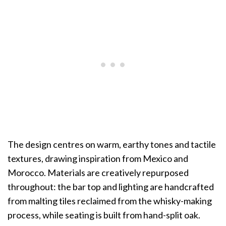
The design centres on warm, earthy tones and tactile
textures, drawing inspiration from Mexico and
Morocco. Materials are creatively repurposed
throughout: the bar top and lighting are handcrafted
from malting tiles reclaimed from the whisky-making
process, while seating is built from hand-split oak.