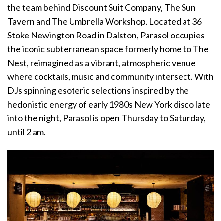
the team behind Discount Suit Company, The Sun
Tavern and The Umbrella Workshop. Located at 36
Stoke Newington Road in Dalston, Parasol occupies
the iconic subterranean space formerly home to The
Nest, reimagined as a vibrant, atmospheric venue
where cocktails, music and community intersect. With
DJs spinning esoteric selections inspired by the
hedonistic energy of early 1980s New York disco late
into the night, Parasol is open Thursday to Saturday,
until 2 am.