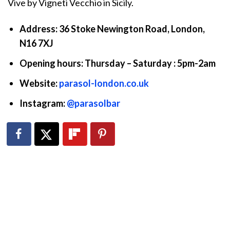
Vive by Vigneti Vecchio in Sicily.
Address: 36 Stoke Newington Road, London,
N16 7XJ
Opening hours: Thursday – Saturday : 5pm-2am
Website:
parasol-london.co.uk
Instagram:
@parasolbar