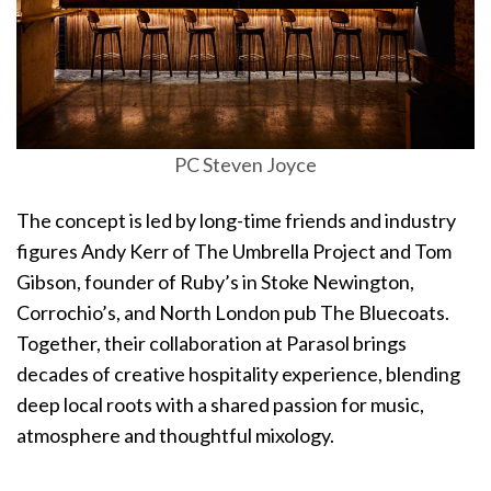
PC Steven Joyce
The concept is led by long-time friends and industry
figures Andy Kerr of The Umbrella Project and Tom
Gibson, founder of Ruby’s in Stoke Newington,
Corrochio’s, and North London pub The Bluecoats.
Together, their collaboration at Parasol brings
decades of creative hospitality experience, blending
deep local roots with a shared passion for music,
atmosphere and thoughtful mixology.