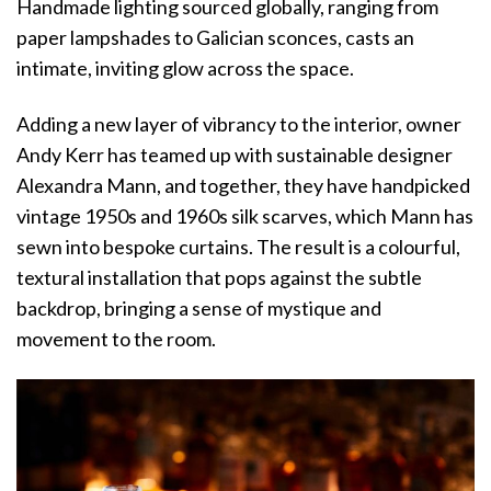
Handmade lighting sourced globally, ranging from
paper lampshades to Galician sconces, casts an
intimate, inviting glow across the space.
Adding a new layer of vibrancy to the interior, owner
Andy Kerr has teamed up with sustainable designer
Alexandra Mann, and together, they have handpicked
vintage 1950s and 1960s silk scarves, which Mann has
sewn into bespoke curtains. The result is a colourful,
textural installation that pops against the subtle
backdrop, bringing a sense of mystique and
movement to the room.