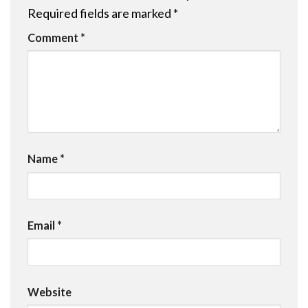
Required fields are marked
*
Comment
*
Name
*
Email
*
Website