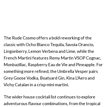
The Rude Cosmo offers a bold reworking of the
classic with Ocho Blanco Tequila, Savoia Orancio,
Lingonberry, Lemon Verbena and Lime, while the
French Martini features Remy Martin VSOP Cognac,
Monbazillac, Raspberry Eau de Vie and Pineapple. For
something more refined, the Umbrella Vesper pairs
Grey Goose Vodka, Boatyard Gin, Kina L’Aero and
Vichy Catalan in a crisp mini martini.
The wider house cocktail list continues to explore
adventurous flavour combinations, from the tropical