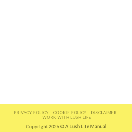
PRIVACY POLICY
COOKIE POLICY
DISCLAIMER
WORK WITH LUSH LIFE
Copyright 2026 ©
A Lush Life Manual