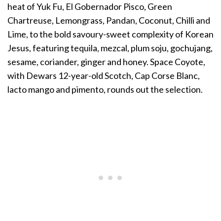
heat of Yuk Fu, El Gobernador Pisco, Green
Chartreuse, Lemongrass, Pandan, Coconut, Chilli and
Lime, to the bold savoury-sweet complexity of Korean
Jesus, featuring tequila, mezcal, plum soju, gochujang,
sesame, coriander, ginger and honey. Space Coyote,
with Dewars 12-year-old Scotch, Cap Corse Blanc,
lacto mango and pimento, rounds out the selection.