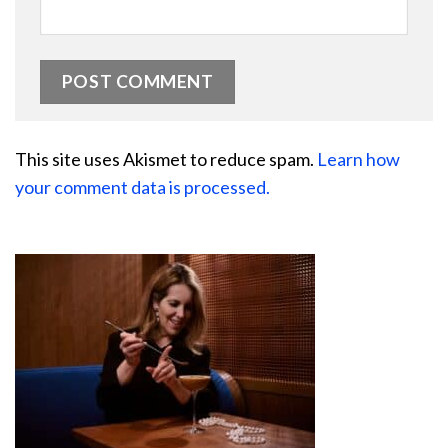
This site uses Akismet to reduce spam.
Learn how
your comment data is processed.