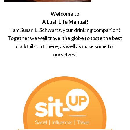
Welcome to
A Lush Life Manual!
I am Susan L. Schwartz, your drinking companion!
Together we well travel the globe to taste the best
cocktails out there, as well as make some for
ourselves!