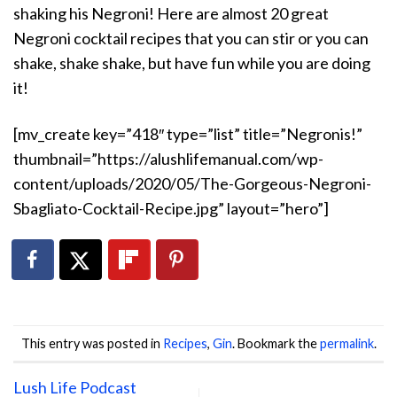
shaking his Negroni! Here are almost 20 great
Negroni cocktail recipes that you can stir or you can
shake, shake shake, but have fun while you are doing
it!
[mv_create key=”418″ type=”list” title=”Negronis!”
thumbnail=”https://alushlifemanual.com/wp-
content/uploads/2020/05/The-Gorgeous-Negroni-
Sbagliato-Cocktail-Recipe.jpg” layout=”hero”]
This entry was posted in
Recipes
,
Gin
. Bookmark the
permalink
.
Lush Life Podcast