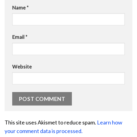
Name
*
Email
*
Website
This site uses Akismet to reduce spam.
Learn how
your comment data is processed.