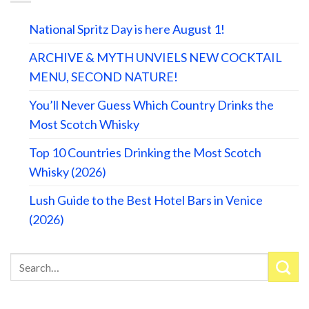
National Spritz Day is here August 1!
ARCHIVE & MYTH UNVIELS NEW COCKTAIL
MENU, SECOND NATURE!
You’ll Never Guess Which Country Drinks the
Most Scotch Whisky
Top 10 Countries Drinking the Most Scotch
Whisky (2026)
Lush Guide to the Best Hotel Bars in Venice
(2026)