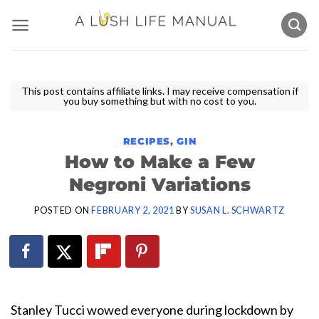
Skip
to
content
This post contains affiliate links. I may receive compensation if
you buy something but with no cost to you.
RECIPES
,
GIN
How to Make a Few
Negroni Variations
POSTED ON
FEBRUARY 2, 2021
BY
SUSAN L. SCHWARTZ
Stanley Tucci wowed everyone during lockdown by