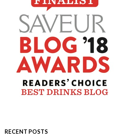
RECENT POSTS