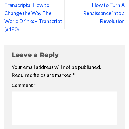
Transcripts: How to
How to Turn A
Change the Way The
Renaissance into a
World Drinks – Transcript
Revolution
(#180)
Leave a Reply
Your email address will not be published.
Required fields are marked
*
Comment
*