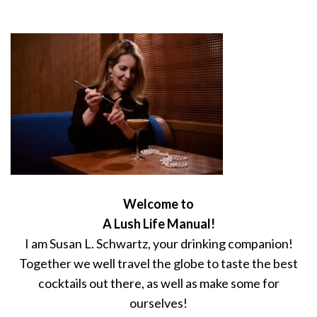
Welcome to
A Lush Life Manual!
I am Susan L. Schwartz, your drinking companion!
Together we well travel the globe to taste the best
cocktails out there, as well as make some for
ourselves!