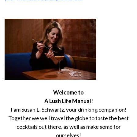
Welcome to
A Lush Life Manual!
I am Susan L. Schwartz, your drinking companion!
Together we well travel the globe to taste the best
cocktails out there, as well as make some for
ourselves!