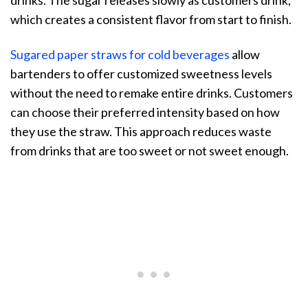
drinks. The sugar releases slowly as customers drink,
which creates a consistent flavor from start to finish.
Sugared paper straws for cold beverages
allow
bartenders to offer customized sweetness levels
without the need to remake entire drinks. Customers
can choose their preferred intensity based on how
they use the straw. This approach reduces waste
from drinks that are too sweet or not sweet enough.