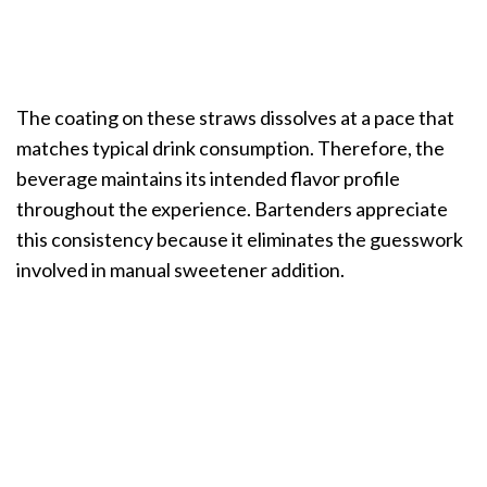
The coating on these straws dissolves at a pace that
matches typical drink consumption. Therefore, the
beverage maintains its intended flavor profile
throughout the experience. Bartenders appreciate
this consistency because it eliminates the guesswork
involved in manual sweetener addition.