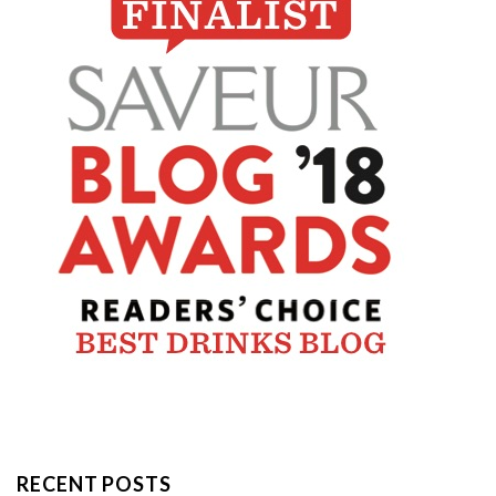
RECENT POSTS