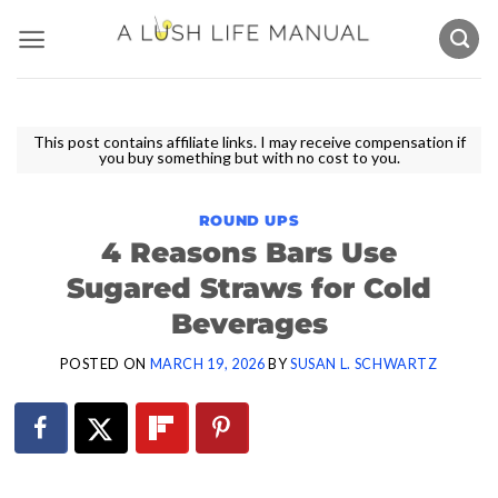
Skip
to
content
This post contains affiliate links. I may receive compensation if
you buy something but with no cost to you.
ROUND UPS
4 Reasons Bars Use
Sugared Straws for Cold
Beverages
POSTED ON
MARCH 19, 2026
BY
SUSAN L. SCHWARTZ