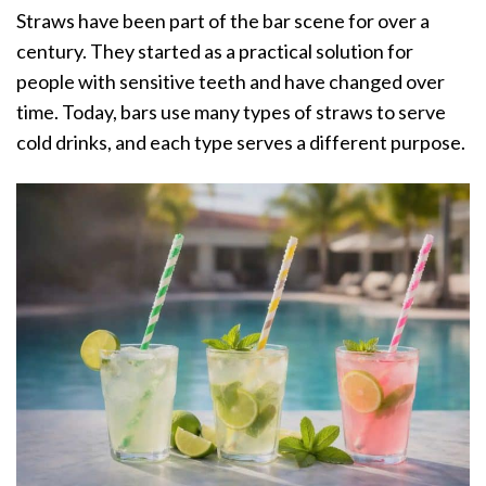
Straws have been part of the bar scene for over a
century. They started as a practical solution for
people with sensitive teeth and have changed over
time. Today, bars use many types of straws to serve
cold drinks, and each type serves a different purpose.