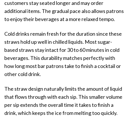
customers stay seated longer and may order
additional items. The gradual pace also allows patrons
to enjoy their beverages at a more relaxed tempo.
Cold drinks remain fresh for the duration since these
straws hold up well in chilled liquids. Most sugar-
based straws stay intact for 30 to 60 minutes in cold
beverages. This durability matches perfectly with
how long most bar patrons take to finish a cocktail or
other cold drink.
The straw design naturally limits the amount of liquid
that flows through with each sip. This smaller volume
per sip extends the overall time it takes to finish a
drink, which keeps the ice from melting too quickly.