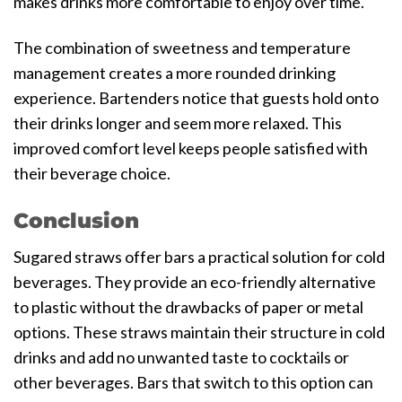
makes drinks more comfortable to enjoy over time.
The combination of sweetness and temperature
management creates a more rounded drinking
experience. Bartenders notice that guests hold onto
their drinks longer and seem more relaxed. This
improved comfort level keeps people satisfied with
their beverage choice.
Conclusion
Sugared straws offer bars a practical solution for cold
beverages. They provide an eco-friendly alternative
to plastic without the drawbacks of paper or metal
options. These straws maintain their structure in cold
drinks and add no unwanted taste to cocktails or
other beverages. Bars that switch to this option can