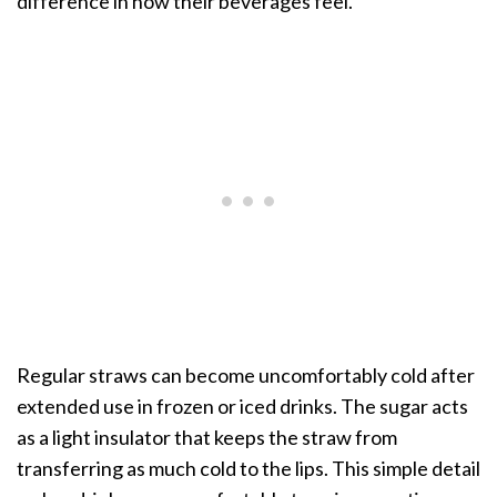
difference in how their beverages feel.
Regular straws can become uncomfortably cold after
extended use in frozen or iced drinks. The sugar acts
as a light insulator that keeps the straw from
transferring as much cold to the lips. This simple detail