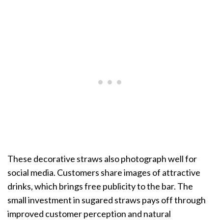
These decorative straws also photograph well for
social media. Customers share images of attractive
drinks, which brings free publicity to the bar. The
small investment in sugared straws pays off through
improved customer perception and natural