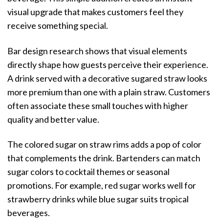
visual upgrade that makes customers feel they
receive something special.
Bar design research shows that visual elements
directly shape how guests perceive their experience.
A drink served with a decorative sugared straw looks
more premium than one with a plain straw. Customers
often associate these small touches with higher
quality and better value.
The colored sugar on straw rims adds a pop of color
that complements the drink. Bartenders can match
sugar colors to cocktail themes or seasonal
promotions. For example, red sugar works well for
strawberry drinks while blue sugar suits tropical
beverages.