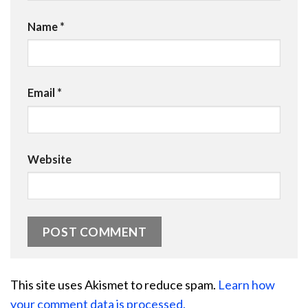
Name
*
Email
*
Website
This site uses Akismet to reduce spam.
Learn how
your comment data is processed.