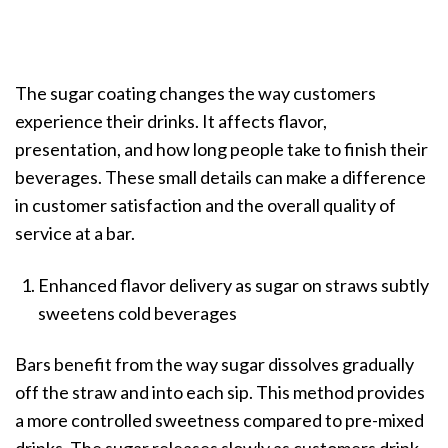
The sugar coating changes the way customers
experience their drinks. It affects flavor,
presentation, and how long people take to finish their
beverages. These small details can make a difference
in customer satisfaction and the overall quality of
service at a bar.
Enhanced flavor delivery as sugar on straws subtly
sweetens cold beverages
Bars benefit from the way sugar dissolves gradually
off the straw and into each sip. This method provides
a more controlled sweetness compared to pre-mixed