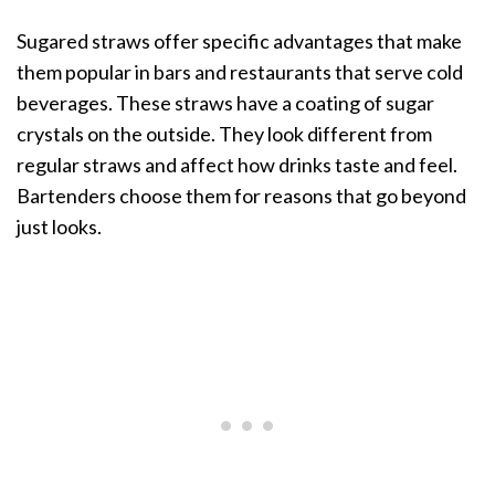
Sugared straws offer specific advantages that make
them popular in bars and restaurants that serve cold
beverages. These straws have a coating of sugar
crystals on the outside. They look different from
regular straws and affect how drinks taste and feel.
Bartenders choose them for reasons that go beyond
just looks.