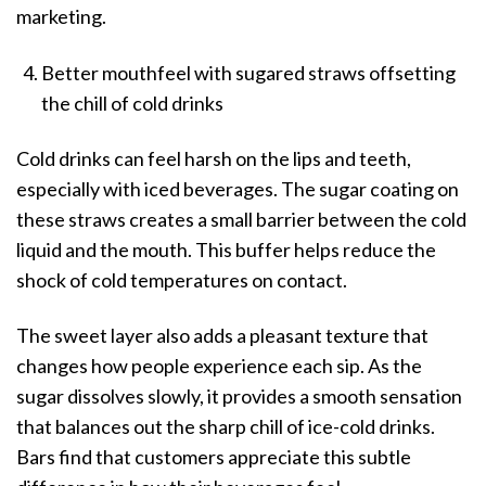
marketing.
Better mouthfeel with sugared straws offsetting
the chill of cold drinks
Cold drinks can feel harsh on the lips and teeth,
especially with iced beverages. The sugar coating on
these straws creates a small barrier between the cold
liquid and the mouth. This buffer helps reduce the
shock of cold temperatures on contact.
The sweet layer also adds a pleasant texture that
changes how people experience each sip. As the
sugar dissolves slowly, it provides a smooth sensation
that balances out the sharp chill of ice-cold drinks.
Bars find that customers appreciate this subtle