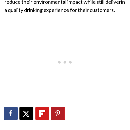
reduce their environmental impact while still deliverin
a quality drinking experience for their customers.