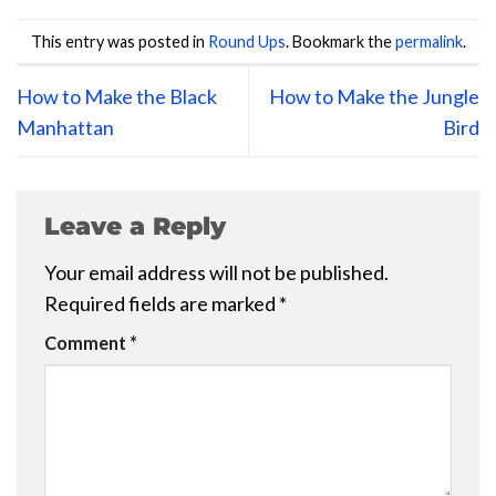
This entry was posted in
Round Ups
. Bookmark the
permalink
.
How to Make the Black
How to Make the Jungle
Manhattan
Bird
Leave a Reply
Your email address will not be published.
Required fields are marked
*
Comment
*