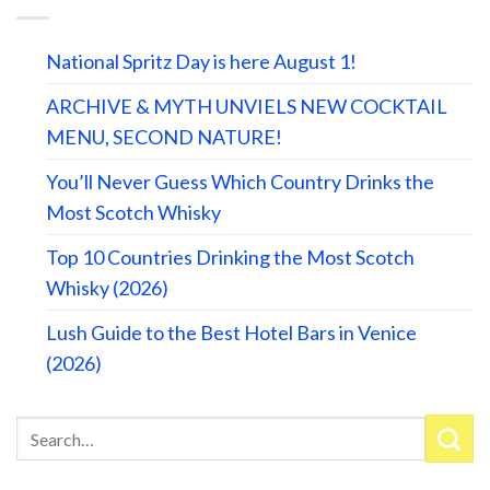
National Spritz Day is here August 1!
ARCHIVE & MYTH UNVIELS NEW COCKTAIL
MENU, SECOND NATURE!
You’ll Never Guess Which Country Drinks the
Most Scotch Whisky
Top 10 Countries Drinking the Most Scotch
Whisky (2026)
Lush Guide to the Best Hotel Bars in Venice
(2026)