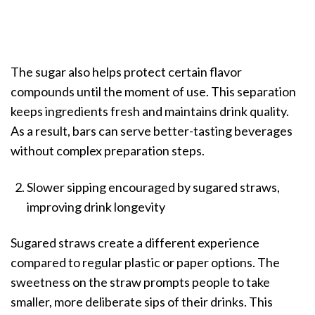
The sugar also helps protect certain flavor
compounds until the moment of use. This separation
keeps ingredients fresh and maintains drink quality.
As a result, bars can serve better-tasting beverages
without complex preparation steps.
Slower sipping encouraged by sugared straws,
improving drink longevity
Sugared straws create a different experience
compared to regular plastic or paper options. The
sweetness on the straw prompts people to take
smaller, more deliberate sips of their drinks. This