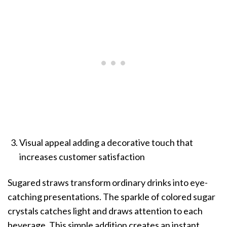
Visual appeal adding a decorative touch that
increases customer satisfaction
Sugared straws transform ordinary drinks into eye-
catching presentations. The sparkle of colored sugar
crystals catches light and draws attention to each
beverage. This simple addition creates an instant