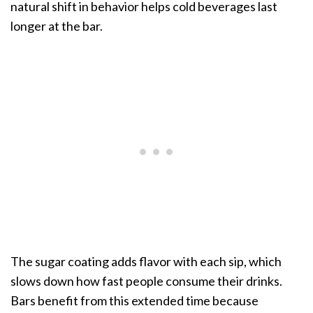
natural shift in behavior helps cold beverages last
longer at the bar.
The sugar coating adds flavor with each sip, which
slows down how fast people consume their drinks.
Bars benefit from this extended time because