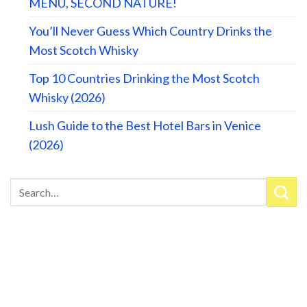
MENU, SECOND NATURE!
You’ll Never Guess Which Country Drinks the
Most Scotch Whisky
Top 10 Countries Drinking the Most Scotch
Whisky (2026)
Lush Guide to the Best Hotel Bars in Venice
(2026)