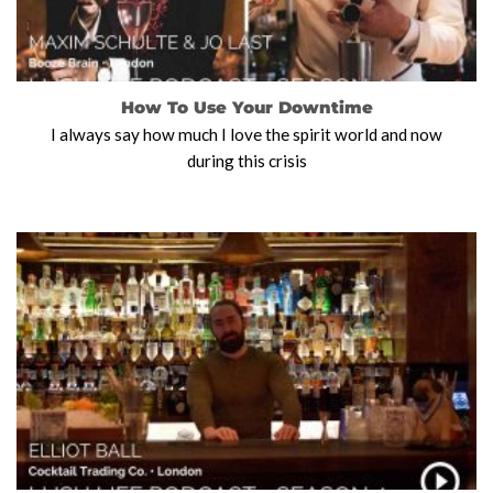
How To Use Your Downtime
I always say how much I love the spirit world and now
during this crisis