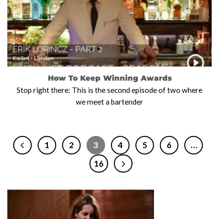
How To Keep Winning Awards
Stop right there: This is the second episode of two where
we meet a bartender
1
2
3
4
5
6
…
16