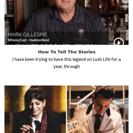
How To Tell The Stories
I have been trying to have this legend on Lush Life for a
year, through