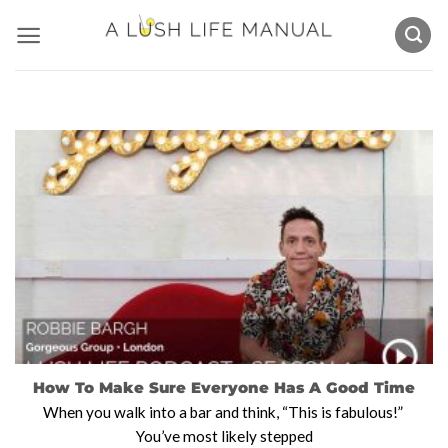
Skip
to
content
How To Make Sure Everyone Has A Good Time
When you walk into a bar and think, “This is fabulous!”
You’ve most likely stepped