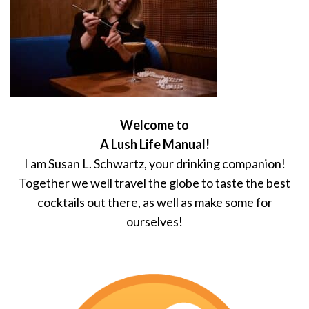
Welcome to
A Lush Life Manual!
I am Susan L. Schwartz, your drinking companion!
Together we well travel the globe to taste the best
cocktails out there, as well as make some for
ourselves!