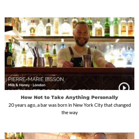
How Not to Take Anything Personally
20 years ago, a bar was born in New York City that changed
the way