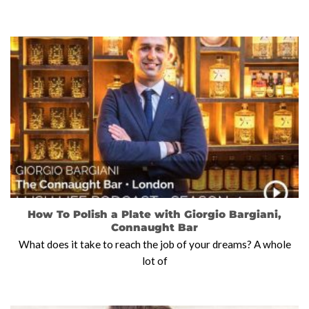
How To Polish a Plate with Giorgio Bargiani,
Connaught Bar
What does it take to reach the job of your dreams? A whole
lot of