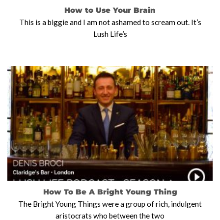
How to Use Your Brain
This is a biggie and I am not ashamed to scream out. It’s
Lush Life’s
How To Be A Bright Young Thing
The Bright Young Things were a group of rich, indulgent
aristocrats who between the two