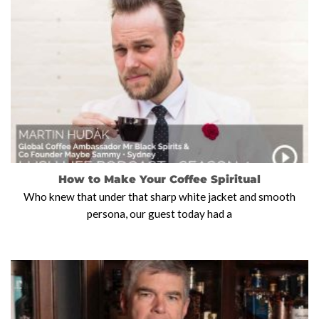
How to Make Your Coffee Spiritual
Who knew that under that sharp white jacket and smooth
persona, our guest today had a