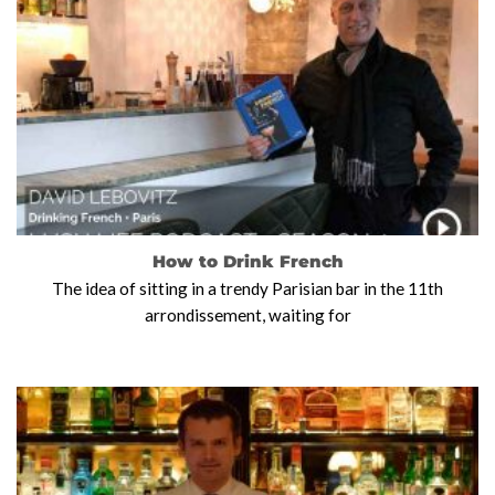
How to Drink French
The idea of sitting in a trendy Parisian bar in the 11th
arrondissement, waiting for