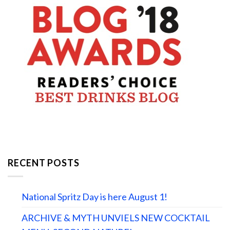
RECENT POSTS
National Spritz Day is here August 1!
ARCHIVE & MYTH UNVIELS NEW COCKTAIL