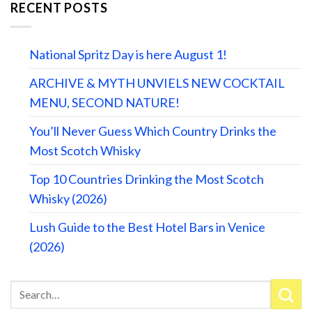
RECENT POSTS
National Spritz Day is here August 1!
ARCHIVE & MYTH UNVIELS NEW COCKTAIL
MENU, SECOND NATURE!
You’ll Never Guess Which Country Drinks the
Most Scotch Whisky
Top 10 Countries Drinking the Most Scotch
Whisky (2026)
Lush Guide to the Best Hotel Bars in Venice
(2026)