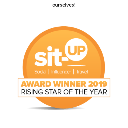
ourselves!