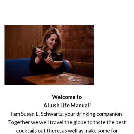
Welcome to
A Lush Life Manual!
I am Susan L. Schwartz, your drinking companion!
Together we well travel the globe to taste the best
cocktails out there, as well as make some for