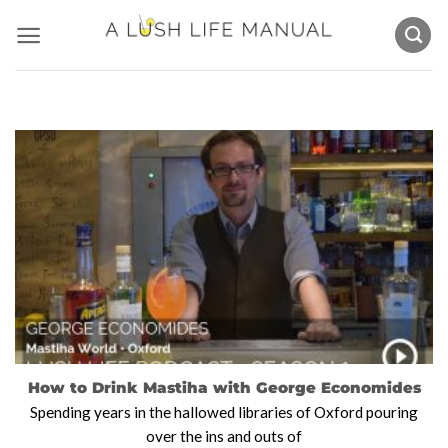
Skip
to
content
How to Drink Mastiha with George Economides
Spending years in the hallowed libraries of Oxford pouring
over the ins and outs of