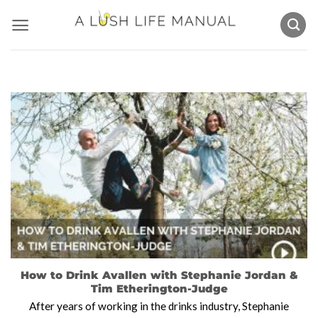
Skip
to
content
How to Drink Avallen with Stephanie Jordan &
Tim Etherington-Judge
After years of working in the drinks industry, Stephanie