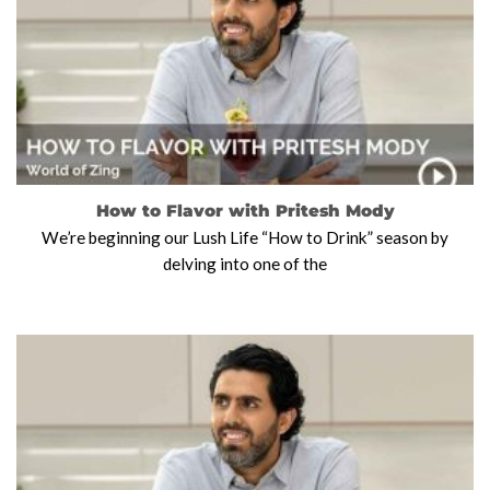
How to Flavor with Pritesh Mody
We’re beginning our Lush Life “How to Drink” season by
delving into one of the