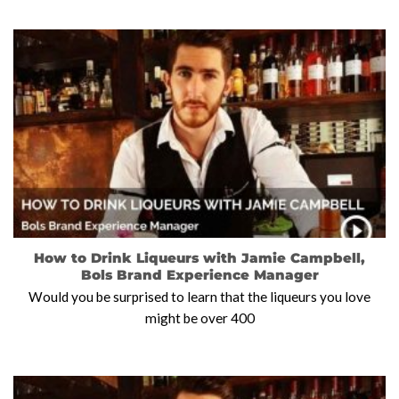
How to Drink Liqueurs with Jamie Campbell,
Bols Brand Experience Manager
Would you be surprised to learn that the liqueurs you love
might be over 400