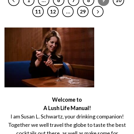
1
…
6
7
8
9
10
11
12
…
29
Welcome to
A Lush Life Manual!
I am Susan L. Schwartz, your drinking companion!
Together we well travel the globe to taste the best
cocktails out there, as well as make some for