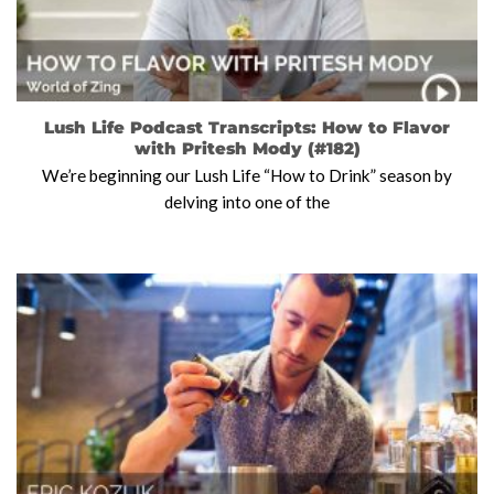
Lush Life Podcast Transcripts: How to Flavor
with Pritesh Mody (#182)
We’re beginning our Lush Life “How to Drink” season by
delving into one of the