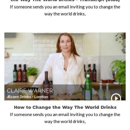
If someone sends you an email inviting you to change the
way the world drinks,
How to Change the Way The World Drinks
If someone sends you an email inviting you to change the
way the world drinks,