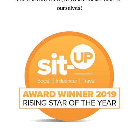
ourselves!