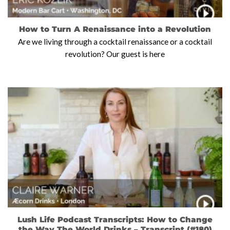
How to Turn A Renaissance into a Revolution
Are we living through a cocktail renaissance or a cocktail
revolution? Our guest is here
Lush Life Podcast Transcripts: How to Change
the Way The World Drinks – Transcript (#180)