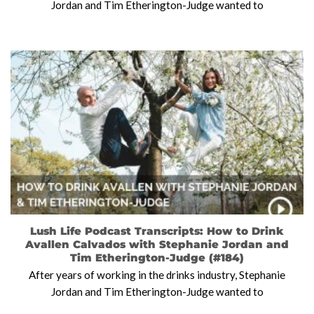
Jordan and Tim Etherington-Judge wanted to
Lush Life Podcast Transcripts: How to Drink
Avallen Calvados with Stephanie Jordan and
Tim Etherington-Judge (#184)
After years of working in the drinks industry, Stephanie
Jordan and Tim Etherington-Judge wanted to