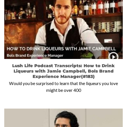
Lush Life Podcast Transcripts: How to Drink
Liqueurs with Jamie Campbell, Bols Brand
Experience Manager(#183)
Would you be surprised to learn that the liqueurs you love
might be over 400