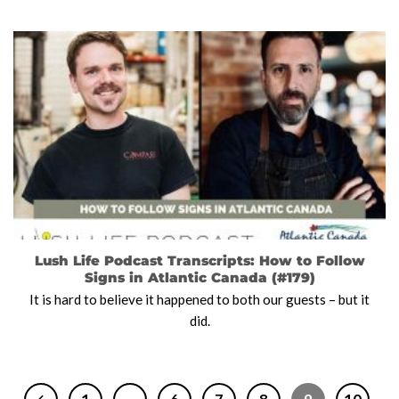
Lush Life Podcast Transcripts: How to Follow
Signs in Atlantic Canada (#179)
It is hard to believe it happened to both our guests – but it
did.