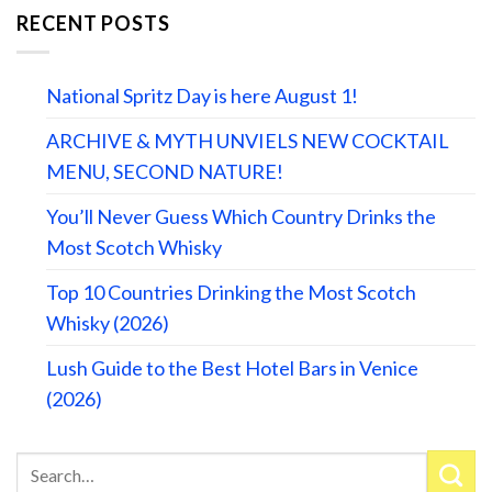
RECENT POSTS
National Spritz Day is here August 1!
ARCHIVE & MYTH UNVIELS NEW COCKTAIL
MENU, SECOND NATURE!
You’ll Never Guess Which Country Drinks the
Most Scotch Whisky
Top 10 Countries Drinking the Most Scotch
Whisky (2026)
Lush Guide to the Best Hotel Bars in Venice
(2026)